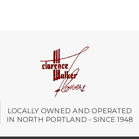
LOCALLY OWNED AND OPERATED
IN NORTH PORTLAND - SINCE 1948