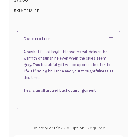
SKU:
T213-2B
Description
A basket full of bright blossoms will deliver the
warmth of sunshine even when the skies seem
gray. This beautiful gift will be appreciated for its
life-affirming brilliance and your thoughtfulness at
this time.
This is an all around basket arrangement.
Delivery or Pick Up Option:
Required