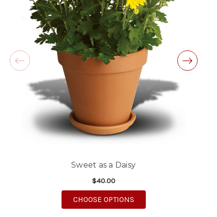
Excellent customer service and follow through,
will definitely use again!
-Michele Lilley
★★★★★
Good people and even better service.
-Zac S.
Sweet as a Daisy
$40.00
FOR SWEET AS A DAISY
CHOOSE OPTIONS