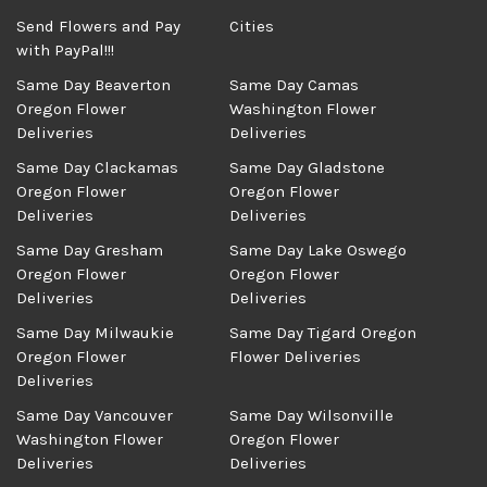
Send Flowers and Pay
Cities
with PayPal!!!
Same Day Beaverton
Same Day Camas
Oregon Flower
Washington Flower
Deliveries
Deliveries
Same Day Clackamas
Same Day Gladstone
Oregon Flower
Oregon Flower
Deliveries
Deliveries
Same Day Gresham
Same Day Lake Oswego
Oregon Flower
Oregon Flower
Deliveries
Deliveries
Same Day Milwaukie
Same Day Tigard Oregon
Oregon Flower
Flower Deliveries
Deliveries
Same Day Vancouver
Same Day Wilsonville
Washington Flower
Oregon Flower
Deliveries
Deliveries