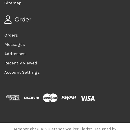
Sitemap
Order
Orders
Messages
Addresses
Recently Viewed
Account Settings
© copyright 2026 Clarence Walker Florist. Designed by