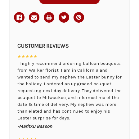
CUSTOMER REVIEWS
★★★★★
I highly recommend ordering balloon bouquets
from Walker florist. I am in California and
wanted to send my nephew the Easter bunny for
the holiday. I ordered an upgraded bouquet
requesting next day delivery. They delivered the
bouquet to Milwaukee, and informed me of the
date & time of delivery. My nephew was more
than elated and has continued to enjoy his
Easter surprise for days.
-Maritxu Basson