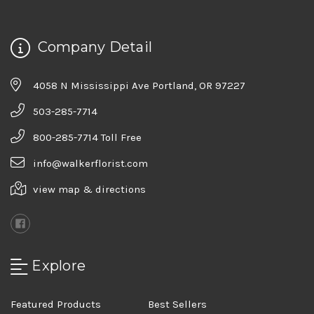
Company Detail
4058 N Mississippi Ave Portland, OR 97227
503-285-7714
800-285-7714 Toll Free
info@walkerflorist.com
view map & directions
Explore
Featured Products
Best Sellers