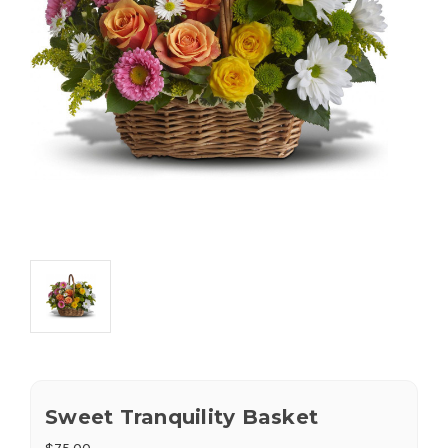
Sweet Tranquility Basket
$75.00