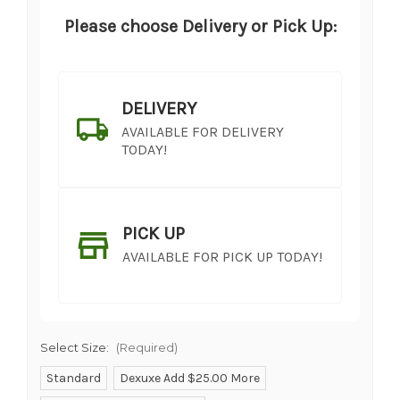
Please choose Delivery or Pick Up:
DELIVERY
AVAILABLE FOR DELIVERY
TODAY!
PICK UP
AVAILABLE FOR PICK UP TODAY!
Select Size:
(Required)
Standard
Dexuxe Add $25.00 More