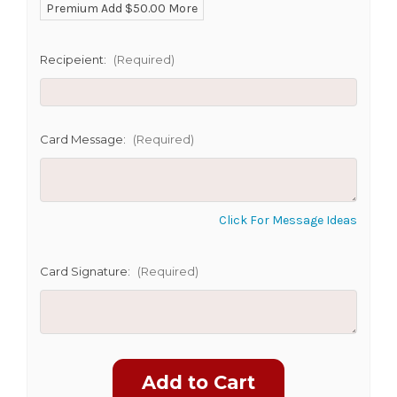
Premium Add $50.00 More
SHIP AS SOON AS POSSIBLE
Recipeient:
(Required)
CHOOSE A DATE TO SHIP
Card Message:
(Required)
Click For Message Ideas
Card Signature:
(Required)
Current
Stock: