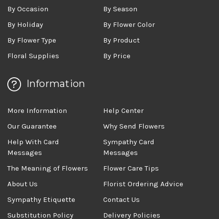
By Occasion
By Season
By Holiday
By Flower Color
By Flower Type
By Product
Floral Supplies
By Price
Information
More Information
Help Center
Our Guarantee
Why Send Flowers
Help With Card
Sympathy Card
Messages
Messages
The Meaning of Flowers
Flower Care Tips
About Us
Florist Ordering Advice
Sympathy Etiquette
Contact Us
Substitution Policy
Delivery Policies