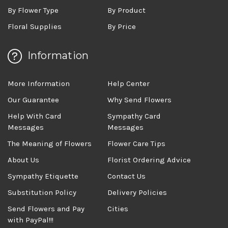
By Flower Type
By Product
Floral Supplies
By Price
Information
More Information
Help Center
Our Guarantee
Why Send Flowers
Help With Card
Sympathy Card
Messages
Messages
The Meaning of Flowers
Flower Care Tips
About Us
Florist Ordering Advice
Sympathy Etiquette
Contact Us
Substitution Policy
Delivery Policies
Send Flowers and Pay
Cities
with PayPal!!!