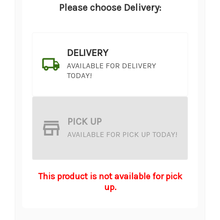
Please choose Delivery:
DELIVERY
AVAILABLE FOR DELIVERY
TODAY!
PICK UP
AVAILABLE FOR PICK UP TODAY!
This product is not available for pick
up.