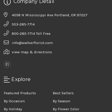
Company Detail
4058 N Mississippi Ave Portland, OR 97227
503-285-7714
800-285-7714 Toll Free
info@walkerflorist.com
view map & directions
Explore
Featured Products
Best Sellers
By Occasion
By Season
By Holiday
By Flower Color