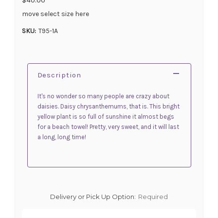
move select size here
SKU:
T95-1A
Description
It's no wonder so many people are crazy about
daisies. Daisy chrysanthemums, that is. This bright
yellow plant is so full of sunshine it almost begs
for a beach towel! Pretty, very sweet, and it will last
a long, long time!
Delivery or Pick Up Option:
Required