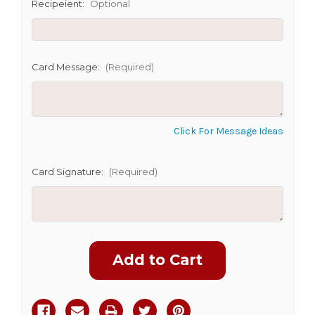
SHIP AS SOON AS POSSIBLE
Recipeient:
Optional
CHOOSE A DATE TO SHIP
Card Message:
(Required)
Click For Message Ideas
Card Signature:
(Required)
Current
Stock: