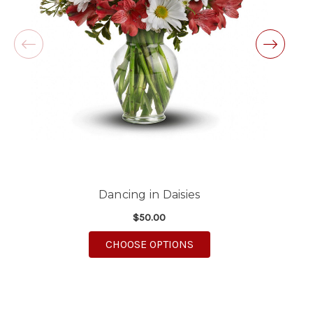
-Michele Lilley
★★★★★
Good people and even better service.
-Zac S.
Dancing in Daisies
$50.00
FOR DANCING IN DAISI
CHOOSE OPTIONS