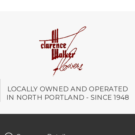
LOCALLY OWNED AND OPERATED
IN NORTH PORTLAND - SINCE 1948