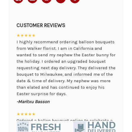
CUSTOMER REVIEWS
★★★★★
I highly recommend ordering balloon bouquets
from Walker florist. I am in California and
wanted to send my nephew the Easter bunny for
the holiday. I ordered an upgraded bouquet
requesting next day delivery. They delivered the
bouquet to Milwaukee, and informed me of the
date & time of delivery. My nephew was more
than elated and has continued to enjoy his
Easter surprise for days.
-Maritxu Basson
★★★★★
Ordered a ballon bouquet online to celebrate a
remote graduation and was so pleased with the