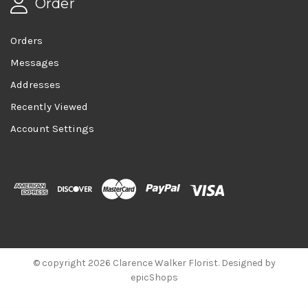
Order
Orders
Messages
Addresses
Recently Viewed
Account Settings
© copyright 2026 Clarence Walker Florist. Designed by
epicShops