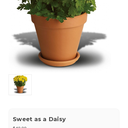
Sweet as a Daisy
$40.00