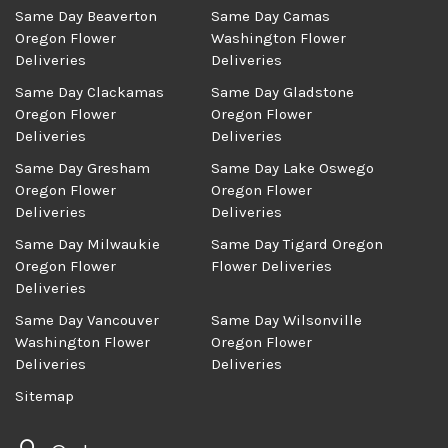
Same Day Beaverton
Same Day Camas
Oregon Flower
Washington Flower
Deliveries
Deliveries
Same Day Clackamas
Same Day Gladstone
Oregon Flower
Oregon Flower
Deliveries
Deliveries
Same Day Gresham
Same Day Lake Oswego
Oregon Flower
Oregon Flower
Deliveries
Deliveries
Same Day Milwaukie
Same Day Tigard Oregon
Oregon Flower
Flower Deliveries
Deliveries
Same Day Vancouver
Same Day Wilsonville
Washington Flower
Oregon Flower
Deliveries
Deliveries
Sitemap