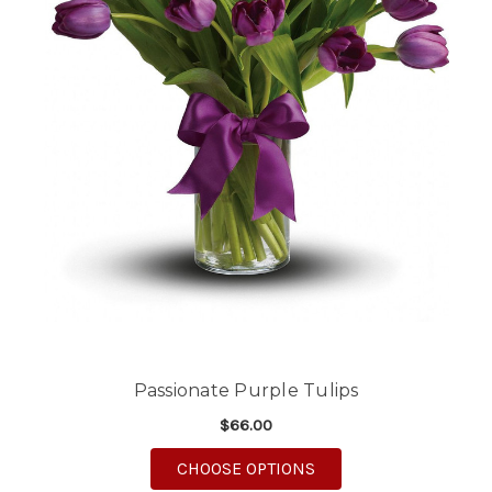
Passionate Purple Tulips
$66.00
FOR PASSIONATE PURP
CHOOSE OPTIONS