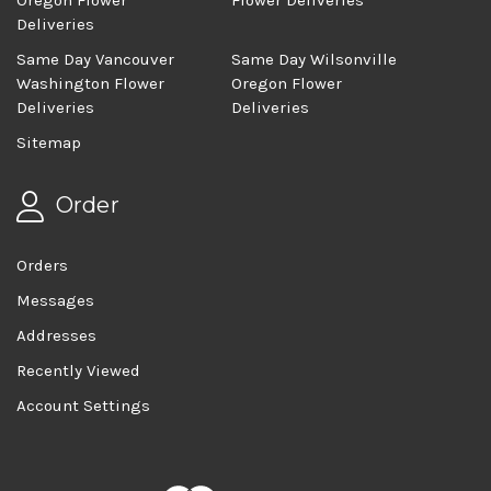
Oregon Flower
Flower Deliveries
Deliveries
Same Day Vancouver
Same Day Wilsonville
Washington Flower
Oregon Flower
Deliveries
Deliveries
Sitemap
Order
Orders
Messages
Addresses
Recently Viewed
Account Settings