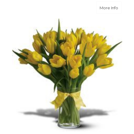
about Su
More Info