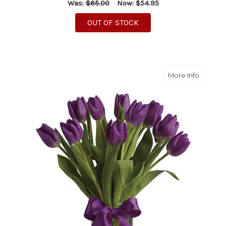
Was:
$65.00
Now:
$54.95
OUT OF STOCK
about Pu
More Info