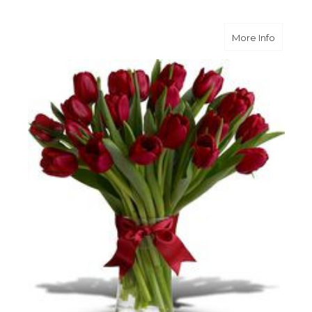
about Ra
More Info