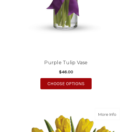
Purple Tulip Vase
$46.00
FOR PURPLE TULIP VA
CHOOSE OPTIONS
about Ye
More Info