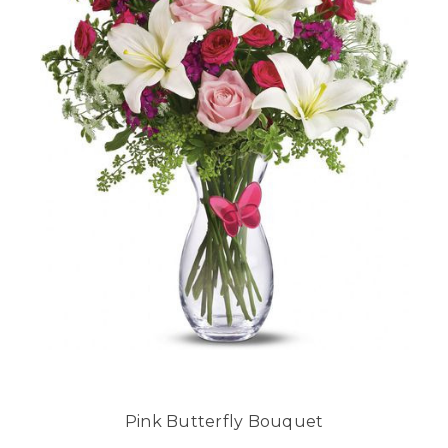
Pink Butterfly Bouquet