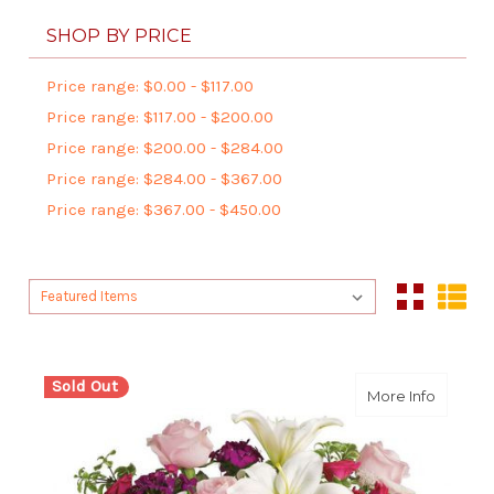
SHOP BY PRICE
Price range: $0.00 - $117.00
Price range: $117.00 - $200.00
Price range: $200.00 - $284.00
Price range: $284.00 - $367.00
Price range: $367.00 - $450.00
Sort By:
Sort By:
Sold Out
about P
More Info