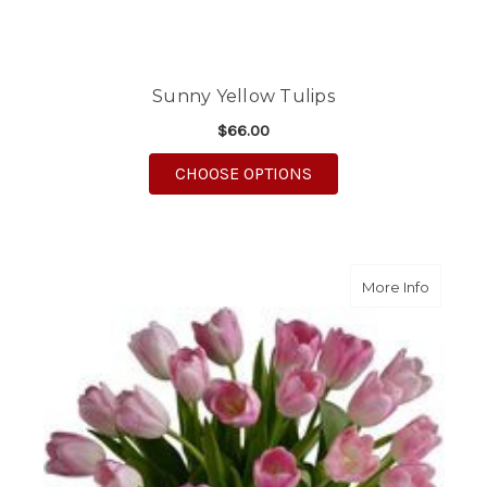
Sunny Yellow Tulips
$66.00
FOR SUNNY YELLOW T
CHOOSE OPTIONS
about Pr
More Info