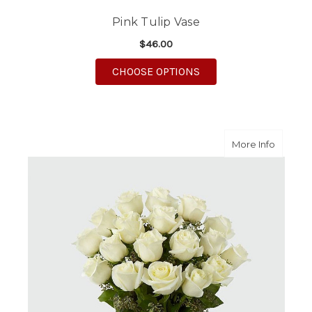
Pink Tulip Vase
$46.00
FOR PINK TULIP VASE
CHOOSE OPTIONS
about A
More Info