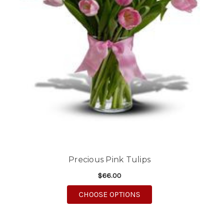
Precious Pink Tulips
$66.00
FOR PRECIOUS PINK T
CHOOSE OPTIONS