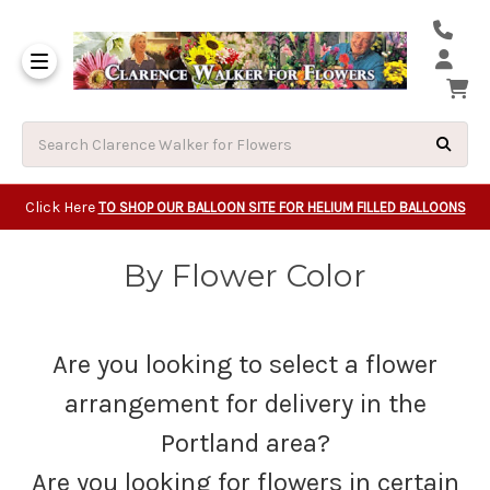
Same Day Beavert
Same Day Camas Washington Flower Deliveri
Same Day Clackam
Same Day Gladsto
Same Day Gresha
Same Day Lake Osw
Same Day Milwauk
Same Day Tigard Oregon
Same Day Vancouver Washington Flower Deliveri
Same Day Wilsonvi
Click Here
TO SHOP OUR BALLOON SITE FOR HELIUM FILLED BALLOONS
By Flower Color
Are you looking to select a flower
arrangement for delivery in the
Portland area?
Are you looking for flowers in certain