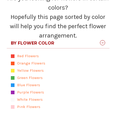
colors?
Hopefully this page sorted by color
will help you find the perfect flower
arrangement.
BY FLOWER COLOR
Red Flowers
Orange Flowers
Yellow Flowers
Green Flowers
Blue Flowers
Purple Flowers
White Flowers
Pink Flowers