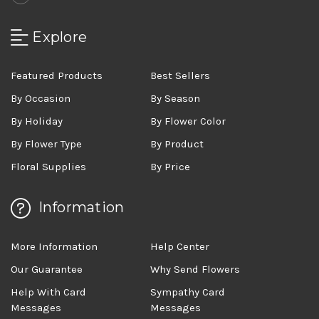
Explore
Featured Products
Best Sellers
By Occasion
By Season
By Holiday
By Flower Color
By Flower Type
By Product
Floral Supplies
By Price
Information
More Information
Help Center
Our Guarantee
Why Send Flowers
Help With Card
Sympathy Card
Messages
Messages