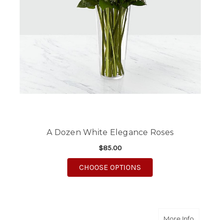
A Dozen White Elegance Roses
$85.00
FOR A DOZEN WHITE 
CHOOSE OPTIONS
about A
More Info