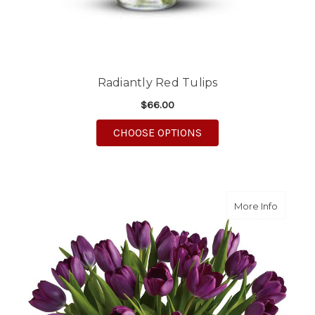
Radiantly Red Tulips
$66.00
FOR RADIANTLY RED T
CHOOSE OPTIONS
about Pa
More Info