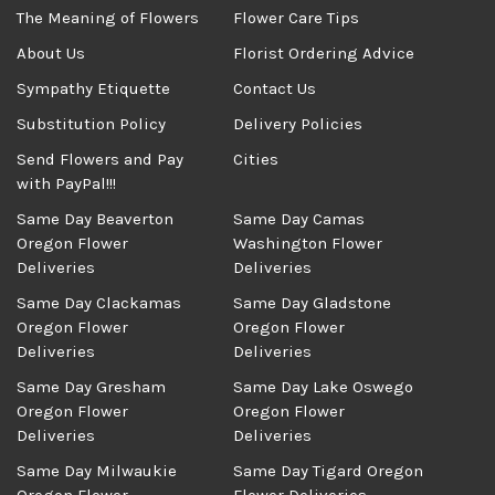
The Meaning of Flowers
Flower Care Tips
About Us
Florist Ordering Advice
Sympathy Etiquette
Contact Us
Substitution Policy
Delivery Policies
Send Flowers and Pay
Cities
with PayPal!!!
Same Day Beaverton
Same Day Camas
Oregon Flower
Washington Flower
Deliveries
Deliveries
Same Day Clackamas
Same Day Gladstone
Oregon Flower
Oregon Flower
Deliveries
Deliveries
Same Day Gresham
Same Day Lake Oswego
Oregon Flower
Oregon Flower
Deliveries
Deliveries
Same Day Milwaukie
Same Day Tigard Oregon