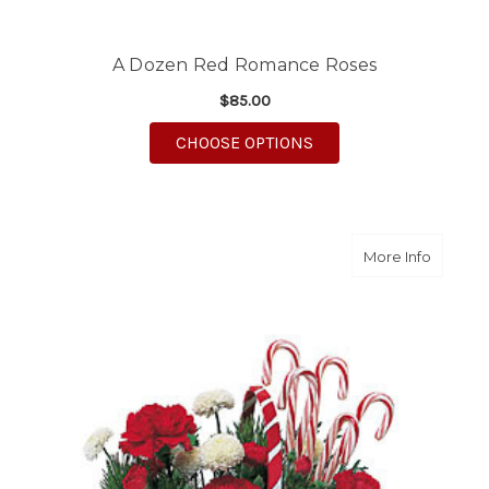
A Dozen Red Romance Roses
$85.00
FOR A DOZEN RED R
CHOOSE OPTIONS
about C
More Info