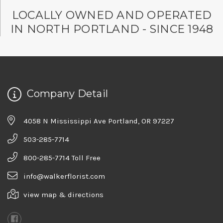
LOCALLY OWNED AND OPERATED
IN NORTH PORTLAND - SINCE 1948
Company Detail
4058 N Mississippi Ave Portland, OR 97227
503-285-7714
800-285-7714 Toll Free
info@walkerflorist.com
view map & directions