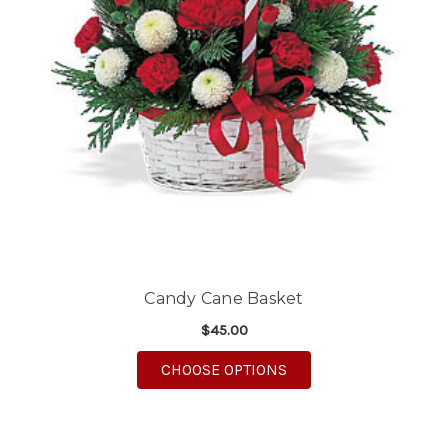
Candy Cane Basket
$45.00
FOR CANDY CANE BA
CHOOSE OPTIONS