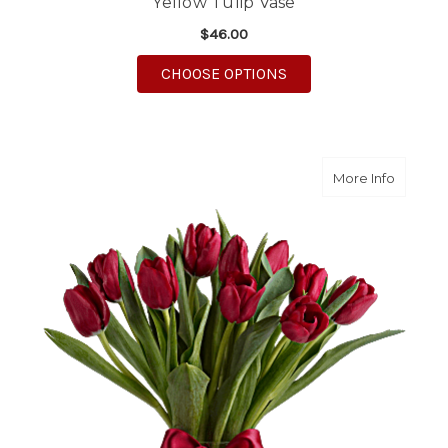
Yellow Tulip Vase
$46.00
FOR YELLOW TULIP VA
CHOOSE OPTIONS
about R
More Info