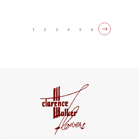
1
2
3
4
5
6