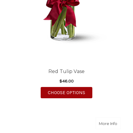
Red Tulip Vase
$46.00
FOR RED TULIP VASE
CHOOSE OPTIONS
about Pi
More Info