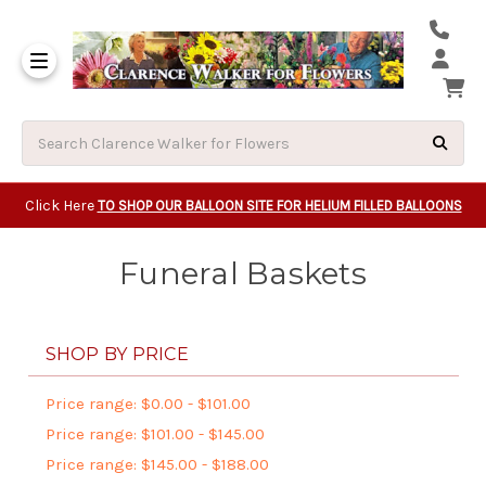
Same Day Beavert
Same Day Camas Washington Flower Deliveri
Same Day Clackam
Same Day Gladsto
Same Day Gresha
Same Day Lake Osw
Same Day Milwauk
Same Day Tigard Oregon
Same Day Vancouver Washington Flower Deliveri
Same Day Wilsonvi
Click Here
TO SHOP OUR BALLOON SITE FOR HELIUM FILLED BALLOONS
Funeral Baskets
SHOP BY PRICE
Price range: $0.00 - $101.00
Price range: $101.00 - $145.00
Price range: $145.00 - $188.00