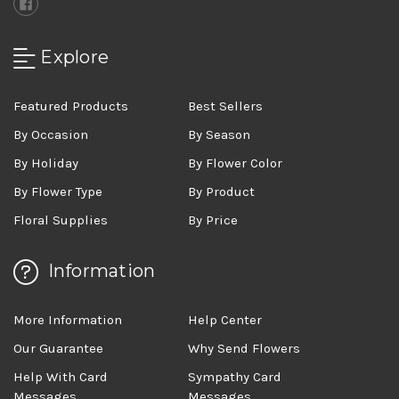
Explore
Featured Products
Best Sellers
By Occasion
By Season
By Holiday
By Flower Color
By Flower Type
By Product
Floral Supplies
By Price
Information
More Information
Help Center
Our Guarantee
Why Send Flowers
Help With Card
Sympathy Card
Messages
Messages