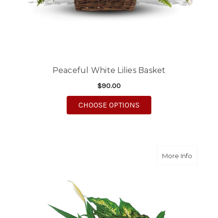
Peaceful White Lilies Basket
$90.00
FOR PEACEFUL WHITE 
CHOOSE OPTIONS
about L
More Info