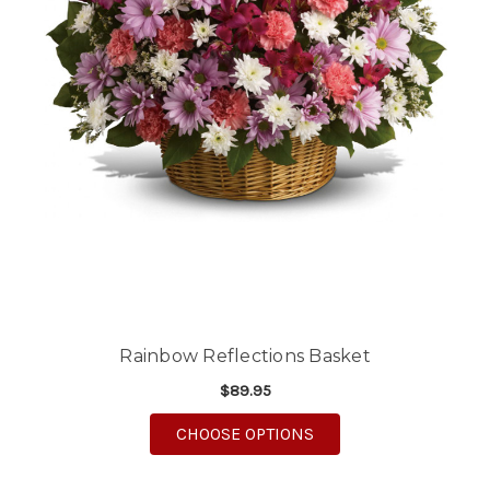
Rainbow Reflections Basket
$89.95
FOR RAINBOW REFLEC
CHOOSE OPTIONS