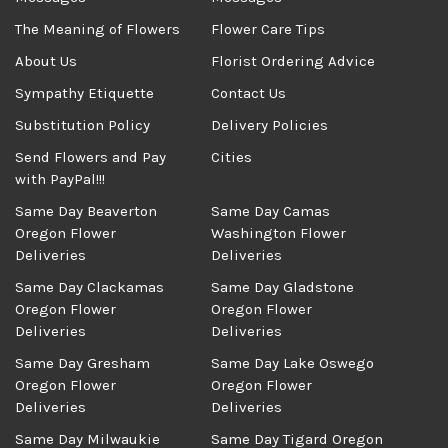
The Meaning of Flowers
Flower Care Tips
About Us
Florist Ordering Advice
Sympathy Etiquette
Contact Us
Substitution Policy
Delivery Policies
Send Flowers and Pay
Cities
with PayPal!!!
Same Day Beaverton
Same Day Camas
Oregon Flower
Washington Flower
Deliveries
Deliveries
Same Day Clackamas
Same Day Gladstone
Oregon Flower
Oregon Flower
Deliveries
Deliveries
Same Day Gresham
Same Day Lake Oswego
Oregon Flower
Oregon Flower
Deliveries
Deliveries
Same Day Milwaukie
Same Day Tigard Oregon