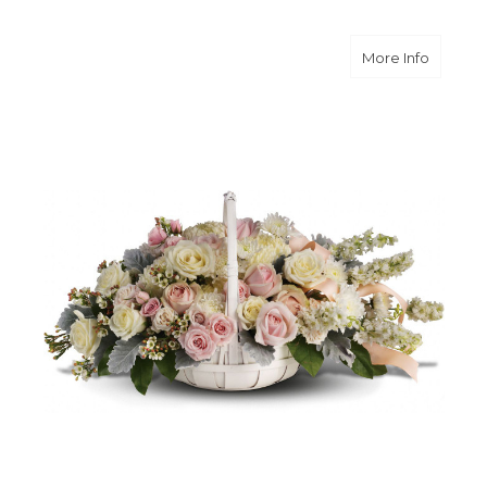
about 
More Info