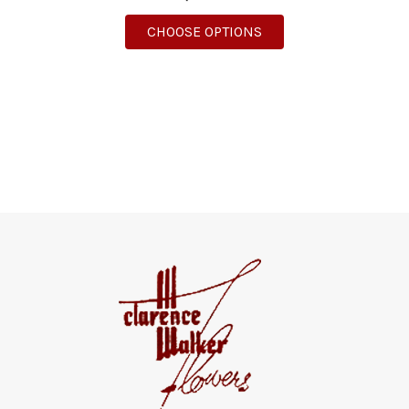
FOR BLOOMING GARD
CHOOSE OPTIONS