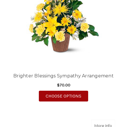
Brighter Blessings Sympathy Arrangement
$70.00
FOR BRIGHTER BLES
CHOOSE OPTIONS
about 
More Info