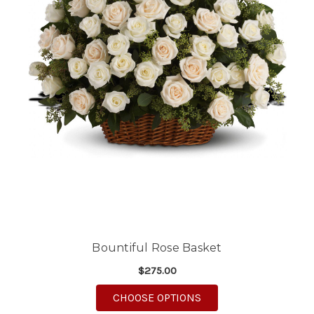
Bountiful Rose Basket
$275.00
FOR BOUNTIFUL ROSE
CHOOSE OPTIONS