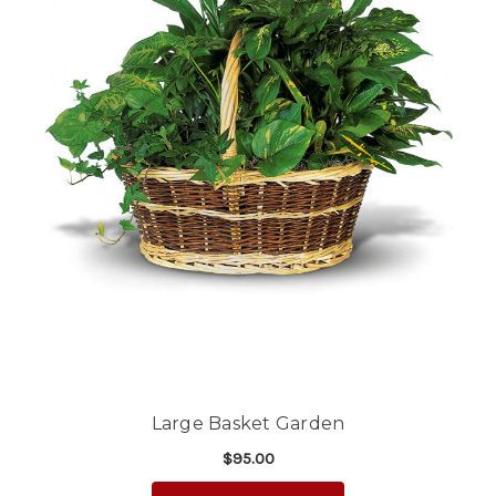
Large Basket Garden
$95.00