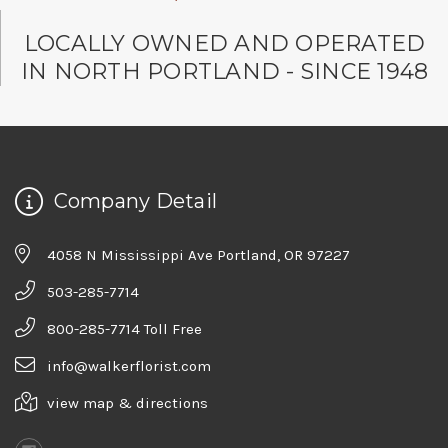
LOCALLY OWNED AND OPERATED
IN NORTH PORTLAND - SINCE 1948
Company Detail
4058 N Mississippi Ave Portland, OR 97227
503-285-7714
800-285-7714 Toll Free
info@walkerflorist.com
view map & directions