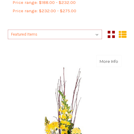
Price range: $188.00 - $232.00
Price range: $232.00 - $275.00
Sort By:
Sort By:
about B
More Info