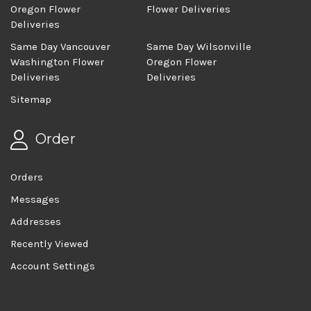
Oregon Flower
Flower Deliveries
Deliveries
Same Day Vancouver
Same Day Wilsonville
Washington Flower
Oregon Flower
Deliveries
Deliveries
Sitemap
Order
Orders
Messages
Addresses
Recently Viewed
Account Settings