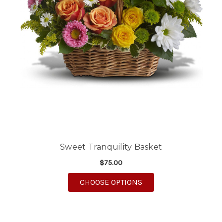
Sweet Tranquility Basket
$75.00
FOR SWEET TRANQUIL
CHOOSE OPTIONS