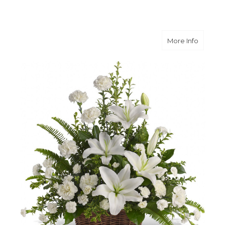
about Pe
More Info