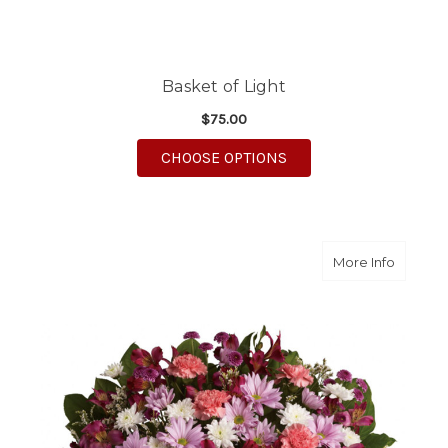
Basket of Light
$75.00
FOR BASKET OF LIGHT
CHOOSE OPTIONS
about R
More Info