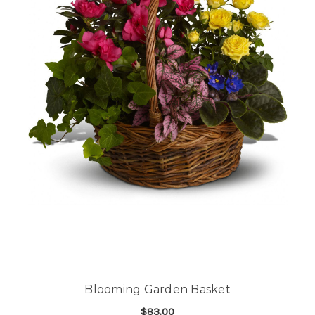
Blooming Garden Basket
$83.00