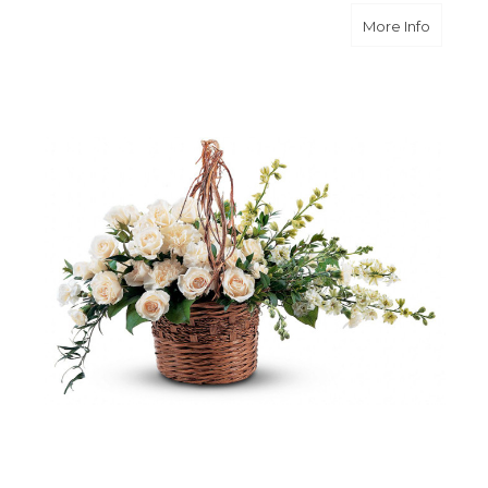
about Ba
More Info