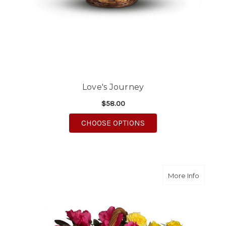
Love's Journey
$58.00
FOR LOVE'S JOURNEY
CHOOSE OPTIONS
about B
More Info