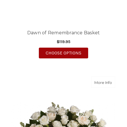
Dawn of Remembrance Basket
$119.95
FOR DAWN OF REMEM
CHOOSE OPTIONS
about B
More Info