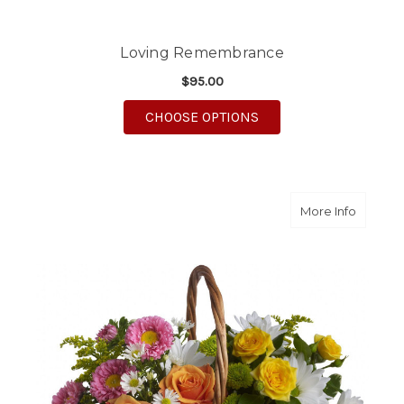
Loving Remembrance
$95.00
FOR LOVING REMEM
CHOOSE OPTIONS
about S
More Info