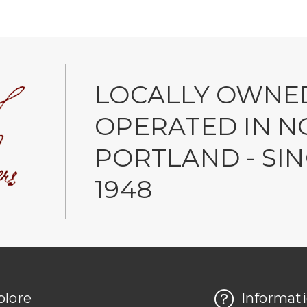
LOCALLY OWNE
OPERATED IN N
PORTLAND - SI
1948
plore
Informat