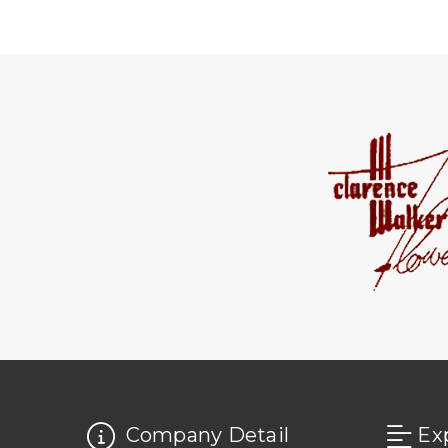
Company Detail
Ex