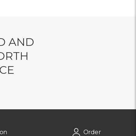
D AND
ORTH
NCE
ion
Order