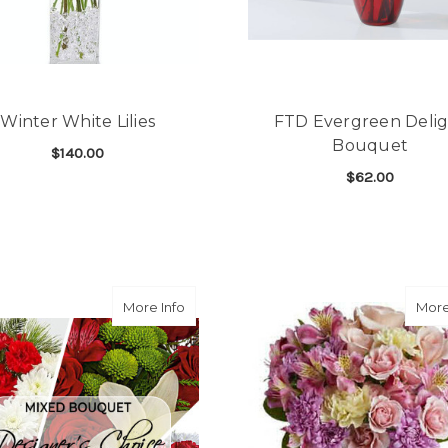
Winter White Lilies
FTD Evergreen Deli
Bouquet
$140.00
$62.00
FOR WINTER WHITE LILIES
CHOOSE OPTIONS
F
CHOOSE OPTIONS
about Christmas Designers Choice Arr
More Info
More