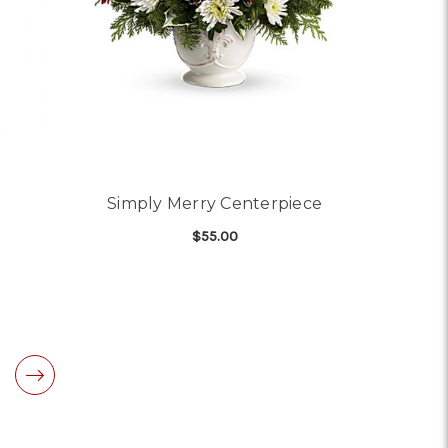
Simply Merry Centerpiece
$55.00
OR SPLENDID SPRING
FOR SIMPLY MERRY CE
CHOOSE OPTIONS
RANGEMENT