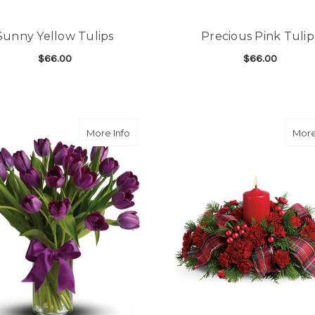
Sunny Yellow Tulips
Precious Pink Tulip
$66.00
$66.00
FOR SUNNY YELLOW TULIPS
F
CHOOSE OPTIONS
CHOOSE OPTIONS
about Passionate Purple Tulips
More Info
More