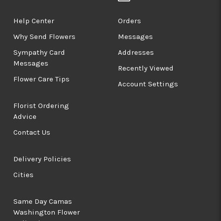
Help Center
Orders
Why Send Flowers
Messages
Sympathy Card
Addresses
Messages
Recently Viewed
Flower Care Tips
Account Settings
Florist Ordering
Advice
Contact Us
Delivery Policies
Cities
Same Day Camas
Washington Flower