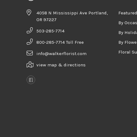
4058 N Mississippi Ave Portland,
Featured
OR 97227
By Occa
503-285-7714
By Holid
800-285-7714 Toll Free
By Flowe
Floral S
info@walkerflorist.com
view map & directions