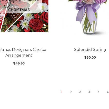
stmas Designers Choice
Splendid Spring
Arrangement
$60.00
$49.95
F
CHOOSE OPTIONS
FOR CHRISTMAS DESIGNERS CHOICE AR
CHOOSE OPTIONS
1
2
3
4
5
6