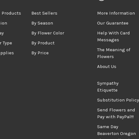
 Products
Best Sellers
More Information
sion
By Season
Our Guarantee
ay
By Flower Color
Help With Card
Messages
r Type
By Product
The Meaning of
upplies
By Price
Flowers
About Us
Sympathy
Etiquette
Substitution Policy
Send Flowers and
Pay with PayPal!!!
Same Day
Beaverton Oregon