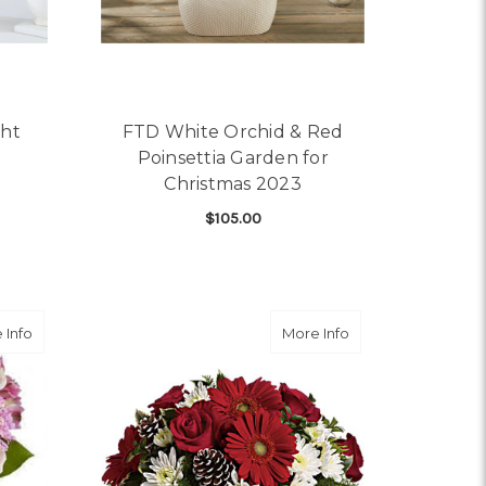
ght
FTD White Orchid & Red
Poinsettia Garden for
Christmas 2023
$105.00
OR FTD EVERGREEN DELIGHT BOUQUET
ADD TO CART
angement
about Splendid Spring
about Simply Merr
 Info
More Info