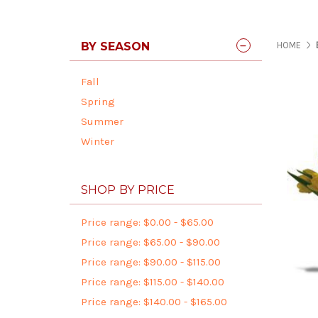
BY SEASON
HOME
Fall
Spring
Summer
Winter
SHOP BY PRICE
Price range: $0.00 - $65.00
Price range: $65.00 - $90.00
Price range: $90.00 - $115.00
Price range: $115.00 - $140.00
Price range: $140.00 - $165.00