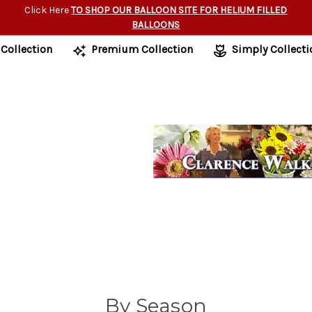
Click Here
TO SHOP OUR BALLOON SITE FOR HELIUM FILLED
BALLOONS
 Collection
Premium Collection
Simply Collecti
By Season