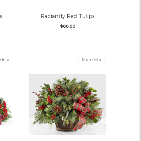
s
Radiantly Red Tulips
$66.00
OR PRECIOUS PINK TULIPS
FOR RADIANTLY RED TU
CHOOSE OPTIONS
about Family Celebration
about Holiday Ho
 Info
More Info