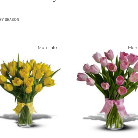
BY SEASON
about Sunny Yellow Tulips
More Info
More