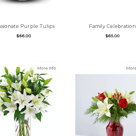
ssionate Purple Tulips
Family Celebration
$66.00
$65.00
FOR PASSIONATE PURPLE TULIPS
F
CHOOSE OPTIONS
CHOOSE OPTIONS
about Winter White Lilies
More Info
More