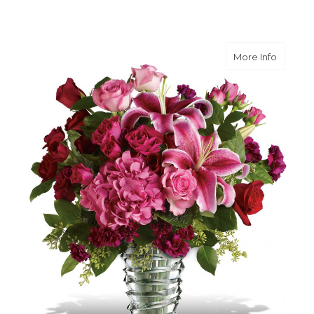
about 
More Info