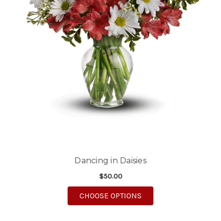
Dancing in Daisies
$50.00
FOR DANCING IN DAI
CHOOSE OPTIONS