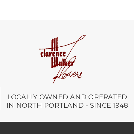
LOCALLY OWNED AND OPERATED
IN NORTH PORTLAND - SINCE 1948