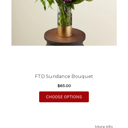
FTD Sundance Bouquet
$65.00
FOR FTD SUNDANCE 
CHOOSE OPTIONS
about Pr
More Info