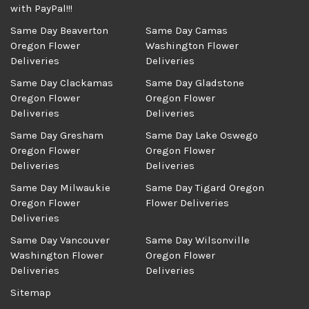
with PayPal!!!
Same Day Beaverton
Same Day Camas
Oregon Flower
Washington Flower
Deliveries
Deliveries
Same Day Clackamas
Same Day Gladstone
Oregon Flower
Oregon Flower
Deliveries
Deliveries
Same Day Gresham
Same Day Lake Oswego
Oregon Flower
Oregon Flower
Deliveries
Deliveries
Same Day Milwaukie
Same Day Tigard Oregon
Oregon Flower
Flower Deliveries
Deliveries
Same Day Vancouver
Same Day Wilsonville
Washington Flower
Oregon Flower
Deliveries
Deliveries
Sitemap