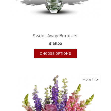
Swept Away Bouquet
$135.00
FOR SWEPT AWAY BO
CHOOSE OPTIONS
about S
More Info