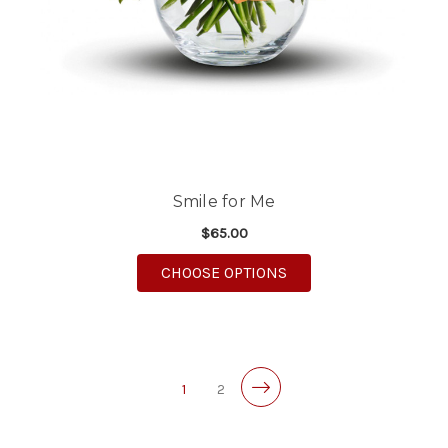
Smile for Me
$65.00
FOR SMILE FOR ME
CHOOSE OPTIONS
1
2