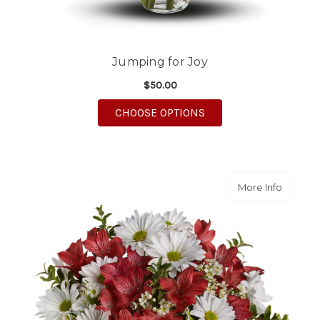
Jumping for Joy
$50.00
FOR JUMPING FOR JO
CHOOSE OPTIONS
about Da
More Info