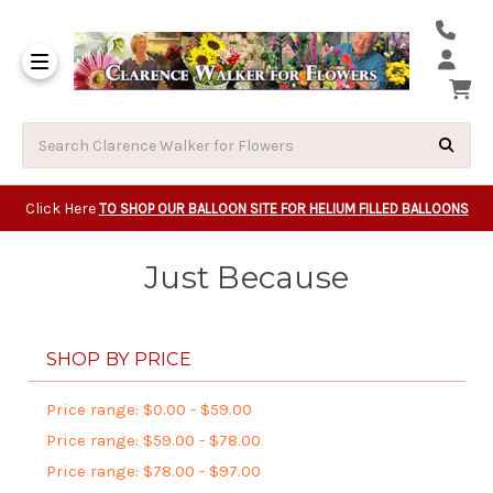
Same Day Beavert
Same Day Camas Washington Flower Deliveri
Same Day Clackam
Same Day Gladsto
Same Day Gresha
Same Day Lake Osw
Same Day Milwauk
Same Day Tigard Oregon
Same Day Vancouver Washington Flower Deliveri
Same Day Wilsonvi
Click Here
TO SHOP OUR BALLOON SITE FOR HELIUM FILLED BALLOONS
Just Because
SHOP BY PRICE
Price range: $0.00 - $59.00
Price range: $59.00 - $78.00
Price range: $78.00 - $97.00