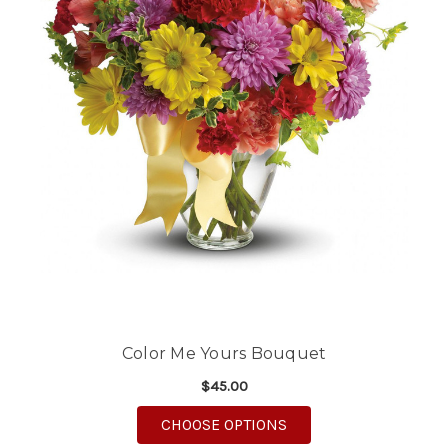
Color Me Yours Bouquet
$45.00
FOR COLOR ME YOUR
CHOOSE OPTIONS