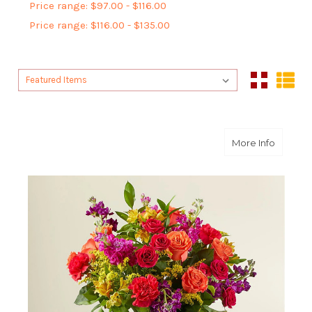
Price range: $97.00 - $116.00
Price range: $116.00 - $135.00
Sort By:
Sort By:
about F
More Info