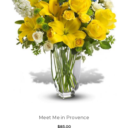
Meet Me in Provence
$85.00