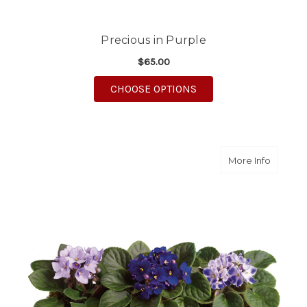
Precious in Purple
$65.00
FOR PRECIOUS IN PU
CHOOSE OPTIONS
about Sw
More Info