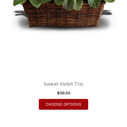
Sweet Violet Trio
$39.50
FOR SWEET VIOLET TR
CHOOSE OPTIONS