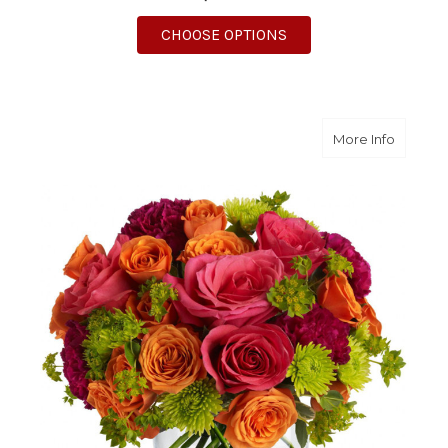
FOR MEET ME IN PRO
CHOOSE OPTIONS
about S
More Info