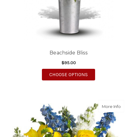
Beachside Bliss
$95.00
FOR BEACHSIDE BLIS
CHOOSE OPTIONS
about M
More Info