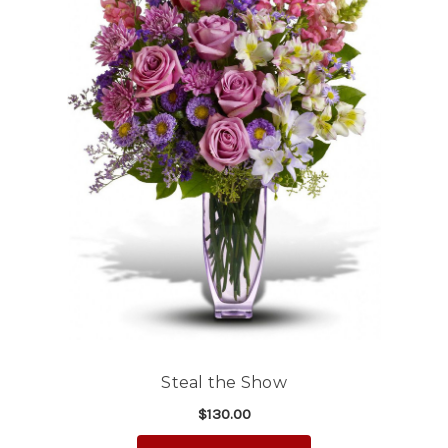
Steal the Show
$130.00