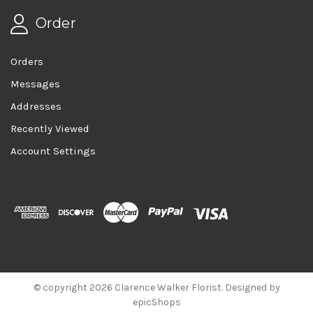
Order
Orders
Messages
Addresses
Recently Viewed
Account Settings
© copyright 2026 Clarence Walker Florist. Designed by
epicShops