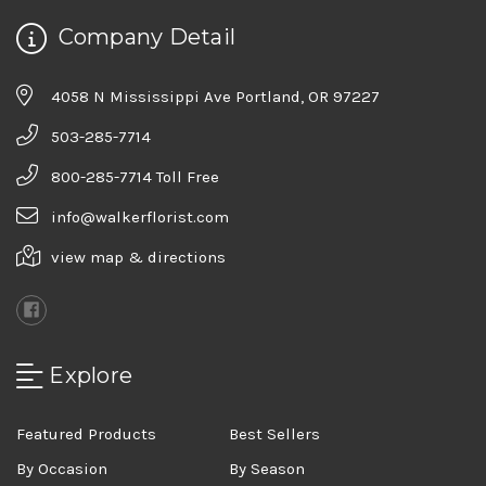
Company Detail
4058 N Mississippi Ave Portland, OR 97227
503-285-7714
800-285-7714 Toll Free
info@walkerflorist.com
view map & directions
Explore
Featured Products
Best Sellers
By Occasion
By Season