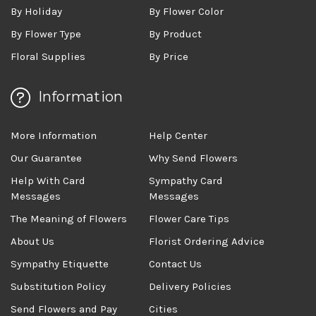
By Holiday
By Flower Color
By Flower Type
By Product
Floral Supplies
By Price
Information
More Information
Help Center
Our Guarantee
Why Send Flowers
Help With Card
Sympathy Card
Messages
Messages
The Meaning of Flowers
Flower Care Tips
About Us
Florist Ordering Advice
Sympathy Etiquette
Contact Us
Substitution Policy
Delivery Policies
Send Flowers and Pay
Cities