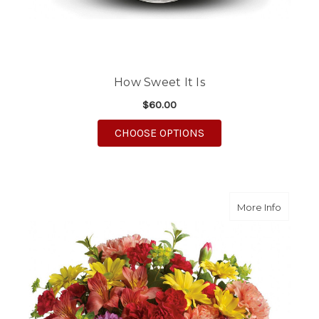
How Sweet It Is
$60.00
FOR HOW SWEET IT IS
CHOOSE OPTIONS
about C
More Info