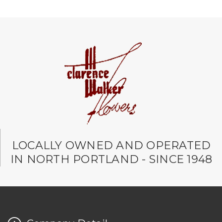
LOCALLY OWNED AND OPERATED
IN NORTH PORTLAND - SINCE 1948