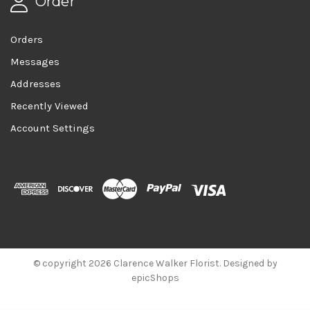
Order
Orders
Messages
Addresses
Recently Viewed
Account Settings
© copyright 2026 Clarence Walker Florist. Designed by
epicShops