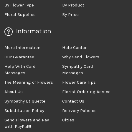
By Flower Type
By Product
Floral Supplies
By Price
Information
More Information
Help Center
Our Guarantee
Why Send Flowers
Help With Card
Sympathy Card
Messages
Messages
The Meaning of Flowers
Flower Care Tips
About Us
Florist Ordering Advice
Sympathy Etiquette
Contact Us
Substitution Policy
Delivery Policies
Send Flowers and Pay
Cities
with PayPal!!!