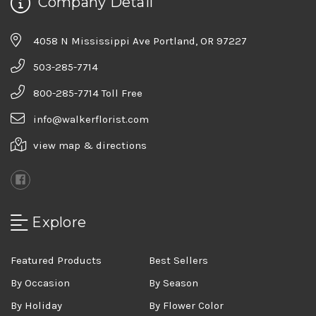
Company Detail
4058 N Mississippi Ave Portland, OR 97227
503-285-7714
800-285-7714 Toll Free
info@walkerflorist.com
view map & directions
Explore
Featured Products
Best Sellers
By Occasion
By Season
By Holiday
By Flower Color