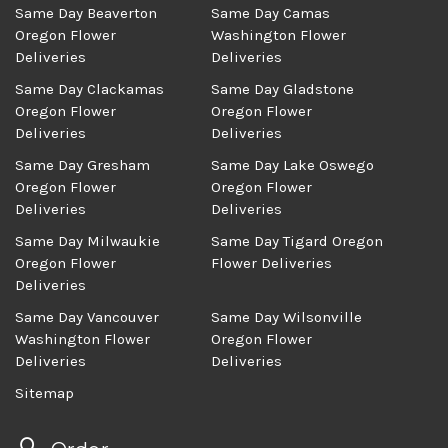
Same Day Beaverton
Same Day Camas
Oregon Flower
Washington Flower
Deliveries
Deliveries
Same Day Clackamas
Same Day Gladstone
Oregon Flower
Oregon Flower
Deliveries
Deliveries
Same Day Gresham
Same Day Lake Oswego
Oregon Flower
Oregon Flower
Deliveries
Deliveries
Same Day Milwaukie
Same Day Tigard Oregon
Oregon Flower
Flower Deliveries
Deliveries
Same Day Vancouver
Same Day Wilsonville
Washington Flower
Oregon Flower
Deliveries
Deliveries
Sitemap