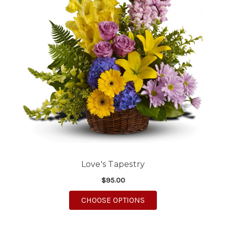
Love's Tapestry
$95.00
FOR LOVE'S TAPESTRY
CHOOSE OPTIONS