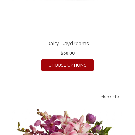
Daisy Daydreams
$50.00
FOR DAISY DAYDREA
CHOOSE OPTIONS
about P
More Info