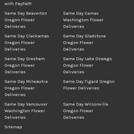
with PayPal!!!
Same Day Beaverton
Same Day Camas
Oregon Flower
Washington Flower
Deliveries
Deliveries
Same Day Clackamas
Same Day Gladstone
Oregon Flower
Oregon Flower
Deliveries
Deliveries
Same Day Gresham
Same Day Lake Oswego
Oregon Flower
Oregon Flower
Deliveries
Deliveries
Same Day Milwaukie
Same Day Tigard Oregon
Oregon Flower
Flower Deliveries
Deliveries
Same Day Vancouver
Same Day Wilsonville
Washington Flower
Oregon Flower
Deliveries
Deliveries
Sitemap