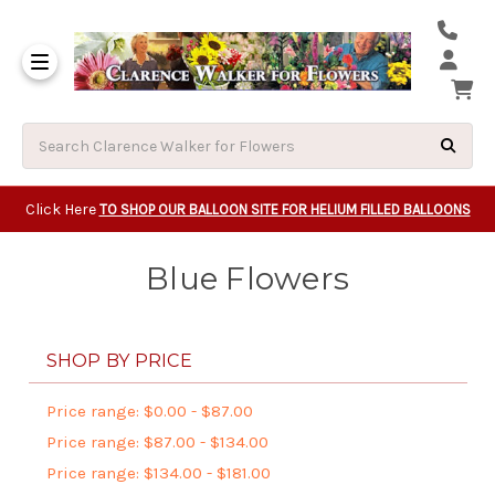
Same Day Beavert
Same Day Camas Washington Flower Deliveri
Same Day Clackam
Same Day Gladsto
Same Day Gresha
Same Day Lake Osw
Same Day Milwauk
Same Day Tigard Oregon
Same Day Vancouver Washington Flower Deliveri
Same Day Wilsonvi
Click Here
TO SHOP OUR BALLOON SITE FOR HELIUM FILLED BALLOONS
Blue Flowers
SHOP BY PRICE
Price range: $0.00 - $87.00
Price range: $87.00 - $134.00
Price range: $134.00 - $181.00