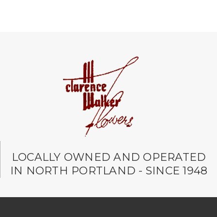
LOCALLY OWNED AND OPERATED
IN NORTH PORTLAND - SINCE 1948