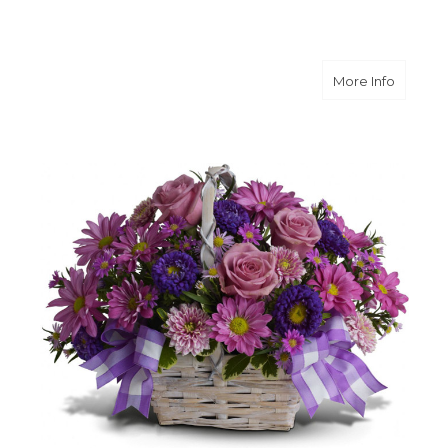
about D
More Info