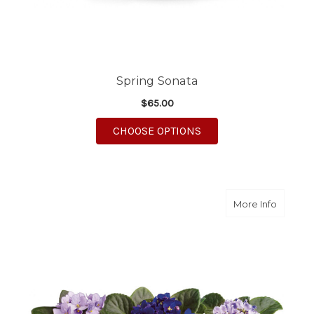
Spring Sonata
$65.00
FOR SPRING SONATA
CHOOSE OPTIONS
about Sw
More Info