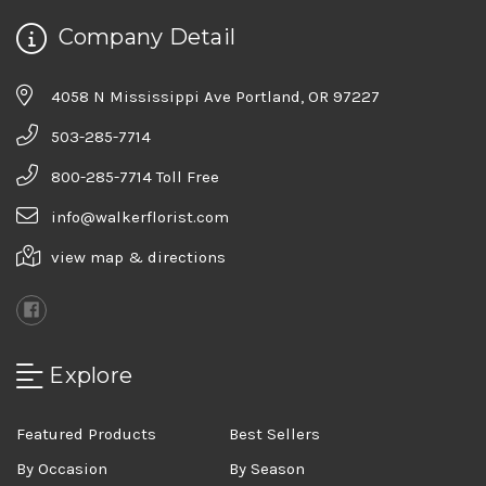
Company Detail
4058 N Mississippi Ave Portland, OR 97227
503-285-7714
800-285-7714 Toll Free
info@walkerflorist.com
view map & directions
Explore
Featured Products
Best Sellers
By Occasion
By Season