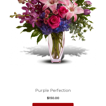
Purple Perfection
$150.00