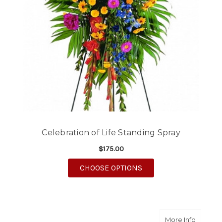
Celebration of Life Standing Spray
$175.00
FOR CELEBRATION OF 
CHOOSE OPTIONS
about E
More Info