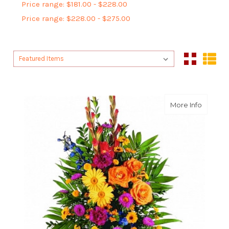
Price range: $181.00 - $228.00
Price range: $228.00 - $275.00
Sort By:
Sort By:
about Ce
More Info