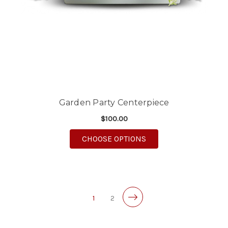
Garden Party Centerpiece
$100.00
FOR GARDEN PARTY C
CHOOSE OPTIONS
1
2