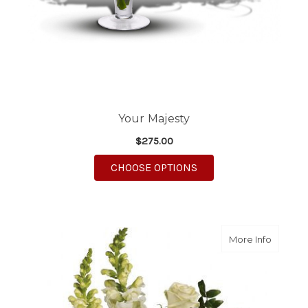
Your Majesty
$275.00
FOR YOUR MAJESTY
CHOOSE OPTIONS
about O
More Info