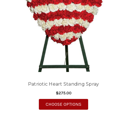
Patriotic Heart Standing Spray
$275.00
FOR PATRIOTIC HEART
CHOOSE OPTIONS