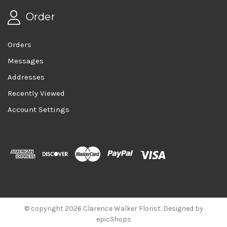
Order
Orders
Messages
Addresses
Recently Viewed
Account Settings
© copyright 2026 Clarence Walker Florist. Designed by
epicShops