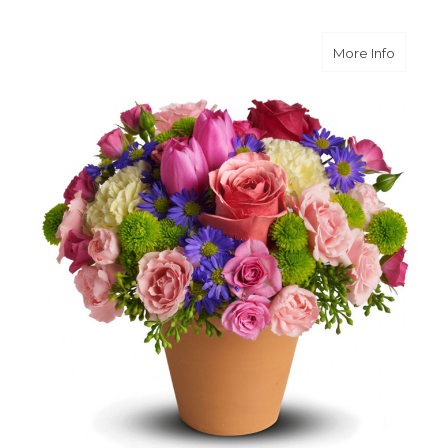
about S
More Info