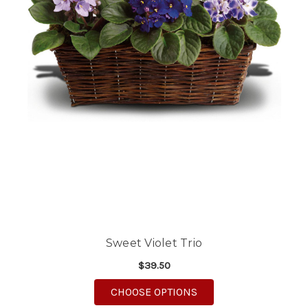
Sweet Violet Trio
$39.50
FOR SWEET VIOLET TR
CHOOSE OPTIONS