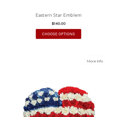
Eastern Star Emblem
$140.00
FOR EASTERN STAR 
CHOOSE OPTIONS
about Pa
More Info