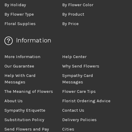
By Holiday
By Flower Color
By Flower Type
By Product
Floral Supplies
By Price
Information
More Information
Help Center
Our Guarantee
Why Send Flowers
Help With Card
Sympathy Card
Messages
Messages
The Meaning of Flowers
Flower Care Tips
About Us
Florist Ordering Advice
Sympathy Etiquette
Contact Us
Substitution Policy
Delivery Policies
Send Flowers and Pay
Cities