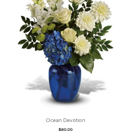
Ocean Devotion
$60.00