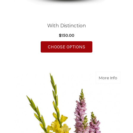
With Distinction
$150.00
FOR WITH DISTINCTI
CHOOSE OPTIONS
about L
More Info