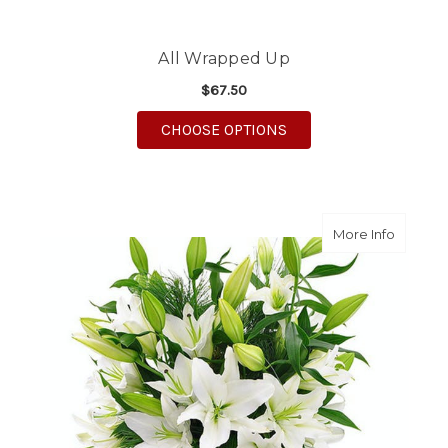
All Wrapped Up
$67.50
FOR ALL WRAPPED UP
CHOOSE OPTIONS
about Wi
More Info