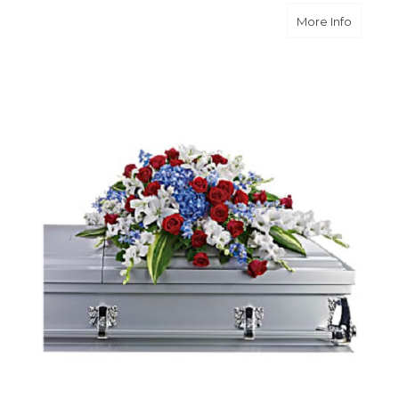
about D
More Info