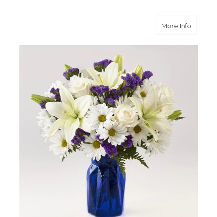
about B
More Info