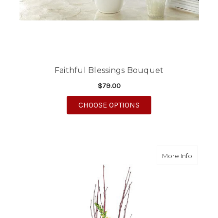
Faithful Blessings Bouquet
$79.00
FOR FAITHFUL BLESS
CHOOSE OPTIONS
about B
More Info