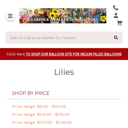
Same Day Beavert
Same Day Camas Washington Flower Deliveri
Same Day Clackam
Same Day Gladsto
Same Day Gresha
Same Day Lake Osw
Same Day Milwauk
Same Day Tigard Oregon
Same Day Vancouver Washington Flower Deliveri
Same Day Wilsonvi
Click Here
TO SHOP OUR BALLOON SITE FOR HELIUM FILLED BALLOONS
Lilies
SHOP BY PRICE
Price range: $0.00 - $110.00
Price range: $110.00 - $170.00
Price range: $170.00 - $230.00