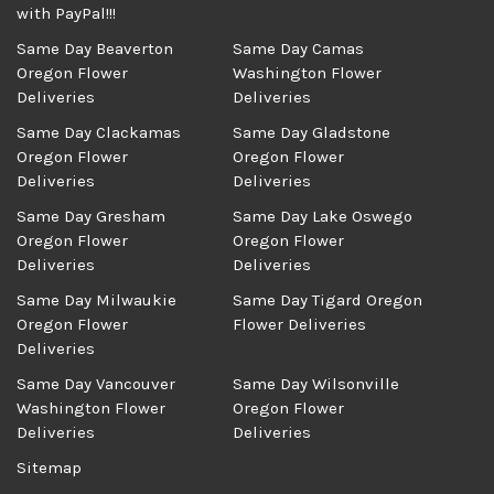
with PayPal!!!
Same Day Beaverton
Same Day Camas
Oregon Flower
Washington Flower
Deliveries
Deliveries
Same Day Clackamas
Same Day Gladstone
Oregon Flower
Oregon Flower
Deliveries
Deliveries
Same Day Gresham
Same Day Lake Oswego
Oregon Flower
Oregon Flower
Deliveries
Deliveries
Same Day Milwaukie
Same Day Tigard Oregon
Oregon Flower
Flower Deliveries
Deliveries
Same Day Vancouver
Same Day Wilsonville
Washington Flower
Oregon Flower
Deliveries
Deliveries
Sitemap