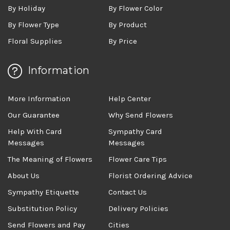
By Holiday
By Flower Color
By Flower Type
By Product
Floral Supplies
By Price
Information
More Information
Help Center
Our Guarantee
Why Send Flowers
Help With Card
Sympathy Card
Messages
Messages
The Meaning of Flowers
Flower Care Tips
About Us
Florist Ordering Advice
Sympathy Etiquette
Contact Us
Substitution Policy
Delivery Policies
Send Flowers and Pay
Cities