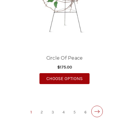
Circle Of Peace
$175.00
FOR CIRCLE OF PEACE
CHOOSE OPTIONS
1
2
3
4
5
6