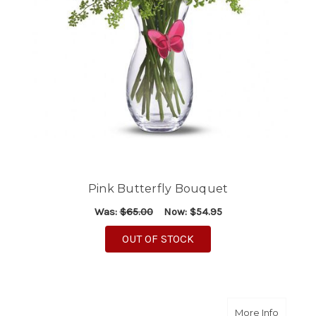
Pink Butterfly Bouquet
Was:
$65.00
Now:
$54.95
OUT OF STOCK
about A
More Info