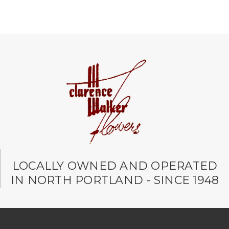
LOCALLY OWNED AND OPERATED
IN NORTH PORTLAND - SINCE 1948