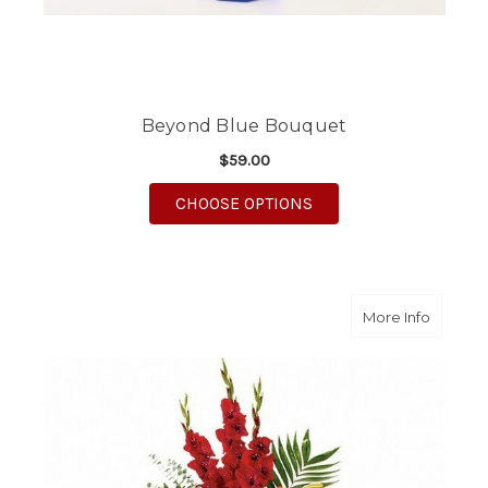
Beyond Blue Bouquet
$59.00
FOR BEYOND BLUE B
CHOOSE OPTIONS
about N
More Info