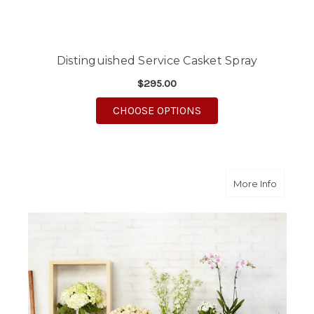
Distinguished Service Casket Spray
$295.00
FOR DISTINGUISHED 
CHOOSE OPTIONS
about Cla
More Info