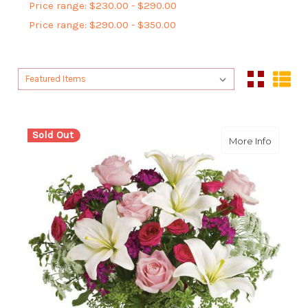
Price range: $230.00 - $290.00
Price range: $290.00 - $350.00
Sort By:
Sort By:
Sold Out
about P
More Info