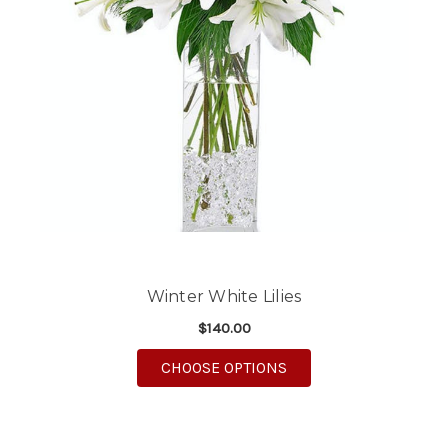
Winter White Lilies
$140.00
FOR WINTER WHITE LI
CHOOSE OPTIONS