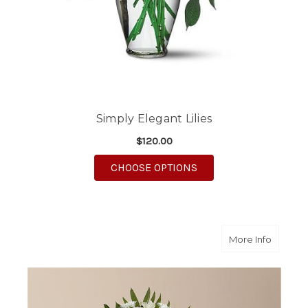
Simply Elegant Lilies
$120.00
FOR SIMPLY ELEGANT 
CHOOSE OPTIONS
about A
More Info