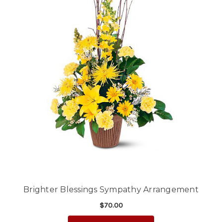
Brighter Blessings Sympathy Arrangement
$70.00