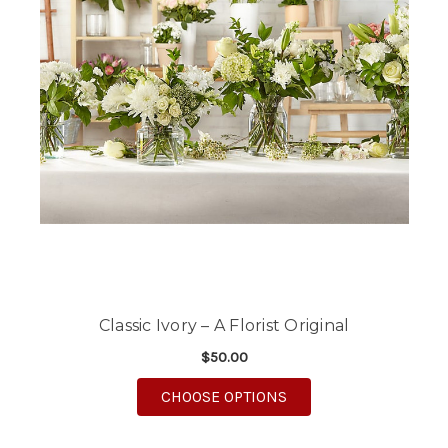
Classic Ivory – A Florist Original
$50.00
FOR CLASSIC IVORY – 
CHOOSE OPTIONS