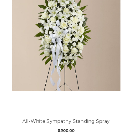
All-White Sympathy Standing Spray
$200.00