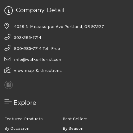
Company Detail
4058 N Mississippi Ave Portland, OR 97227
503-285-7714
800-285-7714 Toll Free
info@walkerflorist.com
view map & directions
Explore
Featured Products
Best Sellers
By Occasion
By Season