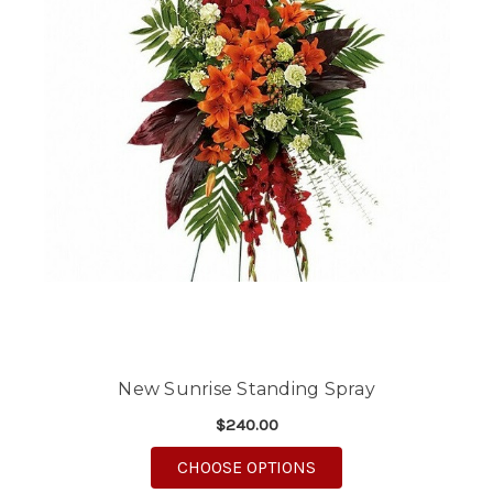
New Sunrise Standing Spray
$240.00
FOR NEW SUNRISE ST
CHOOSE OPTIONS