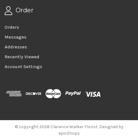
Order
Orders
Messages
Addresses
Recently Viewed
Account Settings
© copyright 2026 Clarence Walker Florist. Designed by
epicShops