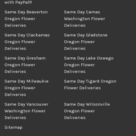
with PayPal!!!
Same Day Beaverton
Same Day Camas
Oregon Flower
Washington Flower
Deliveries
Deliveries
Same Day Clackamas
Same Day Gladstone
Oregon Flower
Oregon Flower
Deliveries
Deliveries
Same Day Gresham
Same Day Lake Oswego
Oregon Flower
Oregon Flower
Deliveries
Deliveries
Same Day Milwaukie
Same Day Tigard Oregon
Oregon Flower
Flower Deliveries
Deliveries
Same Day Vancouver
Same Day Wilsonville
Washington Flower
Oregon Flower
Deliveries
Deliveries
Sitemap