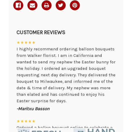
CUSTOMER REVIEWS
★★★★★
I highly recommend ordering balloon bouquets
from Walker florist. I am in California and
wanted to send my nephew the Easter bunny for
the holiday. I ordered an upgraded bouquet
requesting next day delivery. They delivered the
bouquet to Milwaukee, and informed me of the
date & time of delivery. My nephew was more
than elated and has continued to enjoy his
Easter surprise for days.
-Maritxu Basson
★★★★★
Ordered a ballon bouquet online to celebrate a