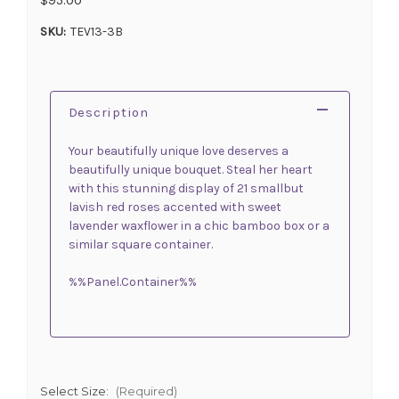
SKU:
TEV13-3B
Description
Your beautifully unique love deserves a
beautifully unique bouquet. Steal her heart
with this stunning display of 21 smallbut
lavish red roses accented with sweet
lavender waxflower in a chic bamboo box or a
similar square container.
%%Panel.Container%%
Select Size:
(Required)