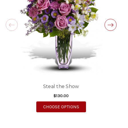
will definitely use again!
-Michele Lilley
★★★★★
Good people and even better service.
-Zac S.
Steal the Show
$130.00
FOR STEAL THE SHOW
CHOOSE OPTIONS