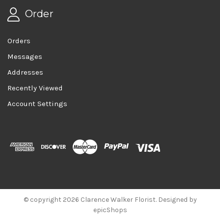
Order
Orders
Messages
Addresses
Recently Viewed
Account Settings
© copyright 2026 Clarence Walker Florist. Designed by
epicShops