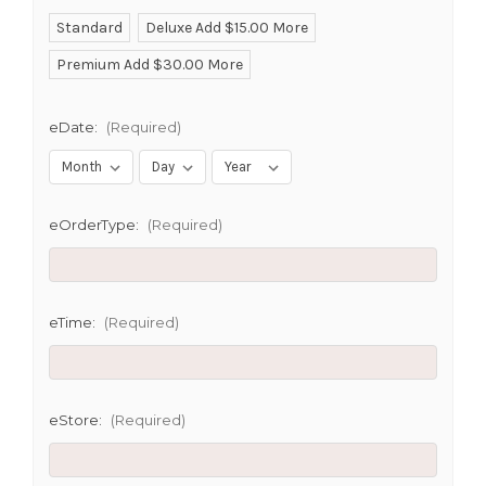
Standard
Deluxe Add $15.00 More
Premium Add $30.00 More
eDate:
(Required)
eOrderType:
(Required)
eTime:
(Required)
eStore:
(Required)