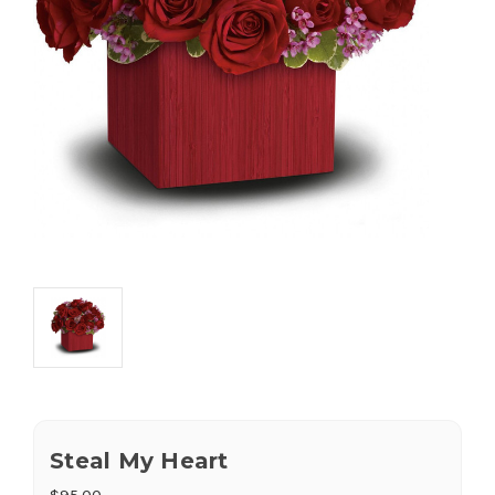
Steal My Heart
$95.00