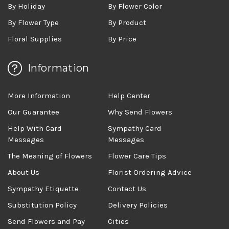
By Holiday
By Flower Color
By Flower Type
By Product
Floral Supplies
By Price
Information
More Information
Help Center
Our Guarantee
Why Send Flowers
Help With Card
Sympathy Card
Messages
Messages
The Meaning of Flowers
Flower Care Tips
About Us
Florist Ordering Advice
Sympathy Etiquette
Contact Us
Substitution Policy
Delivery Policies
Send Flowers and Pay
Cities