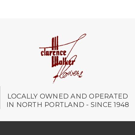
LOCALLY OWNED AND OPERATED
IN NORTH PORTLAND - SINCE 1948