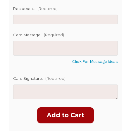
Recipeient:
(Required)
Card Message:
(Required)
Click For Message Ideas
Card Signature:
(Required)
Current
Stock: