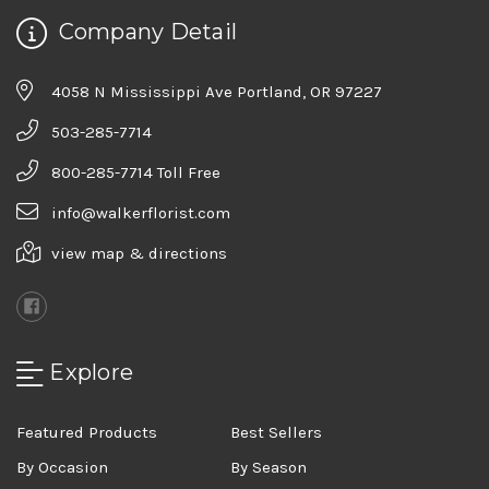
Company Detail
4058 N Mississippi Ave Portland, OR 97227
503-285-7714
800-285-7714 Toll Free
info@walkerflorist.com
view map & directions
Explore
Featured Products
Best Sellers
By Occasion
By Season