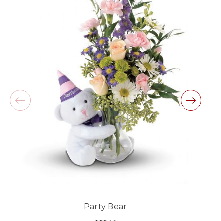
-Lauren Jost
★★★★★
Same day balloon delivery for a graduation.
Excellent customer service and follow through,
will definitely use again!
-Michele Lilley
★★★★★
Good people and even better service.
-Zac S.
Party Bear