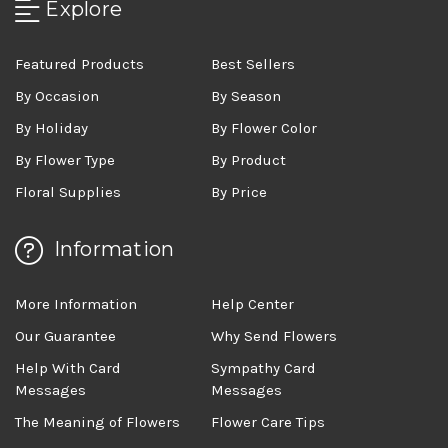
Explore
Featured Products
Best Sellers
By Occasion
By Season
By Holiday
By Flower Color
By Flower Type
By Product
Floral Supplies
By Price
Information
More Information
Help Center
Our Guarantee
Why Send Flowers
Help With Card
Sympathy Card
Messages
Messages
The Meaning of Flowers
Flower Care Tips