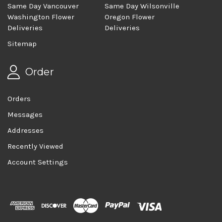
Same Day Vancouver
Same Day Wilsonville
Washington Flower
Oregon Flower
Deliveries
Deliveries
Sitemap
Order
Orders
Messages
Addresses
Recently Viewed
Account Settings