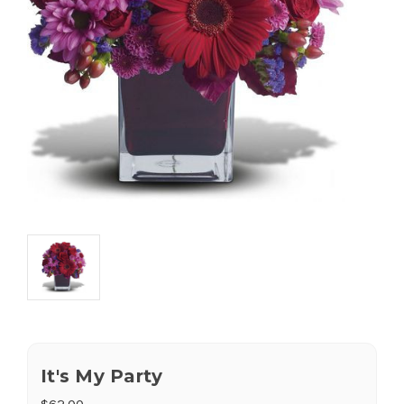
It's My Party
$62.00