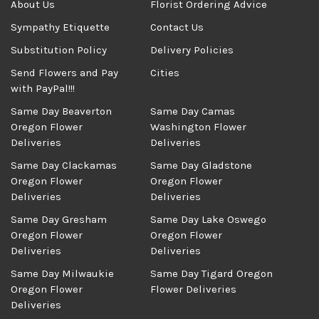
About Us
Florist Ordering Advice
Sympathy Etiquette
Contact Us
Substitution Policy
Delivery Policies
Send Flowers and Pay
Cities
with PayPal!!!
Same Day Beaverton
Same Day Camas
Oregon Flower
Washington Flower
Deliveries
Deliveries
Same Day Clackamas
Same Day Gladstone
Oregon Flower
Oregon Flower
Deliveries
Deliveries
Same Day Gresham
Same Day Lake Oswego
Oregon Flower
Oregon Flower
Deliveries
Deliveries
Same Day Milwaukie
Same Day Tigard Oregon
Oregon Flower
Flower Deliveries
Deliveries