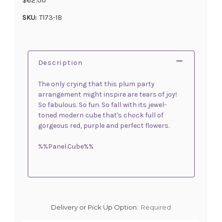
SKU:
T173-1B
Description
The only crying that this plum party
arrangement might inspire are tears of joy!
So fabulous. So fun. So fall with its jewel-
toned modern cube that's chock full of
gorgeous red, purple and perfect flowers.
%%Panel.Cube%%
Delivery or Pick Up Option:
Required