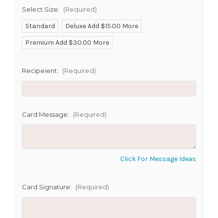
SHIP AS SOON AS POSSIBLE
Select Size:
(Required)
Standard
Deluxe Add $15.00 More
Premium Add $30.00 More
CHOOSE A DATE TO SHIP
Recipeient:
(Required)
Card Message:
(Required)
Click For Message Ideas
Card Signature:
(Required)