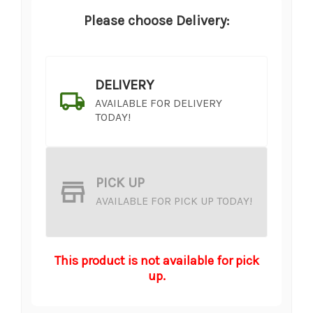
Please choose Delivery:
DELIVERY
AVAILABLE FOR DELIVERY
TODAY!
PICK UP
AVAILABLE FOR PICK UP TODAY!
This product is not available for pick
up.