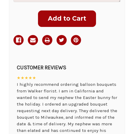
Current
Stock:
CUSTOMER REVIEWS
★★★★★
I highly recommend ordering balloon bouquets
from Walker florist. I am in California and
wanted to send my nephew the Easter bunny for
the holiday. I ordered an upgraded bouquet
requesting next day delivery. They delivered the
bouquet to Milwaukee, and informed me of the
date & time of delivery. My nephew was more
than elated and has continued to enjoy his