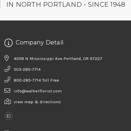
IN NORTH PORTLAND - SINCE 1948
Company Detail
4058 N Mississippi Ave Portland, OR 97227
503-285-7714
800-285-7714 Toll Free
info@walkerflorist.com
view map & directions