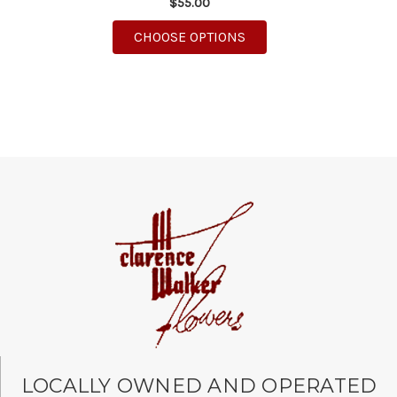
$55.00
FOR PARTY BEAR
CHOOSE OPTIONS
LOCALLY OWNED AND OPERATED