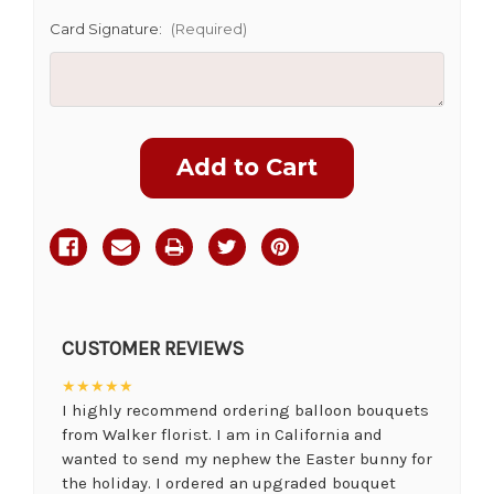
Card Signature:
(Required)
Current
Stock:
CUSTOMER REVIEWS
★★★★★
I highly recommend ordering balloon bouquets
from Walker florist. I am in California and
wanted to send my nephew the Easter bunny for
the holiday. I ordered an upgraded bouquet