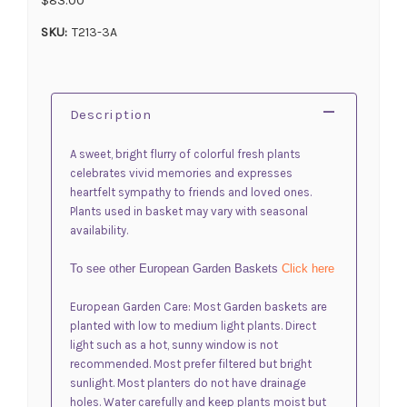
SKU:
T213-3A
Description
A sweet, bright flurry of colorful fresh plants
celebrates vivid memories and expresses
heartfelt sympathy to friends and loved ones.
Plants used in basket may vary with seasonal
availability.
To see other European Garden Baskets
Click here
European Garden Care: Most Garden baskets are
planted with low to medium light plants. Direct
light such as a hot, sunny window is not
recommended. Most prefer filtered but bright
sunlight. Most planters do not have drainage
holes. Water carefully and keep plants moist but