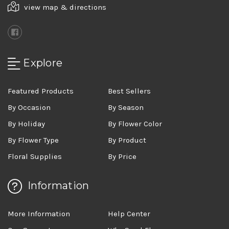
view map & directions
Explore
Featured Products
Best Sellers
By Occasion
By Season
By Holiday
By Flower Color
By Flower Type
By Product
Floral Supplies
By Price
Information
More Information
Help Center