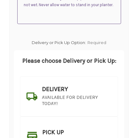
not wet. Never allow water to stand in your planter.
Delivery or Pick Up Option:
Required
Please choose Delivery or Pick Up:
DELIVERY
AVAILABLE FOR DELIVERY
TODAY!
PICK UP