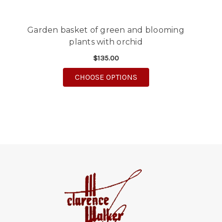
Garden basket of green and blooming
plants with orchid
$135.00
FOR GARDEN BASKET O
CHOOSE OPTIONS