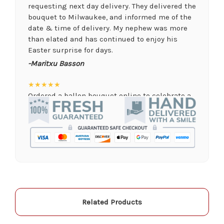
requesting next day delivery. They delivered the
bouquet to Milwaukee, and informed me of the
date & time of delivery. My nephew was more
than elated and has continued to enjoy his
Easter surprise for days.
-Maritxu Basson
★★★★★
Ordered a ballon bouquet online to celebrate a
remote graduation and was so pleased with the
arrangement! Their website was quick and easy
to use, the ordering was seamless and trouble
free, and the arrangement by Linda was perfect!
Delivery time was important and they nailed it
with no issues. A local business I will definitely
be supporting again and again!
-Jenny Walsh
Related Products
★★★★★
I needed a quick turn around on flowers for a