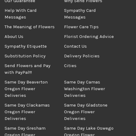
Our Guarantee
Why Send Flowers
Help With Card
Sympathy Card
Messages
Messages
The Meaning of Flowers
Flower Care Tips
About Us
Florist Ordering Advice
Sympathy Etiquette
Contact Us
Substitution Policy
Delivery Policies
Send Flowers and Pay
Cities
with PayPal!!!
Same Day Beaverton
Same Day Camas
Oregon Flower
Washington Flower
Deliveries
Deliveries
Same Day Clackamas
Same Day Gladstone
Oregon Flower
Oregon Flower
Deliveries
Deliveries
Same Day Gresham
Same Day Lake Oswego
Oregon Flower
Oregon Flower