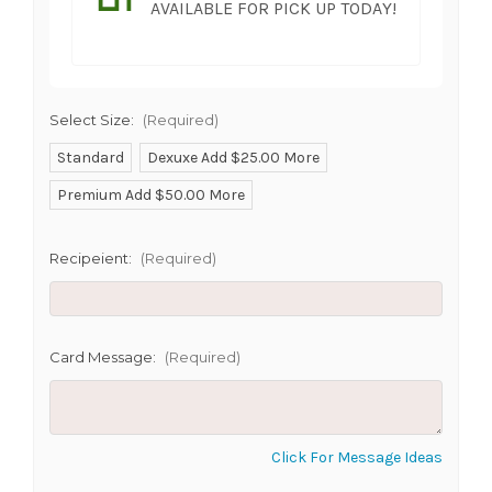
AVAILABLE FOR PICK UP TODAY!
Select Size:
(Required)
Standard
Dexuxe Add $25.00 More
Premium Add $50.00 More
SHIP AS SOON AS POSSIBLE
Recipeient:
(Required)
CHOOSE A DATE TO SHIP
Card Message:
(Required)
Click For Message Ideas