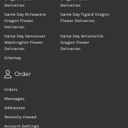
Deliveries
Deliveries
Same Day Milwaukie
Same Day Tigard Oregon
Oregon Flower
Flower Deliveries
Deliveries
Same Day Vancouver
Same Day Wilsonville
Washington Flower
Oregon Flower
Deliveries
Deliveries
Sitemap
Order
Orders
Messages
Addresses
Recently Viewed
Account Settings