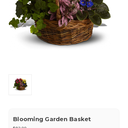
Blooming Garden Basket
$83.00