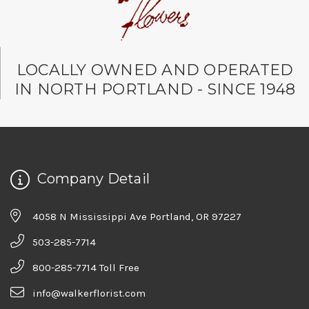
LOCALLY OWNED AND OPERATED
IN NORTH PORTLAND - SINCE 1948
Company Detail
4058 N Mississippi Ave Portland, OR 97227
503-285-7714
800-285-7714 Toll Free
info@walkerflorist.com