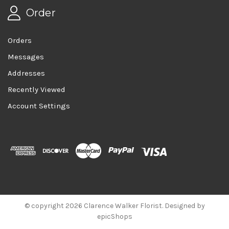
Order
Orders
Messages
Addresses
Recently Viewed
Account Settings
© copyright 2026 Clarence Walker Florist. Designed by
epicShops