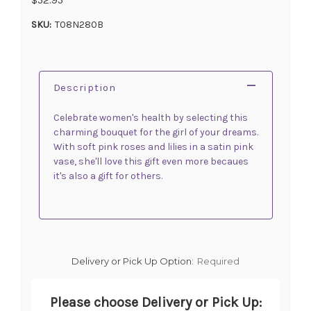
SKU:
T08N280B
Description
Celebrate women's health by selecting this
charming bouquet for the girl of your dreams.
With soft pink roses and lilies in a satin pink
vase, she'll love this gift even more becaues
it's also a gift for others.
Delivery or Pick Up Option:
Required
Please choose Delivery or Pick Up: