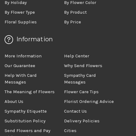
By Holiday
By Flower Color
By Flower Type
By Product
Floral Supplies
By Price
Information
More Information
Help Center
Our Guarantee
Why Send Flowers
Help With Card
Sympathy Card
Messages
Messages
The Meaning of Flowers
Flower Care Tips
About Us
Florist Ordering Advice
Sympathy Etiquette
Contact Us
Substitution Policy
Delivery Policies
Send Flowers and Pay
Cities