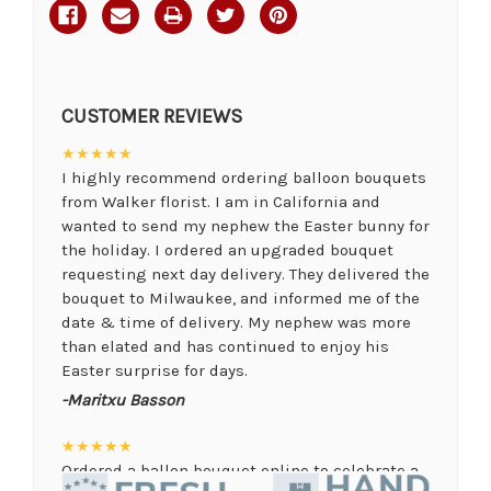
CUSTOMER REVIEWS
★★★★★
I highly recommend ordering balloon bouquets
from Walker florist. I am in California and
wanted to send my nephew the Easter bunny for
the holiday. I ordered an upgraded bouquet
requesting next day delivery. They delivered the
bouquet to Milwaukee, and informed me of the
date & time of delivery. My nephew was more
than elated and has continued to enjoy his
Easter surprise for days.
-Maritxu Basson
★★★★★
Ordered a ballon bouquet online to celebrate a