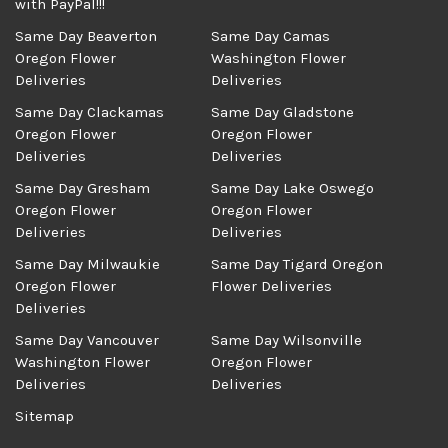
with PayPal!!!
Same Day Beaverton
Same Day Camas
Oregon Flower
Washington Flower
Deliveries
Deliveries
Same Day Clackamas
Same Day Gladstone
Oregon Flower
Oregon Flower
Deliveries
Deliveries
Same Day Gresham
Same Day Lake Oswego
Oregon Flower
Oregon Flower
Deliveries
Deliveries
Same Day Milwaukie
Same Day Tigard Oregon
Oregon Flower
Flower Deliveries
Deliveries
Same Day Vancouver
Same Day Wilsonville
Washington Flower
Oregon Flower
Deliveries
Deliveries
Sitemap