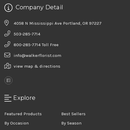
Company Detail
4058 N Mississippi Ave Portland, OR 97227
503-285-7714
800-285-7714 Toll Free
info@walkerflorist.com
view map & directions
Explore
Featured Products
Best Sellers
By Occasion
By Season