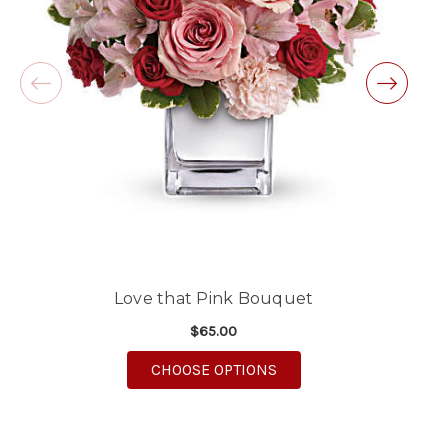
will definitely use again!
-Michele Lilley
★★★★★
Good people and even better service.
-Zac S.
Love that Pink Bouquet
$65.00
FOR LOVE THAT PINK B
CHOOSE OPTIONS