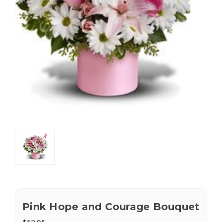
Pink Hope and Courage Bouquet
$52.95