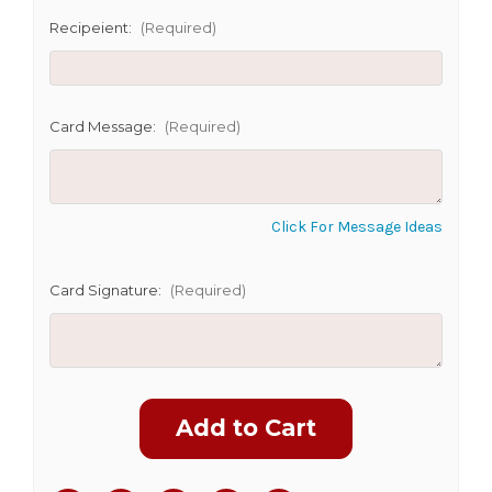
Recipeient:
(Required)
CHOOSE A DATE TO SHIP
Card Message:
(Required)
Click For Message Ideas
Card Signature:
(Required)
Current
Stock: