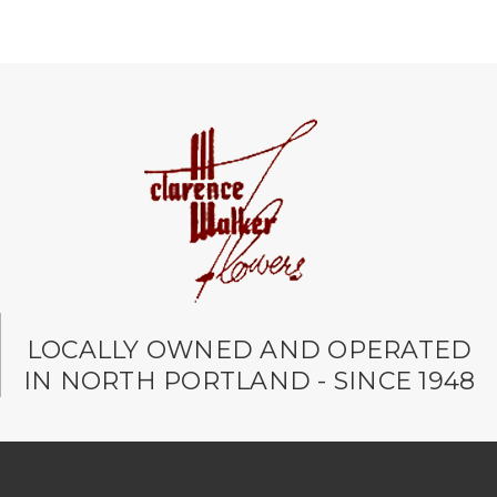
LOCALLY OWNED AND OPERATED
IN NORTH PORTLAND - SINCE 1948