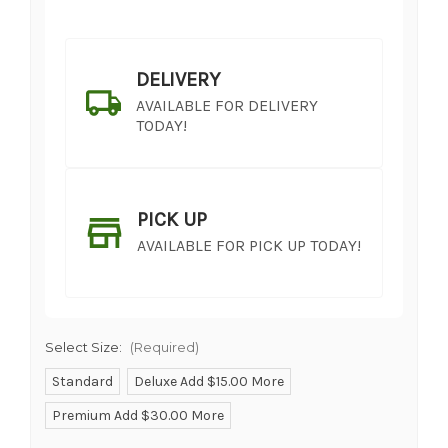
DELIVERY
AVAILABLE FOR DELIVERY
TODAY!
PICK UP
AVAILABLE FOR PICK UP TODAY!
Select Size:
(Required)
Standard
Deluxe Add $15.00 More
Premium Add $30.00 More
SHIP AS SOON AS POSSIBLE