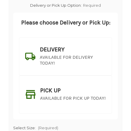
Delivery or Pick Up Option:
Required
Please choose Delivery or Pick Up:
DELIVERY
AVAILABLE FOR DELIVERY
TODAY!
PICK UP
AVAILABLE FOR PICK UP TODAY!
Select Size:
(Required)