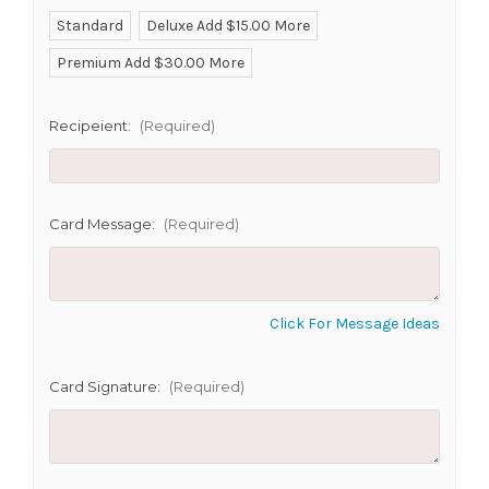
Standard
Deluxe Add $15.00 More
Premium Add $30.00 More
SHIP AS SOON AS POSSIBLE
Recipeient:
(Required)
CHOOSE A DATE TO SHIP
Card Message:
(Required)
Click For Message Ideas
Card Signature:
(Required)