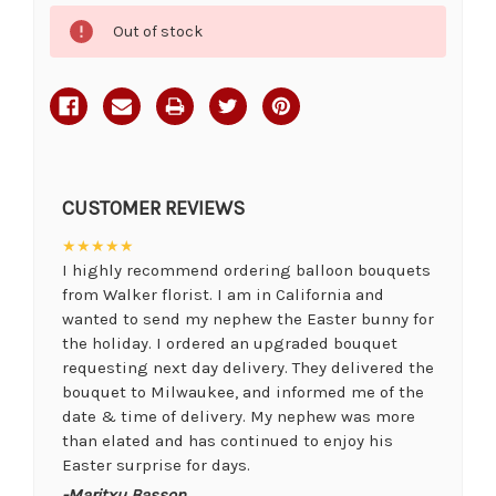
Current
Out of stock
Stock:
CUSTOMER REVIEWS
★★★★★
I highly recommend ordering balloon bouquets
from Walker florist. I am in California and
wanted to send my nephew the Easter bunny for
the holiday. I ordered an upgraded bouquet
requesting next day delivery. They delivered the
bouquet to Milwaukee, and informed me of the
date & time of delivery. My nephew was more
than elated and has continued to enjoy his
Easter surprise for days.
-Maritxu Basson