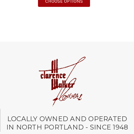
FOR LOVE THAT PINK B
CHOOSE OPTIONS
LOCALLY OWNED AND OPERATED
IN NORTH PORTLAND - SINCE 1948