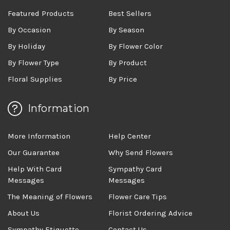
Featured Products
Best Sellers
By Occasion
By Season
By Holiday
By Flower Color
By Flower Type
By Product
Floral Supplies
By Price
Information
More Information
Help Center
Our Guarantee
Why Send Flowers
Help With Card
Sympathy Card
Messages
Messages
The Meaning of Flowers
Flower Care Tips
About Us
Florist Ordering Advice
Sympathy Etiquette
Contact Us