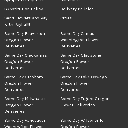
Substitution Policy
Delivery Policies
Send Flowers and Pay
Cities
with PayPal!!!
Same Day Beaverton
Same Day Camas
Oregon Flower
Washington Flower
Deliveries
Deliveries
Same Day Clackamas
Same Day Gladstone
Oregon Flower
Oregon Flower
Deliveries
Deliveries
Same Day Gresham
Same Day Lake Oswego
Oregon Flower
Oregon Flower
Deliveries
Deliveries
Same Day Milwaukie
Same Day Tigard Oregon
Oregon Flower
Flower Deliveries
Deliveries
Same Day Vancouver
Same Day Wilsonville
Washington Flower
Oregon Flower