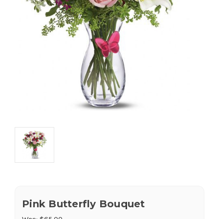
Pink Butterfly Bouquet
Was:
$65.00