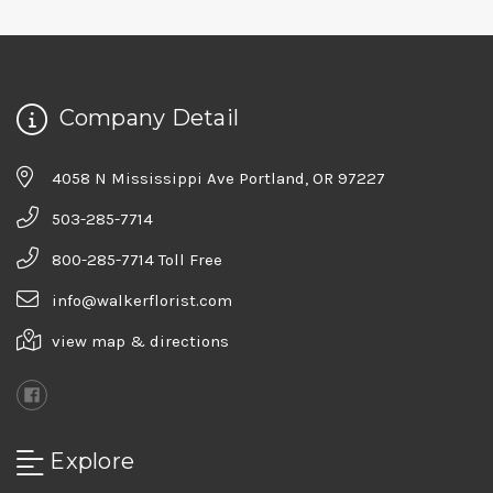
Company Detail
4058 N Mississippi Ave Portland, OR 97227
503-285-7714
800-285-7714 Toll Free
info@walkerflorist.com
view map & directions
Explore