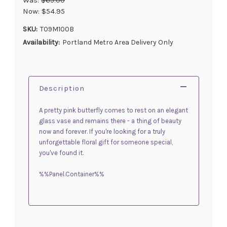
Now:
$54.95
SKU:
T09M100B
Availability:
Portland Metro Area Delivery Only
Description
A pretty pink butterfly comes to rest on an elegant
glass vase and remains there - a thing of beauty
now and forever. If you're looking for a truly
unforgettable floral gift for someone special,
you've found it.
%%Panel.Container%%