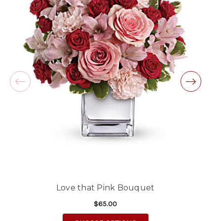
★★★★★
Same day balloon delivery for a graduation.
Excellent customer service and follow through,
will definitely use again!
-Michele Lilley
★★★★★
Good people and even better service.
-Zac S.
Love that Pink Bouquet
$65.00