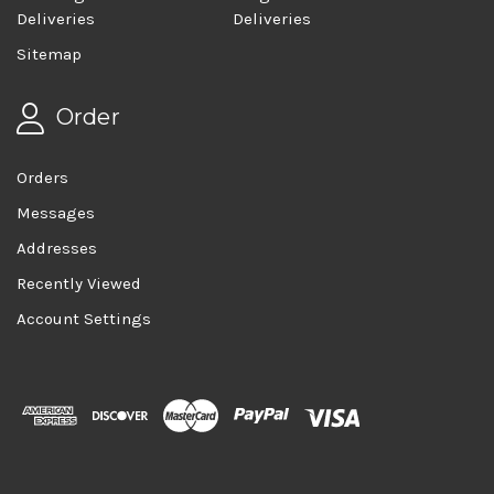
Deliveries
Deliveries
Sitemap
Order
Orders
Messages
Addresses
Recently Viewed
Account Settings