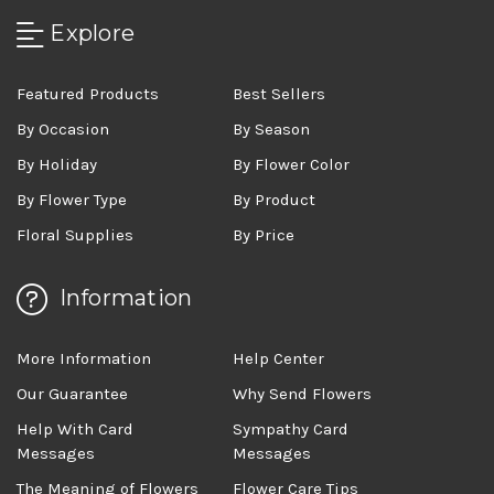
Explore
Featured Products
Best Sellers
By Occasion
By Season
By Holiday
By Flower Color
By Flower Type
By Product
Floral Supplies
By Price
Information
More Information
Help Center
Our Guarantee
Why Send Flowers
Help With Card
Sympathy Card
Messages
Messages
The Meaning of Flowers
Flower Care Tips