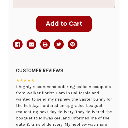
Current
Stock:
CUSTOMER REVIEWS
★★★★★
I highly recommend ordering balloon bouquets
from Walker florist. I am in California and
wanted to send my nephew the Easter bunny for
the holiday. I ordered an upgraded bouquet
requesting next day delivery. They delivered the
bouquet to Milwaukee, and informed me of the
date & time of delivery. My nephew was more