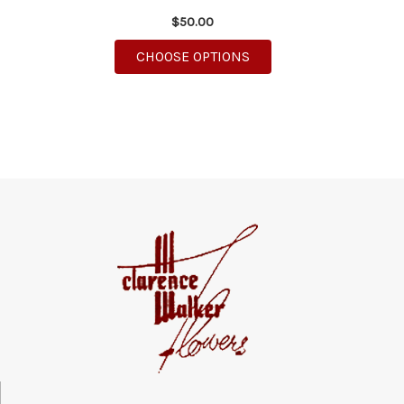
$50.00
FOR PINK DAISY DELIG
CHOOSE OPTIONS