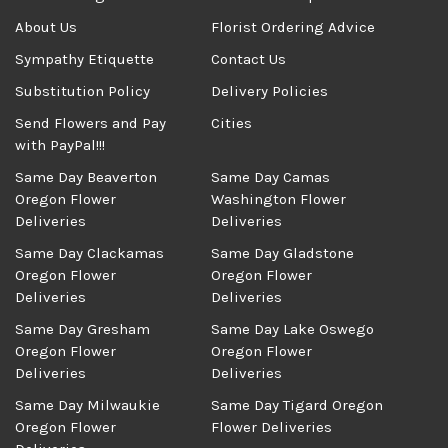
About Us
Florist Ordering Advice
Sympathy Etiquette
Contact Us
Substitution Policy
Delivery Policies
Send Flowers and Pay
Cities
with PayPal!!!
Same Day Beaverton
Same Day Camas
Oregon Flower
Washington Flower
Deliveries
Deliveries
Same Day Clackamas
Same Day Gladstone
Oregon Flower
Oregon Flower
Deliveries
Deliveries
Same Day Gresham
Same Day Lake Oswego
Oregon Flower
Oregon Flower
Deliveries
Deliveries
Same Day Milwaukie
Same Day Tigard Oregon
Oregon Flower
Flower Deliveries