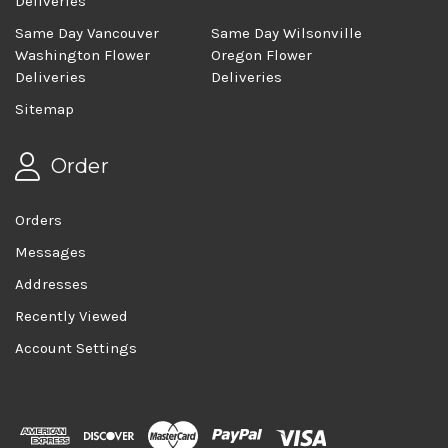
Deliveries
Same Day Vancouver
Same Day Wilsonville
Washington Flower
Oregon Flower
Deliveries
Deliveries
Sitemap
Order
Orders
Messages
Addresses
Recently Viewed
Account Settings