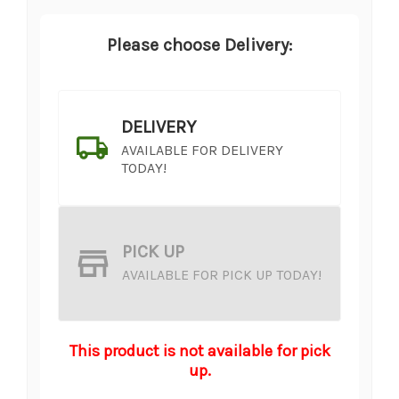
Please choose Delivery:
DELIVERY
AVAILABLE FOR DELIVERY
TODAY!
PICK UP
AVAILABLE FOR PICK UP TODAY!
This product is not available for pick
up.