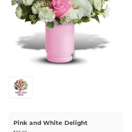
Pink and White Delight
$65.00