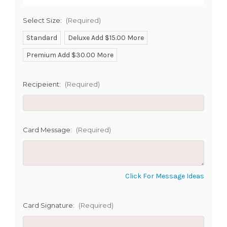
SHIP AS SOON AS POSSIBLE
Select Size:
(Required)
Standard
Deluxe Add $15.00 More
Premium Add $30.00 More
CHOOSE A DATE TO SHIP
Recipeient:
(Required)
Card Message:
(Required)
Click For Message Ideas
Card Signature:
(Required)