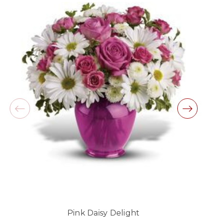
beautiful arrangement.
-Lauren Jost
★★★★★
Same day balloon delivery for a graduation.
Excellent customer service and follow through,
will definitely use again!
-Michele Lilley
★★★★★
Good people and even better service.
-Zac S.
Pink Daisy Delight