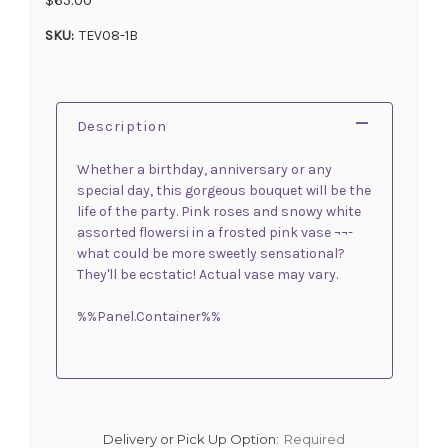
SKU:
TEV08-1B
Description
Whether a birthday, anniversary or any
special day, this gorgeous bouquet will be the
life of the party. Pink roses and snowy white
assorted flowersi in a frosted pink vase ¬¬-
what could be more sweetly sensational?
They'll be ecstatic! Actual vase may vary.
%%Panel.Container%%
Delivery or Pick Up Option:
Required