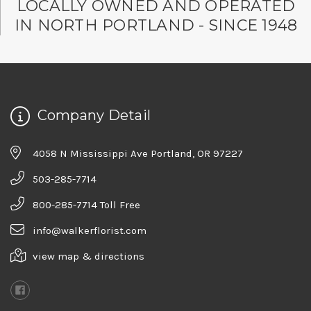
LOCALLY OWNED AND OPERATED
IN NORTH PORTLAND - SINCE 1948
Company Detail
4058 N Mississippi Ave Portland, OR 97227
503-285-7714
800-285-7714 Toll Free
info@walkerflorist.com
view map & directions