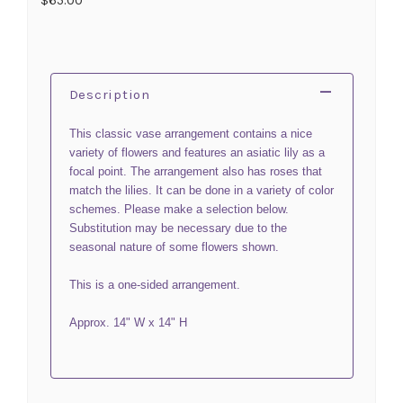
Description
This classic vase arrangement contains a nice
variety of flowers and features an asiatic lily as a
focal point. The arrangement also has roses that
match the lilies. It can be done in a variety of color
schemes. Please make a selection below.
Substitution may be necessary due to the
seasonal nature of some flowers shown.
This is a one-sided arrangement.
Approx. 14" W x 14" H