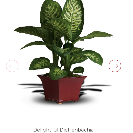
beautiful arrangement.
-Lauren Jost
★★★★★
Same day balloon delivery for a graduation.
Excellent customer service and follow through,
will definitely use again!
-Michele Lilley
★★★★★
Good people and even better service.
-Zac S.
Delightful Dieffenbachia