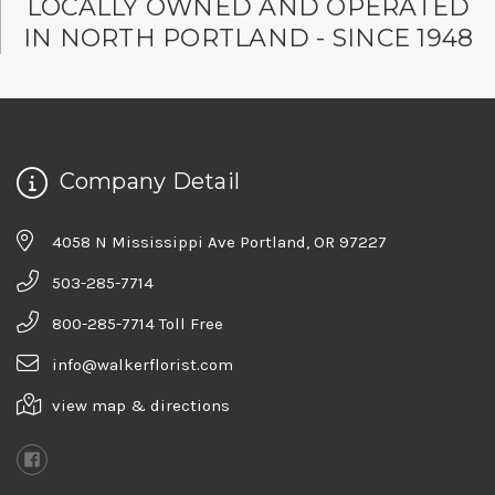
LOCALLY OWNED AND OPERATED
IN NORTH PORTLAND - SINCE 1948
Company Detail
4058 N Mississippi Ave Portland, OR 97227
503-285-7714
800-285-7714 Toll Free
info@walkerflorist.com
view map & directions