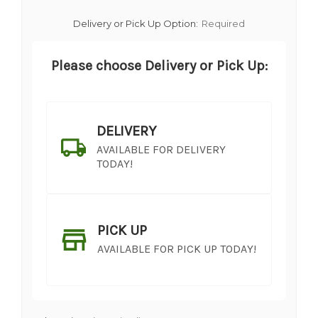
Delivery or Pick Up Option:
Required
Please choose Delivery or Pick Up:
DELIVERY
AVAILABLE FOR DELIVERY
TODAY!
PICK UP
AVAILABLE FOR PICK UP TODAY!