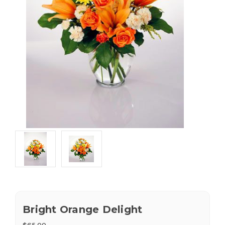
Bright Orange Delight
$65.00