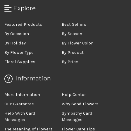
Explore
Featured Products
Best Sellers
By Occasion
By Season
By Holiday
By Flower Color
By Flower Type
By Product
Floral Supplies
By Price
Information
More Information
Help Center
Our Guarantee
Why Send Flowers
Help With Card
Sympathy Card
Messages
Messages
The Meaning of Flowers
Flower Care Tips