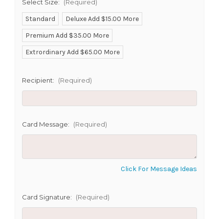
Select Size:
(Required)
Standard
Deluxe Add $15.00 More
Premium Add $35.00 More
SHIP AS SOON AS POSSIBLE
Extrordinary Add $65.00 More
Recipient:
(Required)
CHOOSE A DATE TO SHIP
Card Message:
(Required)
Click For Message Ideas
Card Signature:
(Required)