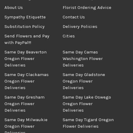
About Us
Florist Ordering Advice
Sympathy Etiquette
Contact Us
Substitution Policy
Delivery Policies
Send Flowers and Pay
Cities
with PayPal!!!
Same Day Beaverton
Same Day Camas
Oregon Flower
Washington Flower
Deliveries
Deliveries
Same Day Clackamas
Same Day Gladstone
Oregon Flower
Oregon Flower
Deliveries
Deliveries
Same Day Gresham
Same Day Lake Oswego
Oregon Flower
Oregon Flower
Deliveries
Deliveries
Same Day Milwaukie
Same Day Tigard Oregon
Oregon Flower
Flower Deliveries
Deliveries