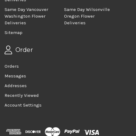
Same Day Vancouver
Same Day Wilsonville
Washington Flower
Oregon Flower
Deliveries
Deliveries
Sitemap
Order
Orders
Messages
Addresses
Recently Viewed
Account Settings