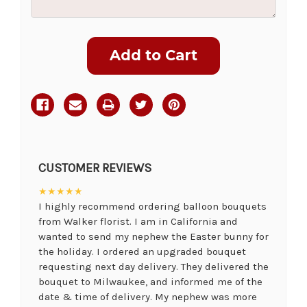
Current
Stock:
CUSTOMER REVIEWS
★★★★★
I highly recommend ordering balloon bouquets
from Walker florist. I am in California and
wanted to send my nephew the Easter bunny for
the holiday. I ordered an upgraded bouquet
requesting next day delivery. They delivered the
bouquet to Milwaukee, and informed me of the
date & time of delivery. My nephew was more