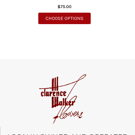
$75.00
FOR DELIGHTFUL DIEF
CHOOSE OPTIONS