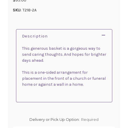
SKU:
T218-2A
Description
This generous basket is a gorgeous way to
send caring thoughts. And hopes for brighter
days ahead.
This is a one-sided arrangement for
placement in the front of a church or funeral
home or against a wall in a home.
Delivery or Pick Up Option:
Required