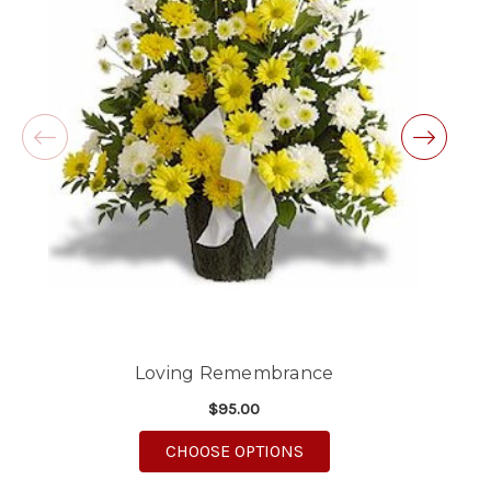
Excellent customer service and follow through,
will definitely use again!
-Michele Lilley
★★★★★
Good people and even better service.
-Zac S.
Loving Remembrance
$95.00
FOR LOVING REMEMB
CHOOSE OPTIONS