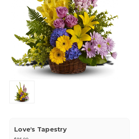
Love's Tapestry
$95.00