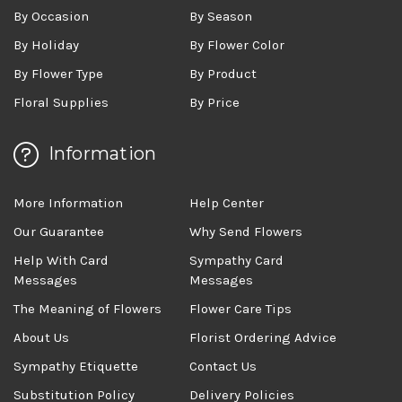
By Occasion
By Season
By Holiday
By Flower Color
By Flower Type
By Product
Floral Supplies
By Price
Information
More Information
Help Center
Our Guarantee
Why Send Flowers
Help With Card
Sympathy Card
Messages
Messages
The Meaning of Flowers
Flower Care Tips
About Us
Florist Ordering Advice
Sympathy Etiquette
Contact Us
Substitution Policy
Delivery Policies