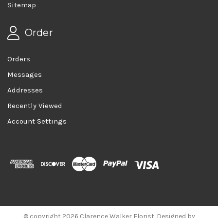
Sitemap
Order
Orders
Messages
Addresses
Recently Viewed
Account Settings
© copyright 2026 Clarence Walker Florist. Designed by