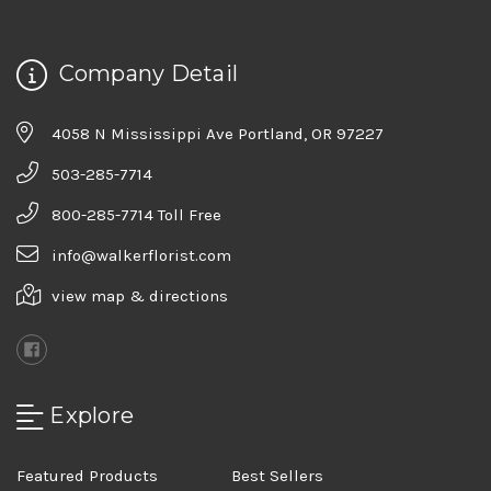
Company Detail
4058 N Mississippi Ave Portland, OR 97227
503-285-7714
800-285-7714 Toll Free
info@walkerflorist.com
view map & directions
Explore
Featured Products
Best Sellers