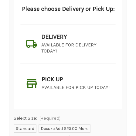
Please choose Delivery or Pick Up:
DELIVERY
AVAILABLE FOR DELIVERY
TODAY!
PICK UP
AVAILABLE FOR PICK UP TODAY!
Select Size:
(Required)
Standard
Dexuxe Add $25.00 More