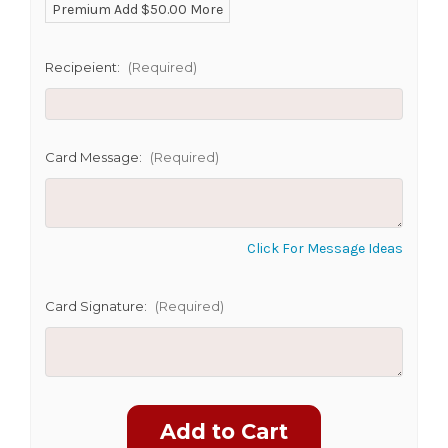
Premium Add $50.00 More
SHIP AS SOON AS POSSIBLE
Recipeient:
(Required)
CHOOSE A DATE TO SHIP
Card Message:
(Required)
Click For Message Ideas
Card Signature:
(Required)
Current
Stock: