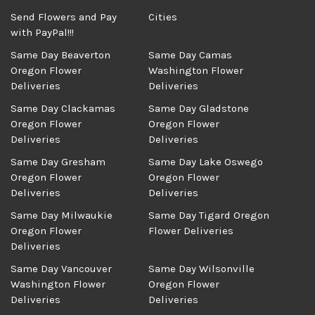
Send Flowers and Pay
Cities
with PayPal!!!
Same Day Beaverton
Same Day Camas
Oregon Flower
Washington Flower
Deliveries
Deliveries
Same Day Clackamas
Same Day Gladstone
Oregon Flower
Oregon Flower
Deliveries
Deliveries
Same Day Gresham
Same Day Lake Oswego
Oregon Flower
Oregon Flower
Deliveries
Deliveries
Same Day Milwaukie
Same Day Tigard Oregon
Oregon Flower
Flower Deliveries
Deliveries
Same Day Vancouver
Same Day Wilsonville
Washington Flower
Oregon Flower
Deliveries
Deliveries