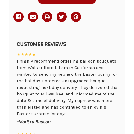
CUSTOMER REVIEWS
★★★★★
I highly recommend ordering balloon bouquets
from Walker florist. I am in California and
wanted to send my nephew the Easter bunny for
the holiday. I ordered an upgraded bouquet
requesting next day delivery. They delivered the
bouquet to Milwaukee, and informed me of the
date & time of delivery. My nephew was more
than elated and has continued to enjoy his
Easter surprise for days.
-Maritxu Basson