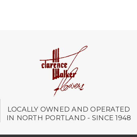
LOCALLY OWNED AND OPERATED
IN NORTH PORTLAND - SINCE 1948