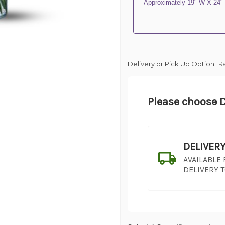
Approximately 19" W X 24"
Delivery or Pick Up Option:
R
Please choose D
DELIVER
AVAILABLE
DELIVERY 