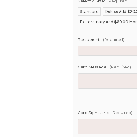
Select A Size:
(Required)
Standard
Deluxe Add $20
SHIP AS SO
Extrordinary Add $60.00 Mo
POSSIBL
Recipeient:
(Required)
Card Message:
(Required)
Card Signature:
(Required)