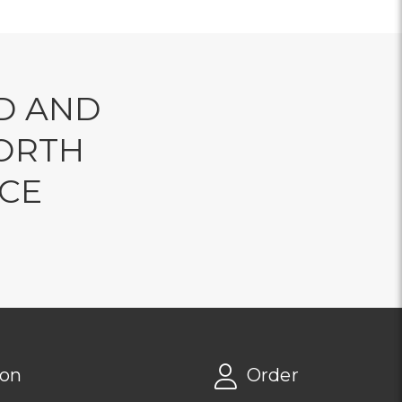
D AND
ORTH
NCE
ion
Order