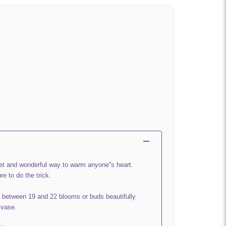
et and wonderful way to warm anyone''s heart.
re to do the trick.
 between 19 and 22 blooms or buds beautifully
 vase.