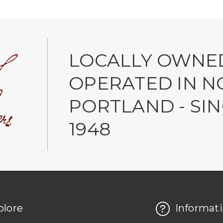
LOCALLY OWNE
OPERATED IN N
PORTLAND - SI
1948
plore
Informat