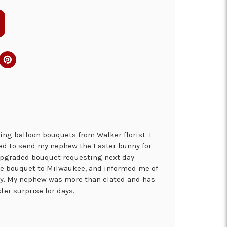
ng balloon bouquets from Walker florist. I
ed to send my nephew the Easter bunny for
 upgraded bouquet requesting next day
the bouquet to Milwaukee, and informed me of
ry. My nephew was more than elated and has
ter surprise for days.