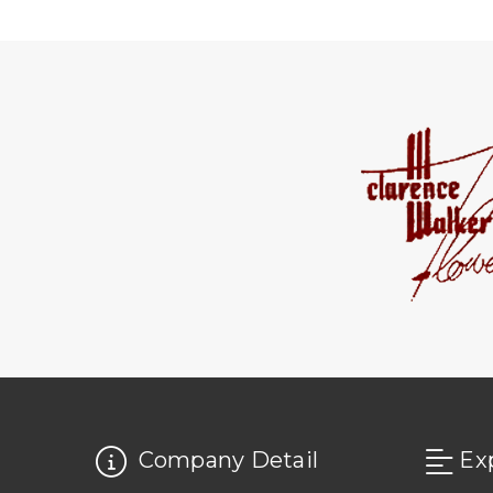
Company Detail
Ex