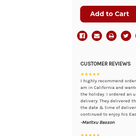
Current
Stock:
CUSTOMER REVIEWS
★★★★★
I highly recommend orderi
am in California and want
the holiday. I ordered an
delivery. They delivered 
the date & time of delive
continued to enjoy his Eas
-Maritxu Basson
★★★★★