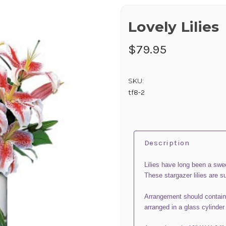
Lovely Lilies
$79.95
SKU:
tf8-2
Description
Lilies have long been a swe
These stargazer lilies are su
Arrangement should contain
arranged in a glass cylinder