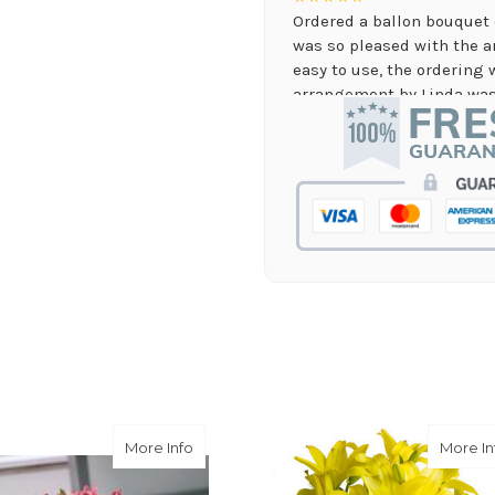
Ordered a ballon bouquet 
was so pleased with the 
easy to use, the ordering 
arrangement by Linda was 
they nailed it with no issu
supporting again and aga
-Jenny Walsh
★★★★★
I needed a quick turn arou
staff was able to complete
hours! Great communicati
-Lauren Jost
★★★★★
Same day balloon delivery
and follow through, will d
-Michele Lilley
ies and Roses Bouquet
about Mother's Lilies
More Info
More In
★★★★★