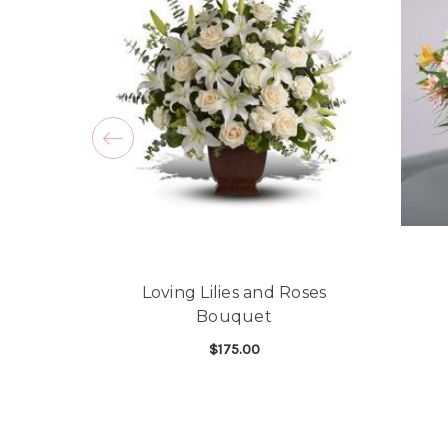
Loving Lilies and Roses
Bouquet
$175.00
FOR LOVING LILIES
CHOOSE OPTIONS