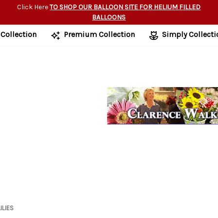
Click Here
TO SHOP OUR BALLOON SITE FOR HELIUM FILLED
BALLOONS
 Collection
Premium Collection
Simply Collecti
ILIES