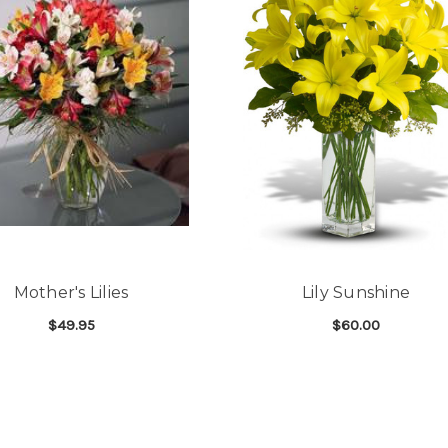
Good people and even bett
-Zac S.
Mother's Lilies
Lily Sunshine
$49.95
$60.00
FOR MOTHER'S LILIES
FOR
CHOOSE OPTIONS
CHOOSE OPTIONS
 AND ROSES BOUQUET