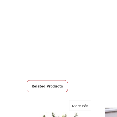
Related Products
about Loving Lil
More Info