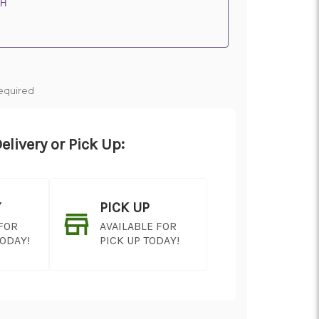
 H
equired
elivery or Pick Up:
Y
PICK UP
 FOR
AVAILABLE FOR
TODAY!
PICK UP TODAY!