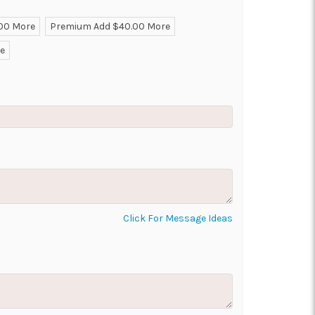
.00 More
Premium Add $40.00 More
ON AS
CHOOSE A DATE TO
re
E
SHIP
Click For Message Ideas