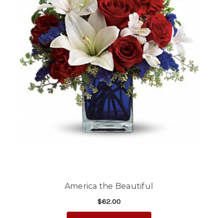
America the Beautiful
$62.00