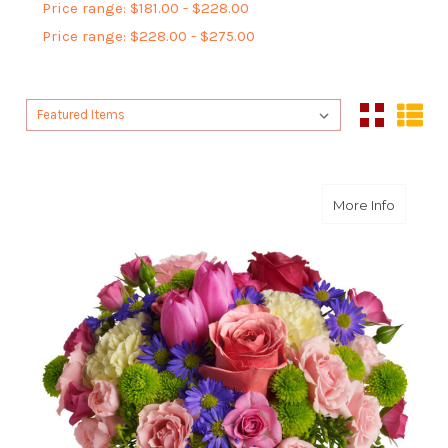
Price range: $181.00 - $228.00
Price range: $228.00 - $275.00
Sort By:
Sort By:
about S
More Info