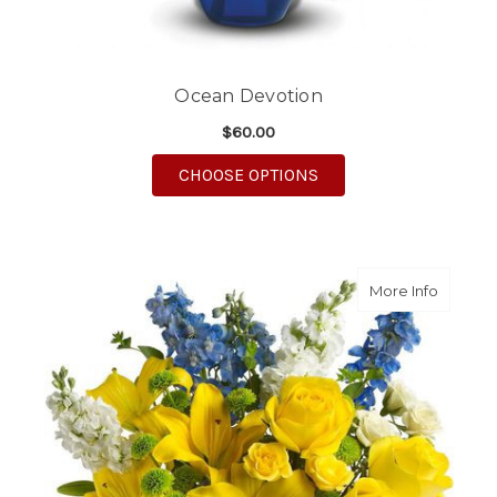
Ocean Devotion
$60.00
FOR OCEAN DEVOTIO
CHOOSE OPTIONS
about M
More Info