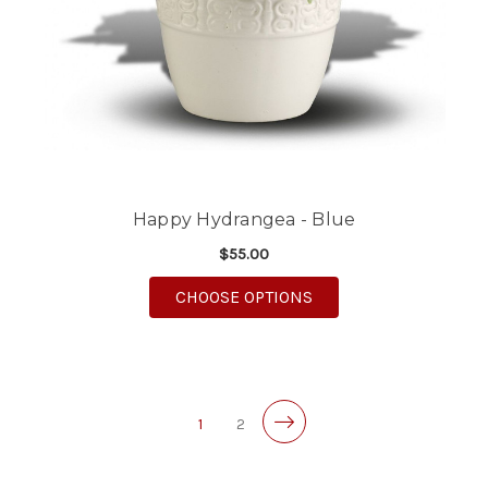
Happy Hydrangea - Blue
$55.00
FOR HAPPY HYDRANGE
CHOOSE OPTIONS
1
2