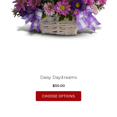
Daisy Daydreams
$50.00
FOR DAISY DAYDREA
CHOOSE OPTIONS