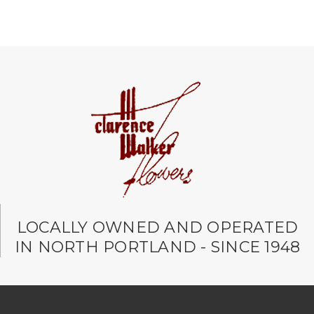
LOCALLY OWNED AND OPERATED
IN NORTH PORTLAND - SINCE 1948