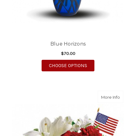
Blue Horizons
$70.00
FOR BLUE HORIZONS
CHOOSE OPTIONS
about A
More Info