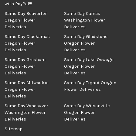
with PayPal!!!
Same Day Beaverton
Same Day Camas
Oregon Flower
Washington Flower
Deliveries
Deliveries
Same Day Clackamas
Same Day Gladstone
Oregon Flower
Oregon Flower
Deliveries
Deliveries
Same Day Gresham
Same Day Lake Oswego
Oregon Flower
Oregon Flower
Deliveries
Deliveries
Same Day Milwaukie
Same Day Tigard Oregon
Oregon Flower
Flower Deliveries
Deliveries
Same Day Vancouver
Same Day Wilsonville
Washington Flower
Oregon Flower
Deliveries
Deliveries
Sitemap