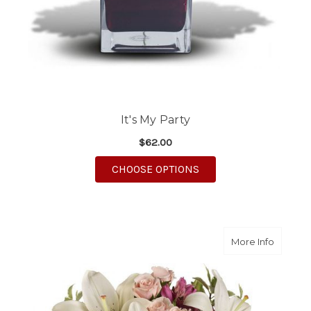
It's My Party
$62.00
FOR IT'S MY PARTY
CHOOSE OPTIONS
about 
More Info