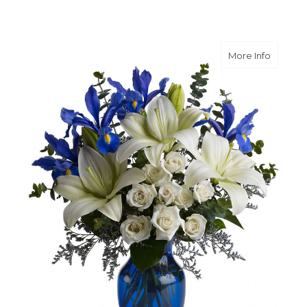
about B
More Info