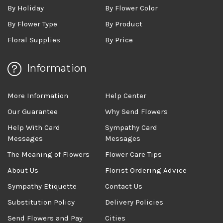
By Holiday
By Flower Color
By Flower Type
By Product
Floral Supplies
By Price
Information
More Information
Help Center
Our Guarantee
Why Send Flowers
Help With Card
Sympathy Card
Messages
Messages
The Meaning of Flowers
Flower Care Tips
About Us
Florist Ordering Advice
Sympathy Etiquette
Contact Us
Substitution Policy
Delivery Policies
Send Flowers and Pay
Cities