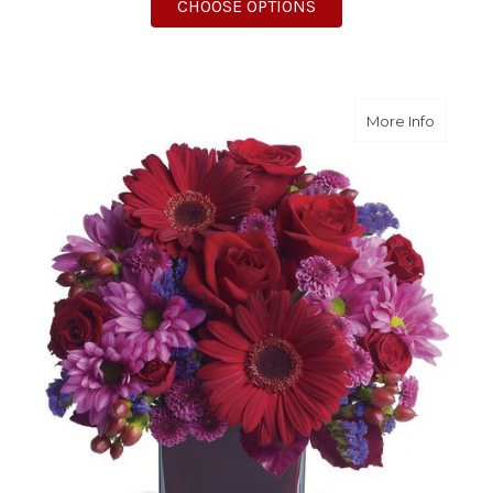
FOR AMERICA THE BE
CHOOSE OPTIONS
about It
More Info