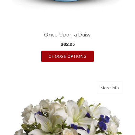
Once Upon a Daisy
$62.95
FOR ONCE UPON A DA
CHOOSE OPTIONS
about S
More Info