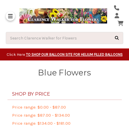
Same Day Beavert
Same Day Camas Washington Flower Deliveri
Same Day Clackam
Same Day Gladsto
Same Day Gresha
Same Day Lake Osw
Same Day Milwauk
Same Day Tigard Oregon
Same Day Vancouver Washington Flower Deliveri
Same Day Wilsonvi
Click Here
TO SHOP OUR BALLOON SITE FOR HELIUM FILLED BALLOONS
Blue Flowers
SHOP BY PRICE
Price range: $0.00 - $87.00
Price range: $87.00 - $134.00
Price range: $134.00 - $181.00