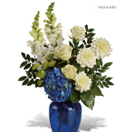
about O
More Info