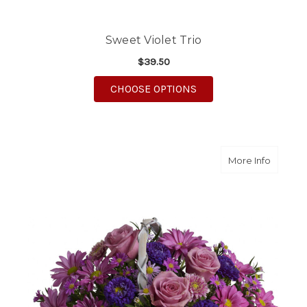
Sweet Violet Trio
$39.50
FOR SWEET VIOLET TR
CHOOSE OPTIONS
about D
More Info