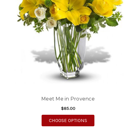
Meet Me in Provence
$85.00
FOR MEET ME IN PRO
CHOOSE OPTIONS