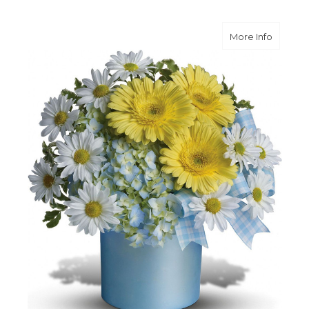
about O
More Info