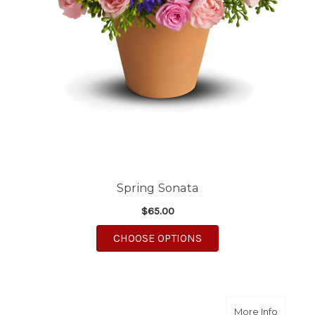
Spring Sonata
$65.00
FOR SPRING SONATA
CHOOSE OPTIONS
about Sw
More Info