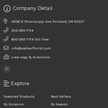
Company Detail
4058 N Mississippi Ave Portland, OR 97227
503-285-7714
800-285-7714 Toll Free
info@walkerflorist.com
view map & directions
Explore
Featured Products
Best Sellers
By Occasion
By Season