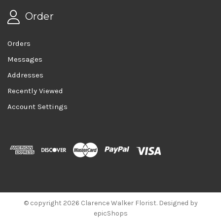
Order
Orders
Messages
Addresses
Recently Viewed
Account Settings
© copyright 2026 Clarence Walker Florist. Designed by
epicShops