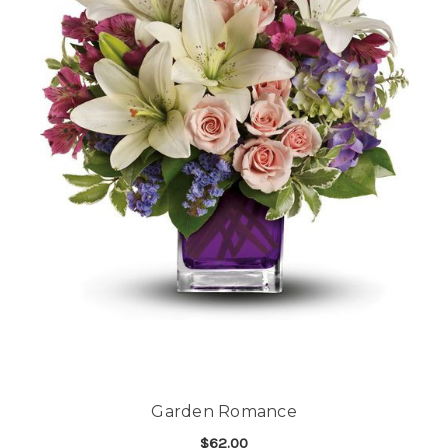
Garden Romance
$62.00