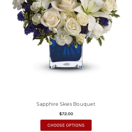
Sapphire Skies Bouquet
$72.00
FOR SAPPHIRE SKIES
CHOOSE OPTIONS