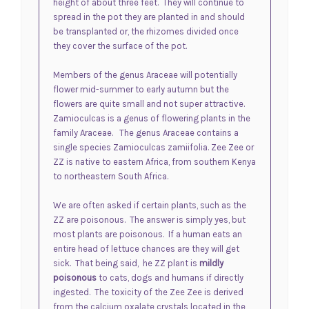
height of about three feet. They will continue to
spread in the pot they are planted in and should
be transplanted or, the rhizomes divided once
they cover the surface of the pot.
Members of the genus
Araceae
will potentially
flower mid-summer to early autumn but the
flowers are quite small and not super attractive.
Zamioculcas is a genus of flowering plants in the
family Araceae. The genus
Araceae
contains a
single species Zamioculcas zamiifolia. Zee Zee or
ZZ is native to eastern Africa, from southern Kenya
to northeastern South Africa.
We are often asked if certain plants, such as the
ZZ are poisonous. The answer is simply yes, but
most plants are poisonous. If a human eats an
entire head of lettuce chances are they will get
sick. That being said,
he ZZ plant is
mildly
poisonous
to cats, dogs and humans if directly
ingested.
The toxicity of the Zee Zee is derived
from the calcium oxalate crystals located in the