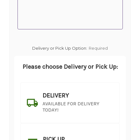
Delivery or Pick Up Option:
Required
Please choose Delivery or Pick Up:
DELIVERY
AVAILABLE FOR DELIVERY
TODAY!
PICK UP