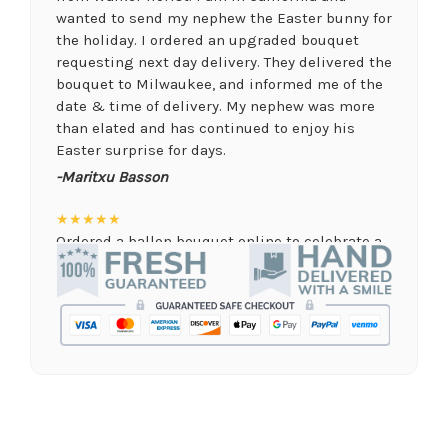
wanted to send my nephew the Easter bunny for
the holiday. I ordered an upgraded bouquet
requesting next day delivery. They delivered the
bouquet to Milwaukee, and informed me of the
date & time of delivery. My nephew was more
than elated and has continued to enjoy his
Easter surprise for days.
-Maritxu Basson
★★★★★
Ordered a ballon bouquet online to celebrate a
remote graduation and was so pleased with the
arrangement! Their website was quick and easy
to use, the ordering was seamless and trouble
free, and the arrangement by Linda was perfect!
Delivery time was important and they nailed it
with no issues. A local business I will definitely
be supporting again and again!
-Jenny Walsh