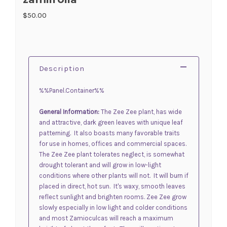
$50.00
Description
%%Panel.Container%%
General Information:
The Zee Zee plant, has wide
and attractive, dark green leaves with unique leaf
patterning. It also boasts many favorable traits
for use in homes, offices and commercial spaces.
The Zee Zee plant tolerates neglect, is somewhat
drought tolerant and will grow in low-light
conditions where other plants will not. It will burn if
placed in direct, hot sun. It's waxy, smooth leaves
reflect sunlight and brighten rooms. Zee Zee grow
slowly especially in low light and colder conditions
and most
Zamioculcas
will reach a maximum