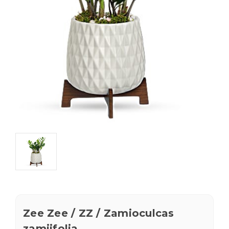
Zee Zee / ZZ / Zamioculcas
zamiifolia