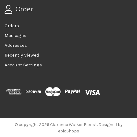
Order
Orders
Messages
Addresses
Recently Viewed
Account Settings
© copyright 2026 Clarence Walker Florist. Designed by
epicShops