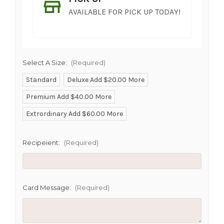
AVAILABLE FOR PICK UP TODAY!
Select A Size:
(Required)
Standard
Deluxe Add $20.00 More
Premium Add $40.00 More
SHIP AS SOON AS POSSIBLE
Extrordinary Add $60.00 More
Recipeient:
(Required)
CHOOSE A DATE TO SHIP
Card Message:
(Required)