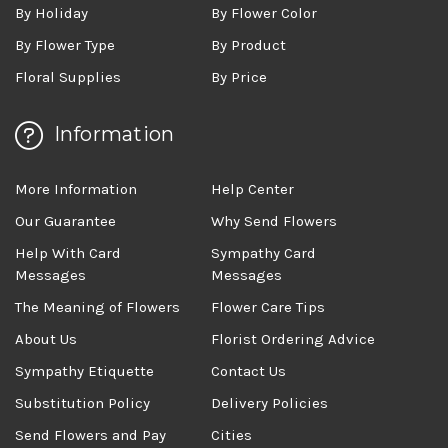
By Holiday
By Flower Color
By Flower Type
By Product
Floral Supplies
By Price
Information
More Information
Help Center
Our Guarantee
Why Send Flowers
Help With Card
Sympathy Card
Messages
Messages
The Meaning of Flowers
Flower Care Tips
About Us
Florist Ordering Advice
Sympathy Etiquette
Contact Us
Substitution Policy
Delivery Policies
Send Flowers and Pay
Cities