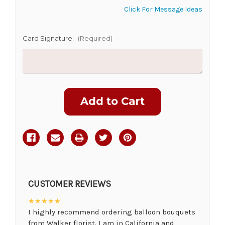
Click For Message Ideas
Card Signature:
(Required)
Current
Stock:
CUSTOMER REVIEWS
★★★★★
I highly recommend ordering balloon bouquets
from Walker florist. I am in California and