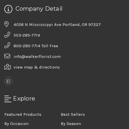
Company Detail
4058 N Mississippi Ave Portland, OR 97227
503-285-7714
800-285-7714 Toll Free
info@walkerflorist.com
view map & directions
Explore
Featured Products
Best Sellers
By Occasion
By Season