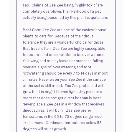
sap. Claims of Zee Zee being "highly toxic" are
completely overblown. The likelihood of a pet
actually being poisoned by this plant is quite rare.
Plant Care:
Zee Zee are one of the easiest house
plants to care for. Because of their drout
tolerance they are a wonderful choice for those
that travel often. Zee Zee are highly susceptible
to root rot and does not like to be over watered.
Y
ellowing and mushy leaves or branches falling
over are signs of over watering and root
rot.
Watering should be every 7 to 14 days in most
climates. Never water your Zee Zee if the surface
of the soil is still moist. Zee Zee prefer and will
grow best in bright filtered light. Any place in a
room that does not get direct hot sun is best.
Never place a Zee Zee in a window that receives
direct sun as it will burn. Zee Zee prefer
tempatures in the 65 to 75 degree range much
like humans. Continued tempatures below 55
degrees will stunt growth.