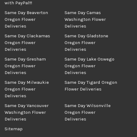
with PayPal!!!
Same Day Beaverton
Same Day Camas
Oregon Flower
Washington Flower
Deliveries
Deliveries
Same Day Clackamas
Same Day Gladstone
Oregon Flower
Oregon Flower
Deliveries
Deliveries
Same Day Gresham
Same Day Lake Oswego
Oregon Flower
Oregon Flower
Deliveries
Deliveries
Same Day Milwaukie
Same Day Tigard Oregon
Oregon Flower
Flower Deliveries
Deliveries
Same Day Vancouver
Same Day Wilsonville
Washington Flower
Oregon Flower
Deliveries
Deliveries
Sitemap