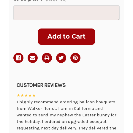
Current
Stock:
CUSTOMER REVIEWS
★★★★★
I highly recommend ordering balloon bouquets
from Walker florist. I am in California and
wanted to send my nephew the Easter bunny for
the holiday. I ordered an upgraded bouquet
requesting next day delivery. They delivered the