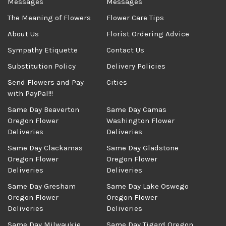
Messages
Messages
The Meaning of Flowers
Flower Care Tips
About Us
Florist Ordering Advice
Sympathy Etiquette
Contact Us
Substitution Policy
Delivery Policies
Send Flowers and Pay
Cities
with PayPal!!!
Same Day Beaverton
Same Day Camas
Oregon Flower
Washington Flower
Deliveries
Deliveries
Same Day Clackamas
Same Day Gladstone
Oregon Flower
Oregon Flower
Deliveries
Deliveries
Same Day Gresham
Same Day Lake Oswego
Oregon Flower
Oregon Flower
Deliveries
Deliveries
Same Day Milwaukie
Same Day Tigard Oregon