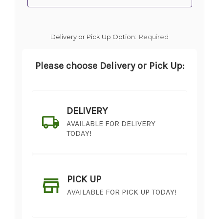
Delivery or Pick Up Option:
Required
Please choose Delivery or Pick Up:
DELIVERY
AVAILABLE FOR DELIVERY
TODAY!
PICK UP
AVAILABLE FOR PICK UP TODAY!