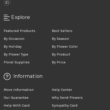
Explore
Featured Products
Best Sellers
By Occasion
By Season
By Holiday
By Flower Color
By Flower Type
By Product
Floral Supplies
By Price
Information
More Information
Help Center
Our Guarantee
Why Send Flowers
Help With Card
Sympathy Card