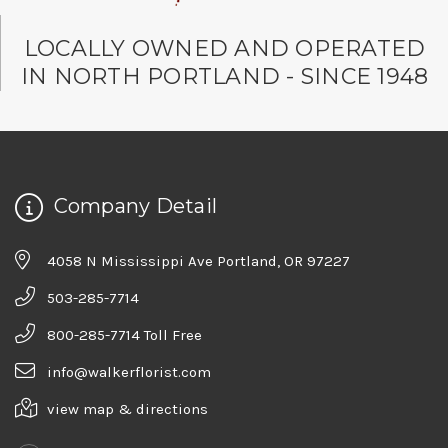
LOCALLY OWNED AND OPERATED
IN NORTH PORTLAND - SINCE 1948
Company Detail
4058 N Mississippi Ave Portland, OR 97227
503-285-7714
800-285-7714 Toll Free
info@walkerflorist.com
view map & directions