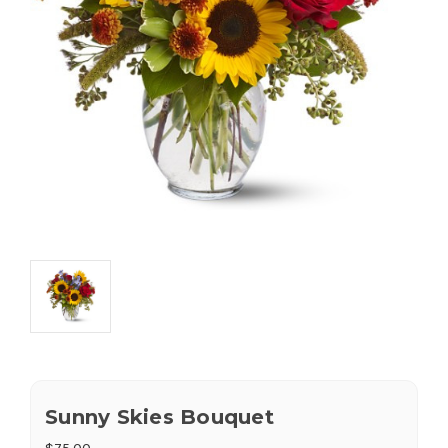
Sunny Skies Bouquet
$75.00