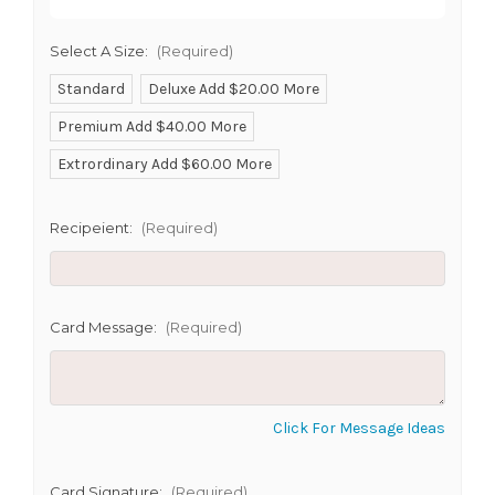
Select A Size:
(Required)
Standard
Deluxe Add $20.00 More
Premium Add $40.00 More
SHIP AS SOON AS POSSIBLE
Extrordinary Add $60.00 More
Recipeient:
(Required)
CHOOSE A DATE TO SHIP
Card Message:
(Required)
Click For Message Ideas
Card Signature:
(Required)