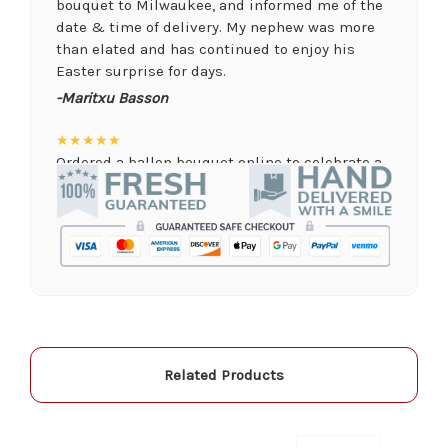
bouquet to Milwaukee, and informed me of the
date & time of delivery. My nephew was more
than elated and has continued to enjoy his
Easter surprise for days.
-Maritxu Basson
★★★★★
Ordered a ballon bouquet online to celebrate a
remote graduation and was so pleased with the
arrangement! Their website was quick and easy
to use, the ordering was seamless and trouble
free, and the arrangement by Linda was perfect!
Delivery time was important and they nailed it
with no issues. A local business I will definitely
be supporting again and again!
-Jenny Walsh
Related Products
★★★★★
I needed a quick turn around on flowers for a
memorial service, and the staff was able to