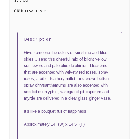
SKU:
TFWEB233
Description
Give someone the colors of sunshine and blue
skies... send this cheerful mix of bright yellow
sunflowers and pale blue delphinium blossoms,
that are accented with velvety red roses, spray
roses, a bit of feathery millet, and brown button
spray chrysanthemums are also accented with
seeded eucalyptus, variegated pittosporum and
myrtle are delivered in a clear glass ginger vase.
It's like a bouquet full of happiness!
Approximately 14" (W) x 14.5" (H)