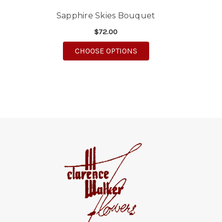
Sapphire Skies Bouquet
$72.00
FOR SAPPHIRE SKIES 
CHOOSE OPTIONS