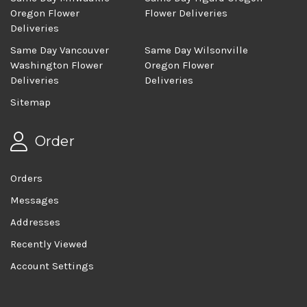
Oregon Flower
Flower Deliveries
Deliveries
Same Day Vancouver
Same Day Wilsonville
Washington Flower
Oregon Flower
Deliveries
Deliveries
Sitemap
Order
Orders
Messages
Addresses
Recently Viewed
Account Settings