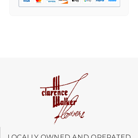
free, and the arrangement by Linda was perfect!
Delivery time was important and they nailed it
with no issues. A local business I will definitely
be supporting again and again!
-Jenny Walsh
★★★★★
I needed a quick turn around on flowers for a
memorial service, and the staff was able to
complete my order and have it delivered in just
a few hours! Great communication and
beautiful arrangement.
-Lauren Jost
★★★★★
Same day balloon delivery for a graduation.
Excellent customer service and follow through,
will definitely use again!
-Michele Lilley
LOCALLY OWNED AND OPERATED