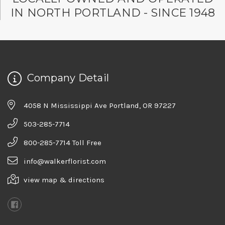
★★★★★
IN NORTH PORTLAND - SINCE 1948
Good people and even better service.
-Zac S.
Company Detail
4058 N Mississippi Ave Portland, OR 97227
503-285-7714
800-285-7714 Toll Free
info@walkerflorist.com
view map & directions