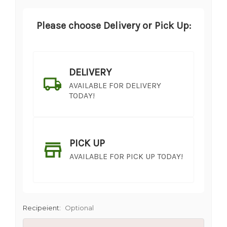
Please choose Delivery or Pick Up:
DELIVERY
AVAILABLE FOR DELIVERY
TODAY!
PICK UP
AVAILABLE FOR PICK UP TODAY!
Recipeient:
Optional