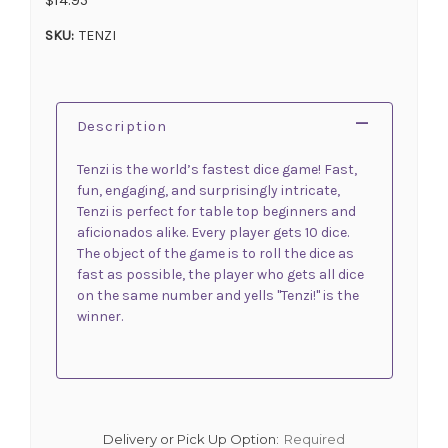
SKU:
TENZI
Description
Tenzi is the world’s fastest dice game! Fast,
fun, engaging, and surprisingly intricate,
Tenzi is perfect for table top beginners and
aficionados alike. Every player gets 10 dice.
The object of the game is to roll the dice as
fast as possible, the player who gets all dice
on the same number and yells "Tenzi!" is the
winner.
Delivery or Pick Up Option:
Required