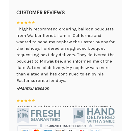
CUSTOMER REVIEWS
★★★★★
I highly recommend ordering balloon bouquets
from Walker florist. I am in California and
wanted to send my nephew the Easter bunny for
the holiday. I ordered an upgraded bouquet
requesting next day delivery. They delivered the
bouquet to Milwaukee, and informed me of the
date & time of delivery. My nephew was more
than elated and has continued to enjoy his
Easter surprise for days.
-Maritxu Basson
★★★★★
Ordered a ballon bouquet online to celebrate a
remote graduation and was so pleased with the
arrangement! Their website was quick and easy
to use, the ordering was seamless and trouble