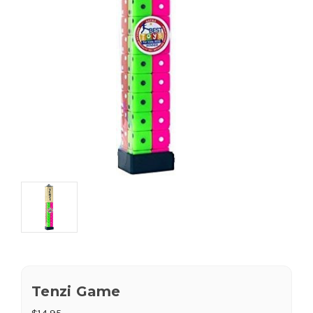
Tenzi Game
$14.95