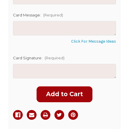
SHIP AS SOON AS POSSIBLE
Card Message:
(Required)
CHOOSE A DATE TO SHIP
Click For Message Ideas
Card Signature:
(Required)
Current
Stock: