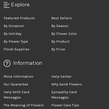
Explore
Featured Products
Best Sellers
By Occasion
By Season
By Holiday
By Flower Color
By Flower Type
By Product
Floral Supplies
By Price
Information
More Information
Help Center
Our Guarantee
Why Send Flowers
Help With Card
Sympathy Card
Messages
Messages
The Meaning of Flowers
Flower Care Tips