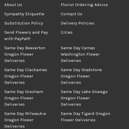
About Us
Florist Ordering Advice
Sympathy Etiquette
Contact Us
Substitution Policy
Delivery Policies
Send Flowers and Pay
Cities
with PayPal!!!
Same Day Beaverton
Same Day Camas
Oregon Flower
Washington Flower
Deliveries
Deliveries
Same Day Clackamas
Same Day Gladstone
Oregon Flower
Oregon Flower
Deliveries
Deliveries
Same Day Gresham
Same Day Lake Oswego
Oregon Flower
Oregon Flower
Deliveries
Deliveries
Same Day Milwaukie
Same Day Tigard Oregon
Oregon Flower
Flower Deliveries
Deliveries