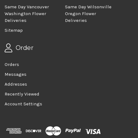
Same Day Vancouver
Same Day Wilsonville
Washington Flower
Oregon Flower
Deliveries
Deliveries
Sitemap
Order
Orders
Messages
Addresses
Recently Viewed
Account Settings