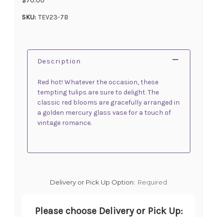
SKU:
TEV23-7B
Description
Red hot! Whatever the occasion, these
tempting tulips are sure to delight. The
classic red blooms are gracefully arranged in
a golden mercury glass vase for a touch of
vintage romance.
Delivery or Pick Up Option:
Required
Please choose Delivery or Pick Up: