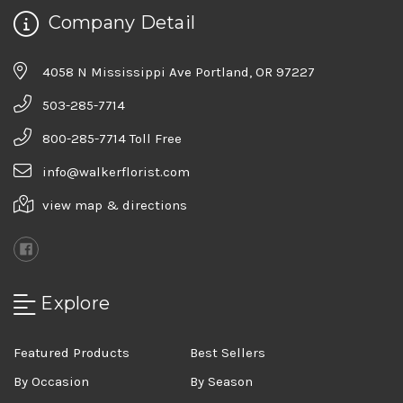
Company Detail
4058 N Mississippi Ave Portland, OR 97227
503-285-7714
800-285-7714 Toll Free
info@walkerflorist.com
view map & directions
Explore
Featured Products
Best Sellers
By Occasion
By Season