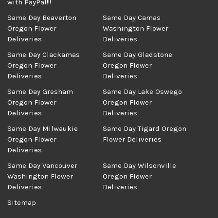
with PayPal!!!
Same Day Beaverton
Same Day Camas
Oregon Flower
Washington Flower
Deliveries
Deliveries
Same Day Clackamas
Same Day Gladstone
Oregon Flower
Oregon Flower
Deliveries
Deliveries
Same Day Gresham
Same Day Lake Oswego
Oregon Flower
Oregon Flower
Deliveries
Deliveries
Same Day Milwaukie
Same Day Tigard Oregon
Oregon Flower
Flower Deliveries
Deliveries
Same Day Vancouver
Same Day Wilsonville
Washington Flower
Oregon Flower
Deliveries
Deliveries
Sitemap