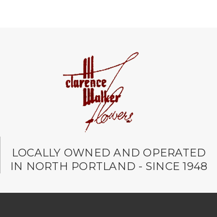
LOCALLY OWNED AND OPERATED
IN NORTH PORTLAND - SINCE 1948