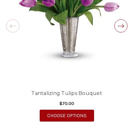
will definitely use again!
-Michele Lilley
★★★★★
Good people and even better service.
-Zac S.
Tantalizing Tulips Bouquet
$70.00
FOR TANTALIZING TULI
CHOOSE OPTIONS