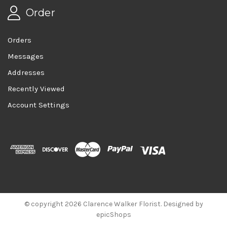
Order
Orders
Messages
Addresses
Recently Viewed
Account Settings
© copyright 2026 Clarence Walker Florist. Designed by
epicShops