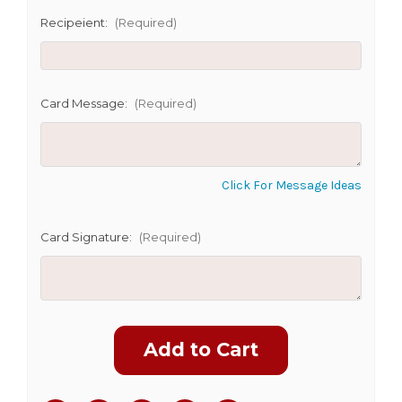
Recipeient:
(Required)
CHOOSE A DATE TO SHIP
Card Message:
(Required)
Click For Message Ideas
Card Signature:
(Required)
Current
Stock: