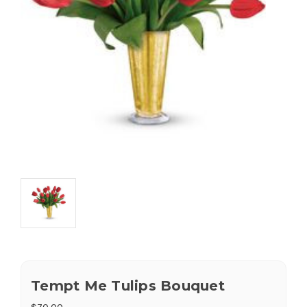
Tempt Me Tulips Bouquet
$70.00