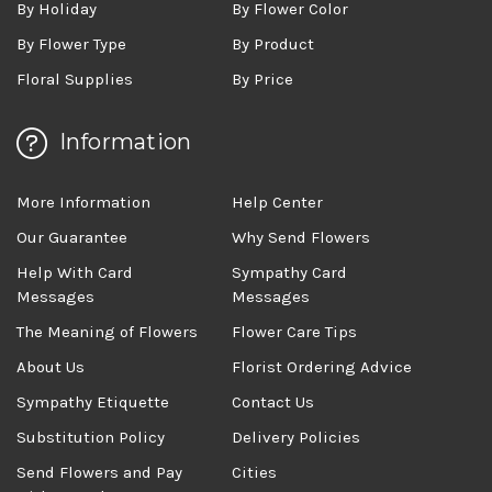
By Holiday
By Flower Color
By Flower Type
By Product
Floral Supplies
By Price
Information
More Information
Help Center
Our Guarantee
Why Send Flowers
Help With Card
Sympathy Card
Messages
Messages
The Meaning of Flowers
Flower Care Tips
About Us
Florist Ordering Advice
Sympathy Etiquette
Contact Us
Substitution Policy
Delivery Policies
Send Flowers and Pay
Cities