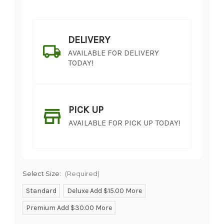
DELIVERY
AVAILABLE FOR DELIVERY
TODAY!
PICK UP
AVAILABLE FOR PICK UP TODAY!
Select Size:
(Required)
Standard
Deluxe Add $15.00 More
Premium Add $30.00 More
SHIP AS SOON AS POSSIBLE