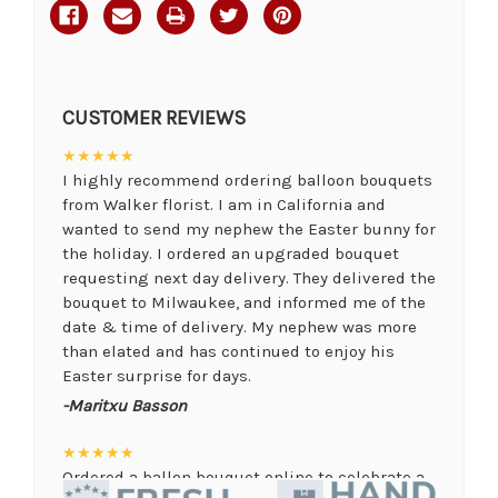
CUSTOMER REVIEWS
★★★★★
I highly recommend ordering balloon bouquets
from Walker florist. I am in California and
wanted to send my nephew the Easter bunny for
the holiday. I ordered an upgraded bouquet
requesting next day delivery. They delivered the
bouquet to Milwaukee, and informed me of the
date & time of delivery. My nephew was more
than elated and has continued to enjoy his
Easter surprise for days.
-Maritxu Basson
★★★★★
Ordered a ballon bouquet online to celebrate a