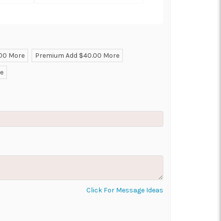
.00 More
Premium Add $40.00 More
ON AS
CHOOSE A DATE TO
re
E
SHIP
Click For Message Ideas