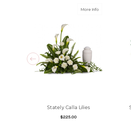
about Stately Call
More Info
Stately Calla Lilies
$225.00
FOR STATELY CALLA L
CHOOSE OPTIONS