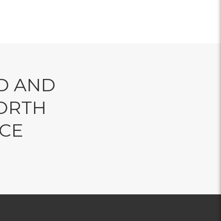
D AND
ORTH
NCE