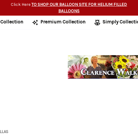
Click Here
TO SHOP OUR BALLOON SITE FOR HELIUM FILLED
BALLOONS
 Collection
Premium Collection
Simply Collecti
ALLAS