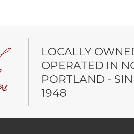
LOCALLY OWNE
OPERATED IN N
PORTLAND - SI
1948