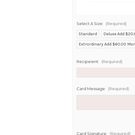
Select A Size:
(Required)
Standard
Deluxe Add $20
SHIP AS SO
Extrordinary Add $60.00 Mo
POSSIBL
Recipeient:
(Required)
Card Message:
(Required)
Card Signature:
(Required)