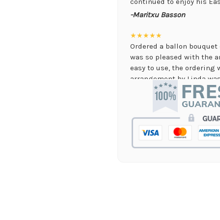
continued to enjoy his Eas
-Maritxu Basson
★★★★★
Ordered a ballon bouquet 
was so pleased with the 
easy to use, the ordering 
arrangement by Linda was 
they nailed it with no issu
supporting again and aga
-Jenny Walsh
★★★★★
I needed a quick turn arou
staff was able to complete
hours! Great communicati
-Lauren Jost
★★★★★
Same day balloon delivery