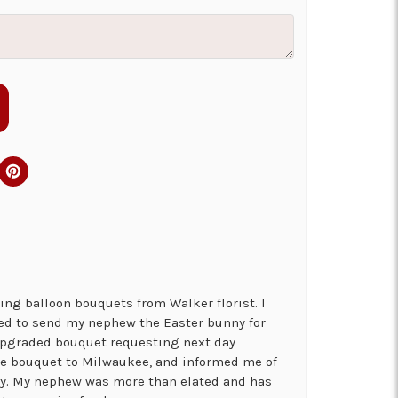
ng balloon bouquets from Walker florist. I
ed to send my nephew the Easter bunny for
 upgraded bouquet requesting next day
the bouquet to Milwaukee, and informed me of
ry. My nephew was more than elated and has