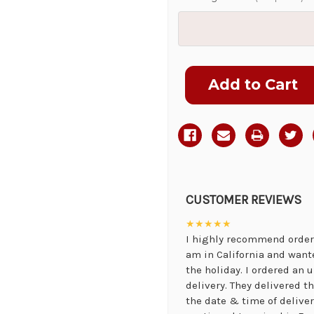
Current
Stock:
CUSTOMER REVIEWS
★★★★★
I highly recommend orderi
am in California and want
the holiday. I ordered an
delivery. They delivered 
the date & time of delive