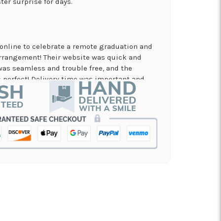
ter surprise for days.
online to celebrate a remote graduation and
arrangement! Their website was quick and
was seamless and trouble free, and the
perfect! Delivery time was important and
es. A local business I will definitely be
in!
nd on flowers for a memorial service, and the
 my order and have it delivered in just a few
on and beautiful arrangement.
 for a graduation. Excellent customer service