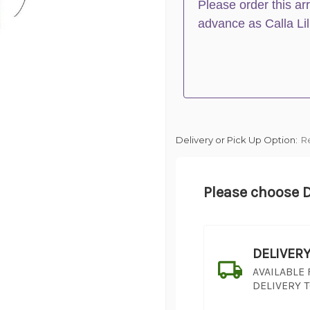
Please order this ar
advance as Calla Lil
Delivery or Pick Up Option:
R
Please choose D
DELIVER
AVAILABLE
DELIVERY 