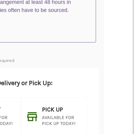
rangement at least 48 hours in
ies often have to be sourced.
equired
elivery or Pick Up:
Y
PICK UP
 FOR
AVAILABLE FOR
TODAY!
PICK UP TODAY!