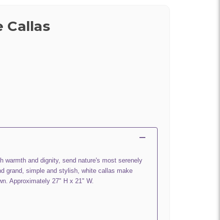
 Callas
th warmth and dignity, send nature's most serenely
nd grand, simple and stylish, white callas make
own. Approximately 27" H x 21" W.