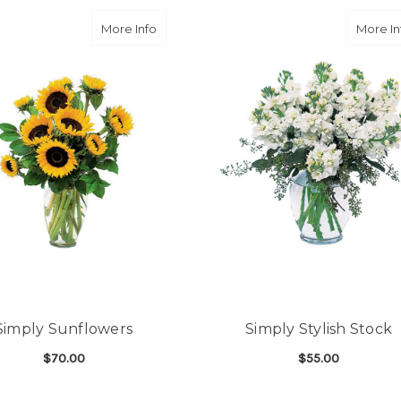
and follow through, will d
-Michele Lilley
a Lilies
about Simply Sunflowers
More Info
More In
★★★★★
Good people and even bett
-Zac S.
Simply Sunflowers
Simply Stylish Stock
$70.00
$55.00
ILIES
FOR SIMPLY SUNFLOWERS
FOR
CHOOSE OPTIONS
CHOOSE OPTIONS