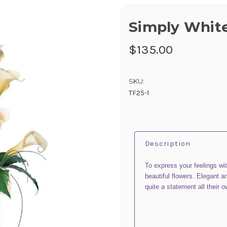
Simply White
$135.00
SKU:
TF25-1
Description
To express your feelings wi
beautiful flowers. Elegant a
quite a statement all their 