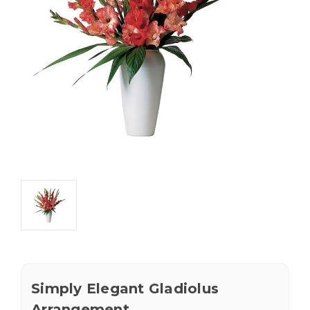
Simply Elegant Gladiolus
Arrangement