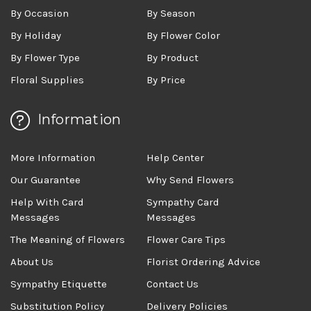
By Occasion
By Season
By Holiday
By Flower Color
By Flower Type
By Product
Floral Supplies
By Price
Information
More Information
Help Center
Our Guarantee
Why Send Flowers
Help With Card
Sympathy Card
Messages
Messages
The Meaning of Flowers
Flower Care Tips
About Us
Florist Ordering Advice
Sympathy Etiquette
Contact Us
Substitution Policy
Delivery Policies