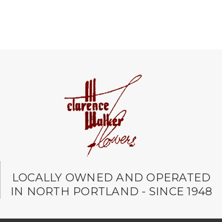
LOCALLY OWNED AND OPERATED
IN NORTH PORTLAND - SINCE 1948