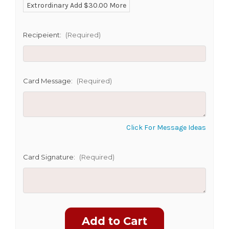
Extrordinary Add $30.00 More
Recipeient:
(Required)
CHOOSE A DATE TO SHIP
Card Message:
(Required)
Click For Message Ideas
Card Signature:
(Required)
Current
Stock: