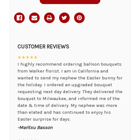
CUSTOMER REVIEWS
★★★★★
I highly recommend ordering balloon bouquets
from Walker florist. I am in California and
wanted to send my nephew the Easter bunny for
the holiday. I ordered an upgraded bouquet
requesting next day delivery. They delivered the
bouquet to Milwaukee, and informed me of the
date & time of delivery. My nephew was more
than elated and has continued to enjoy his
Easter surprise for days.
-Maritxu Basson