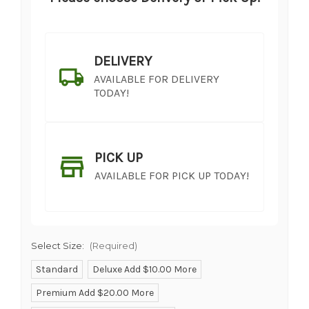
DELIVERY
AVAILABLE FOR DELIVERY
TODAY!
PICK UP
AVAILABLE FOR PICK UP TODAY!
Select Size:
(Required)
Standard
Deluxe Add $10.00 More
Premium Add $20.00 More
SHIP AS SOON AS POSSIBLE