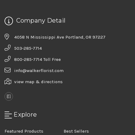
Company Detail
4058 N Mississippi Ave Portland, OR 97227
503-285-7714
800-285-7714 Toll Free
info@walkerflorist.com
view map & directions
Explore
Featured Products
Best Sellers