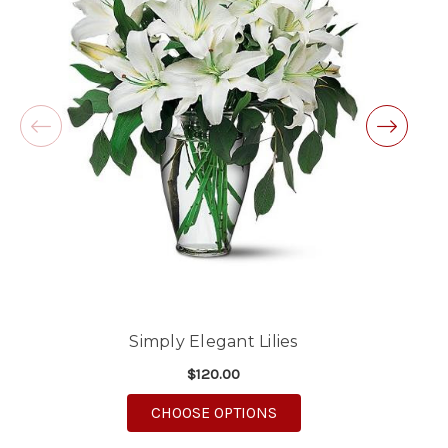
Excellent customer service and follow through,
will definitely use again!
-Michele Lilley
★★★★★
Good people and even better service.
-Zac S.
Simply Elegant Lilies
$120.00
FOR SIMPLY ELEGANT L
CHOOSE OPTIONS