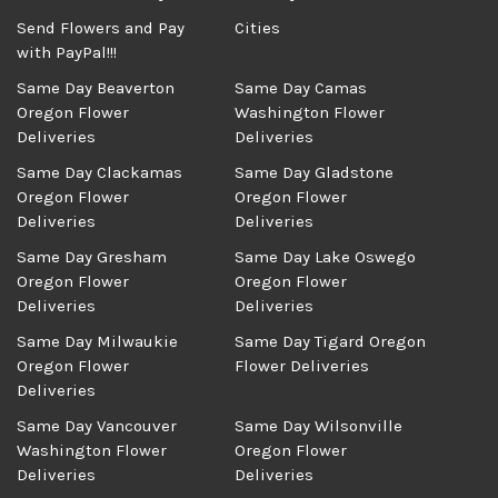
Send Flowers and Pay
Cities
with PayPal!!!
Same Day Beaverton
Same Day Camas
Oregon Flower
Washington Flower
Deliveries
Deliveries
Same Day Clackamas
Same Day Gladstone
Oregon Flower
Oregon Flower
Deliveries
Deliveries
Same Day Gresham
Same Day Lake Oswego
Oregon Flower
Oregon Flower
Deliveries
Deliveries
Same Day Milwaukie
Same Day Tigard Oregon
Oregon Flower
Flower Deliveries
Deliveries
Same Day Vancouver
Same Day Wilsonville
Washington Flower
Oregon Flower
Deliveries
Deliveries