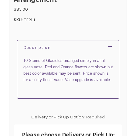
$85.00
SKU:
TF21-1
Description
10 Stems of Gladiolus arranged simply in a tall
glass vase. Red and Orange flowers are shown but
best color available may be sent. Price shown is
for a utility florist vase. Vase upgrade is available.
Delivery or Pick Up Option:
Required
Please choose Delivery or Pick Up: