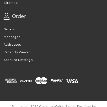
Sitemap
Order
Orders
Messages
Addresses
Recently Viewed
Account Settings
© copyright 2026 Clarence Walker Florist. Designed by