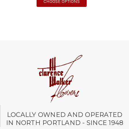
FOR RED, WHITE, AND 
CHOOSE OPTIONS
LOCALLY OWNED AND OPERATED
IN NORTH PORTLAND - SINCE 1948