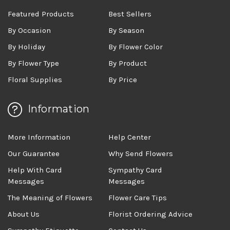
Featured Products
Best Sellers
By Occasion
By Season
By Holiday
By Flower Color
By Flower Type
By Product
Floral Supplies
By Price
Information
More Information
Help Center
Our Guarantee
Why Send Flowers
Help With Card
Sympathy Card
Messages
Messages
The Meaning of Flowers
Flower Care Tips
About Us
Florist Ordering Advice