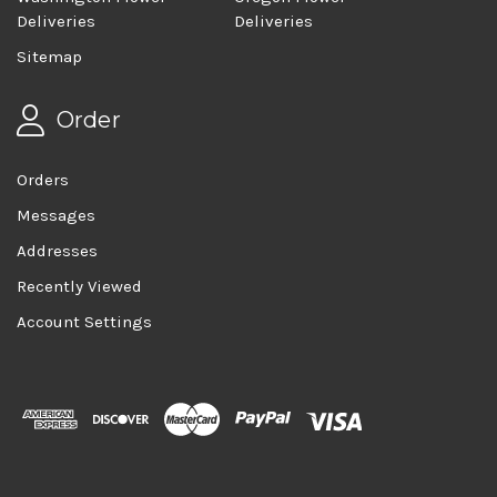
Deliveries
Deliveries
Sitemap
Order
Orders
Messages
Addresses
Recently Viewed
Account Settings