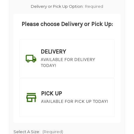
Delivery or Pick Up Option:
Required
Please choose Delivery or Pick Up:
DELIVERY
AVAILABLE FOR DELIVERY
TODAY!
PICK UP
AVAILABLE FOR PICK UP TODAY!
Select A Size:
(Required)