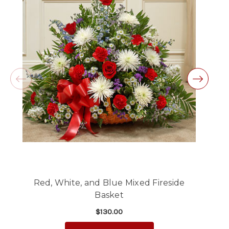
Same day balloon delivery for a graduation.
Excellent customer service and follow through,
will definitely use again!
-Michele Lilley
★★★★★
Good people and even better service.
-Zac S.
Red, White, and Blue Mixed Fireside
Basket
$130.00