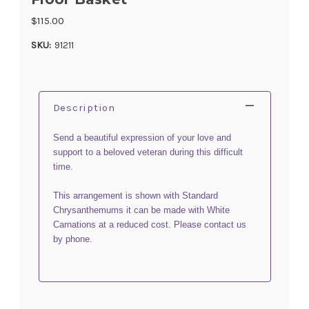
$115.00
SKU:
91211
Description
Send a beautiful expression of your love and
support to a beloved veteran during this difficult
time.
This arrangement is shown with Standard
Chrysanthemums it can be made with White
Carnations at a reduced cost. Please contact us
by phone.