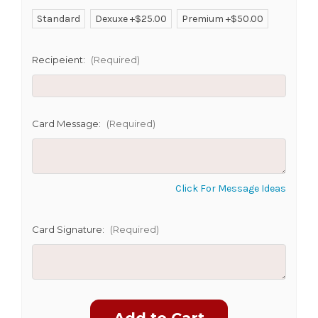
Standard
Dexuxe +$25.00
Premium +$50.00
SHIP AS SOON AS POSSIBLE
Recipeient:
(Required)
CHOOSE A DATE TO SHIP
Card Message:
(Required)
Click For Message Ideas
Card Signature:
(Required)
Current