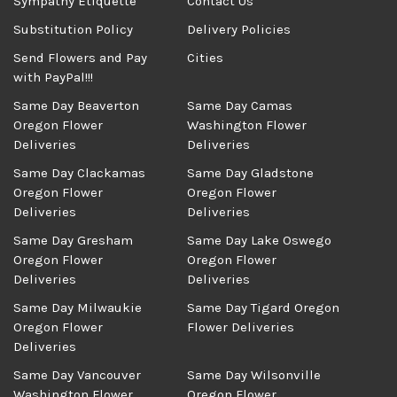
Sympathy Etiquette
Contact Us
Substitution Policy
Delivery Policies
Send Flowers and Pay
Cities
with PayPal!!!
Same Day Beaverton
Same Day Camas
Oregon Flower
Washington Flower
Deliveries
Deliveries
Same Day Clackamas
Same Day Gladstone
Oregon Flower
Oregon Flower
Deliveries
Deliveries
Same Day Gresham
Same Day Lake Oswego
Oregon Flower
Oregon Flower
Deliveries
Deliveries
Same Day Milwaukie
Same Day Tigard Oregon
Oregon Flower
Flower Deliveries
Deliveries
Same Day Vancouver
Same Day Wilsonville
Washington Flower
Oregon Flower