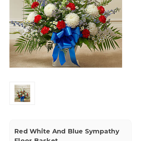
Red White And Blue Sympathy
Floor Basket