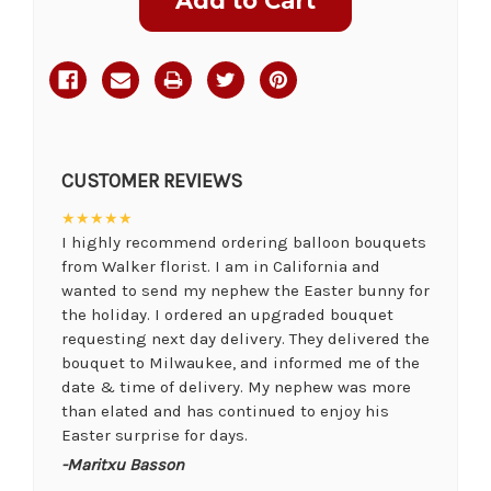
Stock:
CUSTOMER REVIEWS
★★★★★
I highly recommend ordering balloon bouquets
from Walker florist. I am in California and
wanted to send my nephew the Easter bunny for
the holiday. I ordered an upgraded bouquet
requesting next day delivery. They delivered the
bouquet to Milwaukee, and informed me of the
date & time of delivery. My nephew was more
than elated and has continued to enjoy his
Easter surprise for days.
-Maritxu Basson