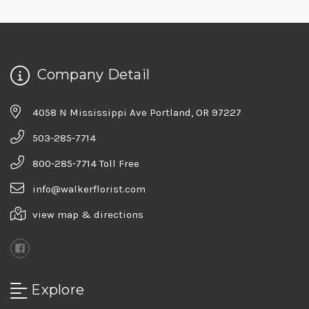
Company Detail
4058 N Mississippi Ave Portland, OR 97227
503-285-7714
800-285-7714 Toll Free
info@walkerflorist.com
view map & directions
Explore