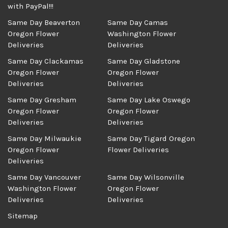
with PayPal!!!
Same Day Beaverton
Same Day Camas
Oregon Flower
Washington Flower
Deliveries
Deliveries
Same Day Clackamas
Same Day Gladstone
Oregon Flower
Oregon Flower
Deliveries
Deliveries
Same Day Gresham
Same Day Lake Oswego
Oregon Flower
Oregon Flower
Deliveries
Deliveries
Same Day Milwaukie
Same Day Tigard Oregon
Oregon Flower
Flower Deliveries
Deliveries
Same Day Vancouver
Same Day Wilsonville
Washington Flower
Oregon Flower
Deliveries
Deliveries
Sitemap