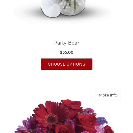
Party Bear
$55.00
FOR PARTY BEAR
CHOOSE OPTIONS
about It
More Info