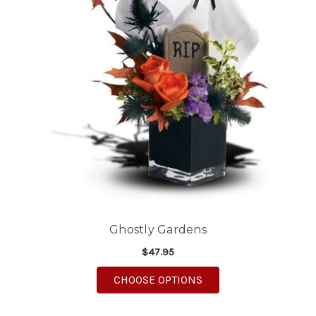
Ghostly Gardens
$47.95
FOR GHOSTLY GARDE
CHOOSE OPTIONS