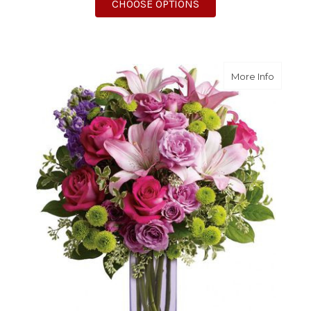
FOR IT'S MY PARTY
CHOOSE OPTIONS
about F
More Info