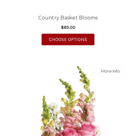
Country Basket Blooms
$85.00
FOR COUNTRY BASKE
CHOOSE OPTIONS
about B
More Info