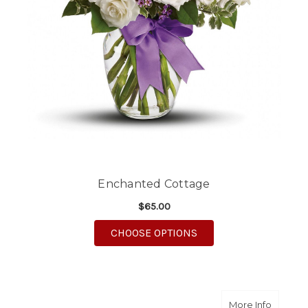
Enchanted Cottage
$65.00
FOR ENCHANTED COT
CHOOSE OPTIONS
about C
More Info