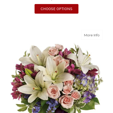
FOR ENCHANTED JOU
CHOOSE OPTIONS
about 
More Info