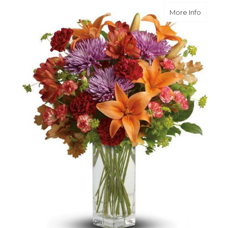
about Fa
More Info