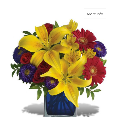
about B
More Info