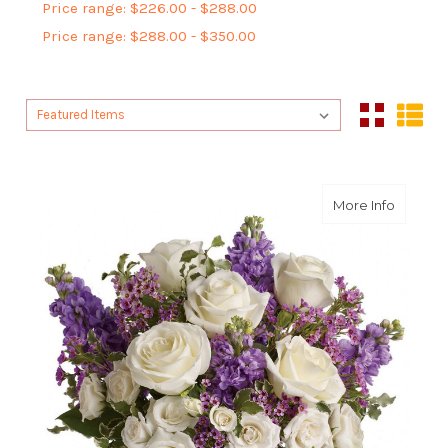
Price range: $226.00 - $288.00
Price range: $288.00 - $350.00
Sort By:
Sort By:
about E
More Info