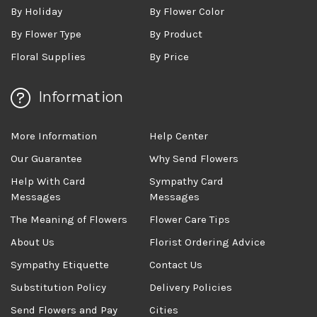
By Holiday
By Flower Color
By Flower Type
By Product
Floral Supplies
By Price
Information
More Information
Help Center
Our Guarantee
Why Send Flowers
Help With Card
Sympathy Card
Messages
Messages
The Meaning of Flowers
Flower Care Tips
About Us
Florist Ordering Advice
Sympathy Etiquette
Contact Us
Substitution Policy
Delivery Policies
Send Flowers and Pay
Cities