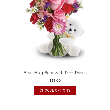
Bear Hug Bear with Pink Roses
$55.00
FOR BEAR HUG BEAR 
CHOOSE OPTIONS