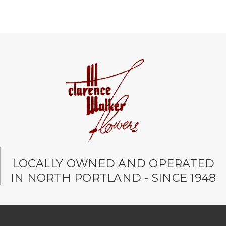
LOCALLY OWNED AND OPERATED
IN NORTH PORTLAND - SINCE 1948