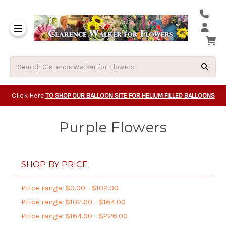
Same Day Beavert
Same Day Camas Washington Flower Deliveri
Same Day Clackam
Same Day Gladsto
Same Day Gresha
Same Day Lake Osw
Same Day Milwauk
Same Day Tigard Oregon
Same Day Vancouver Washington Flower Deliveri
Same Day Wilsonvi
Click Here
TO SHOP OUR BALLOON SITE FOR HELIUM FILLED BALLOONS
Purple Flowers
SHOP BY PRICE
Price range: $0.00 - $102.00
Price range: $102.00 - $164.00
Price range: $164.00 - $226.00