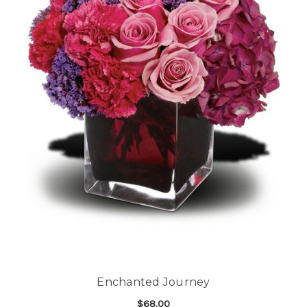
Enchanted Journey
$68.00