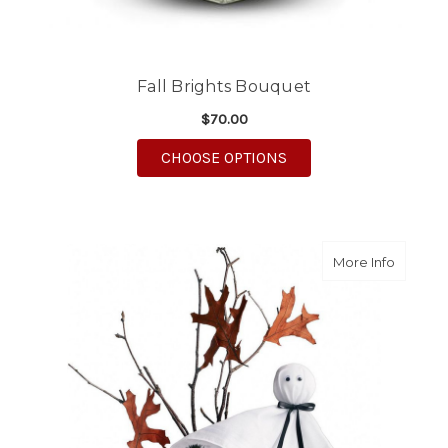
Fall Brights Bouquet
$70.00
FOR FALL BRIGHTS B
CHOOSE OPTIONS
about G
More Info