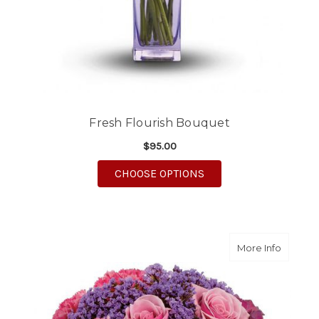
Fresh Flourish Bouquet
$95.00
FOR FRESH FLOURISH
CHOOSE OPTIONS
about E
More Info