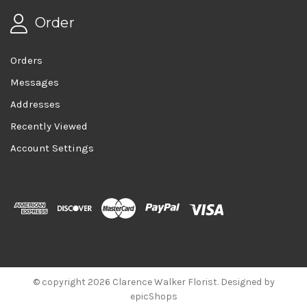
Order
Orders
Messages
Addresses
Recently Viewed
Account Settings
© copyright 2026 Clarence Walker Florist. Designed by
epicShops