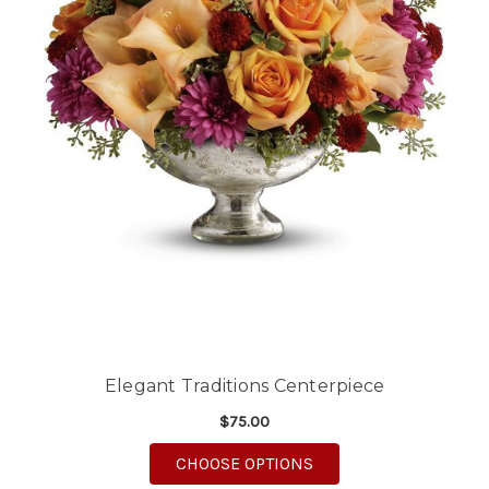
Elegant Traditions Centerpiece
$75.00
FOR ELEGANT TRADIT
CHOOSE OPTIONS