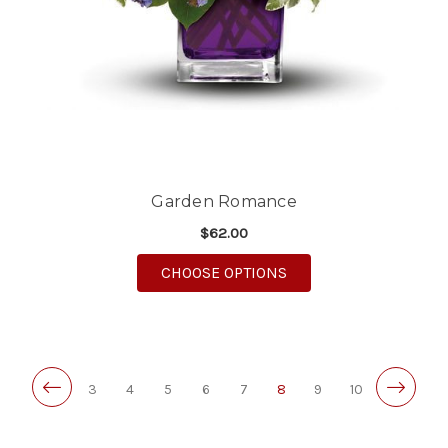
Garden Romance
$62.00
FOR GARDEN ROMAN
CHOOSE OPTIONS
3
4
5
6
7
8
9
10