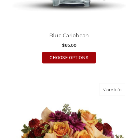
Blue Caribbean
$65.00
FOR BLUE CARIBBEAN
CHOOSE OPTIONS
about E
More Info