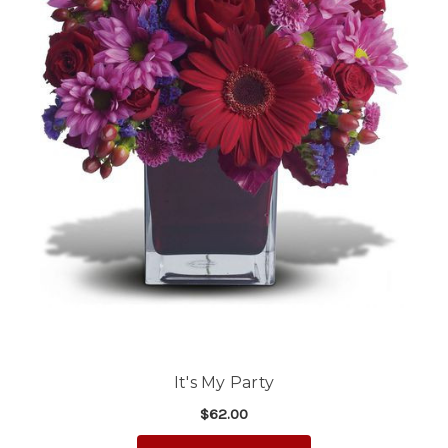
It's My Party
$62.00