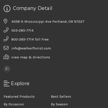
Company Detail
4058 N Mississippi Ave Portland, OR 97227
503-285-7714
800-285-7714 Toll Free
info@walkerflorist.com
view map & directions
Explore
Featured Products
Best Sellers
By Occasion
By Season