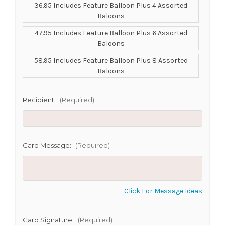
36.95 Includes Feature Balloon Plus 4 Assorted
Baloons
SHIP AS SOON AS POSSIBLE
47.95 Includes Feature Balloon Plus 6 Assorted
Baloons
58.95 Includes Feature Balloon Plus 8 Assorted
CHOOSE A DATE TO SHIP
Baloons
Recipient:
(Required)
Card Message:
(Required)
Click For Message Ideas
Card Signature:
(Required)