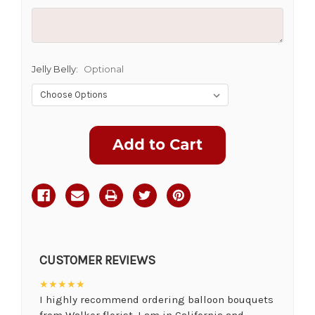
Jelly Belly:
Optional
Current
Stock:
CUSTOMER REVIEWS
★★★★★
I highly recommend ordering balloon bouquets
from Walker florist. I am in California and