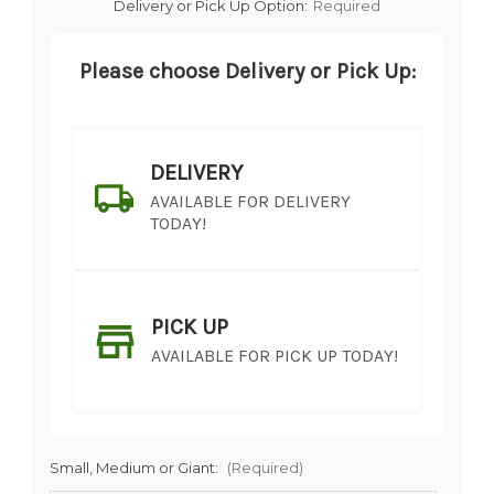
Delivery or Pick Up Option:
Required
Please choose Delivery or Pick Up:
DELIVERY
AVAILABLE FOR DELIVERY
TODAY!
PICK UP
AVAILABLE FOR PICK UP TODAY!
Small, Medium or Giant:
(Required)