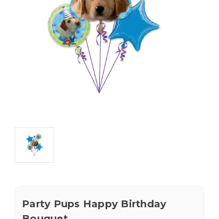
Party Pups Happy Birthday
Bouquet