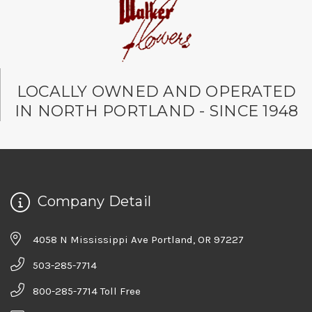
LOCALLY OWNED AND OPERATED
IN NORTH PORTLAND - SINCE 1948
Company Detail
4058 N Mississippi Ave Portland, OR 97227
503-285-7714
800-285-7714 Toll Free