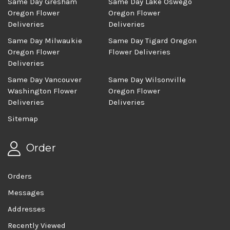
Same Day Gresham
Same Day Lake Oswego
Oregon Flower
Oregon Flower
Deliveries
Deliveries
Same Day Milwaukie
Same Day Tigard Oregon
Oregon Flower
Flower Deliveries
Deliveries
Same Day Vancouver
Same Day Wilsonville
Washington Flower
Oregon Flower
Deliveries
Deliveries
Sitemap
Order
Orders
Messages
Addresses
Recently Viewed