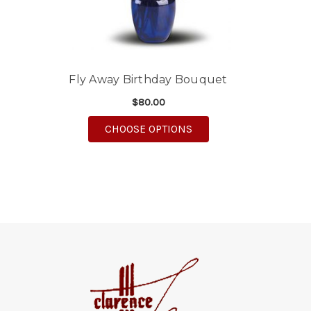
Fly Away Birthday Bouquet
$80.00
FOR FLY AWAY BIRTHD
CHOOSE OPTIONS