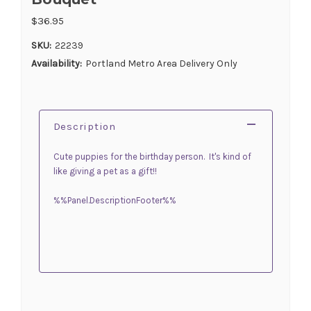
$36.95
SKU:
22239
Availability:
Portland Metro Area Delivery Only
Description
Cute puppies for the birthday person. It's kind of
like giving a pet as a gift!!
%%Panel.DescriptionFooter%%