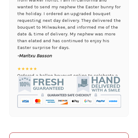
wanted to send my nephew the Easter bunny for
the holiday. I ordered an upgraded bouquet
requesting next day delivery. They delivered the
bouquet to Milwaukee, and informed me of the
date & time of delivery. My nephew was more
than elated and has continued to enjoy his
Easter surprise for days.
-Maritxu Basson
★★★★★
Ordered a ballon bouquet online to celebrate a
remote graduation and was so pleased with the
arrangement! Their website was quick and easy
to use, the ordering was seamless and trouble
free, and the arrangement by Linda was perfect!
Delivery time was important and they nailed it
with no issues. A local business I will definitely
be supporting again and again!
-Jenny Walsh