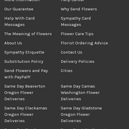
Our Guarantee
Why Send Flowers
Help With Card
Sympathy Card
Messages
Messages
The Meaning of Flowers
Flower Care Tips
About Us
Florist Ordering Advice
Sympathy Etiquette
Contact Us
Substitution Policy
Delivery Policies
Send Flowers and Pay
Cities
with PayPal!!!
Same Day Beaverton
Same Day Camas
Oregon Flower
Washington Flower
Deliveries
Deliveries
Same Day Clackamas
Same Day Gladstone
Oregon Flower
Oregon Flower
Deliveries
Deliveries