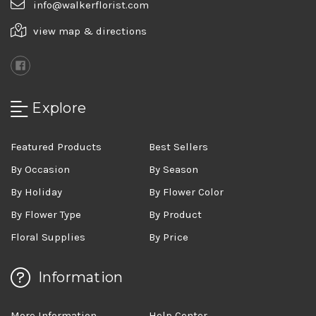
info@walkerflorist.com
view map & directions
Explore
Featured Products
Best Sellers
By Occasion
By Season
By Holiday
By Flower Color
By Flower Type
By Product
Floral Supplies
By Price
Information
More Information
Help Center