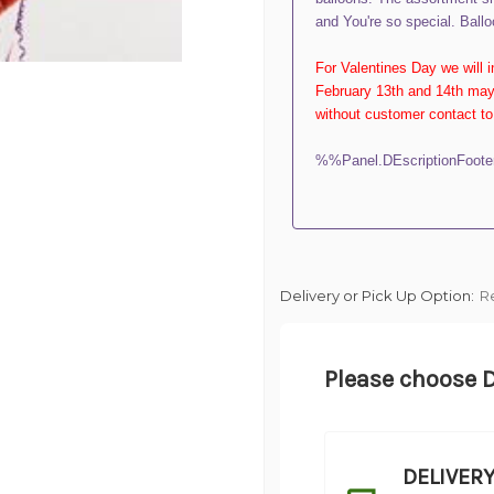
and You're so special. Ballo
For Valentines Day we will 
February 13th and 14th may 
without customer contact to 
%%Panel.DEscriptionFoot
Delivery or Pick Up Option:
R
Please choose D
DELIVER