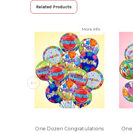
Related Products
about One Dozen
More Info
One Dozen Congratulations
One 