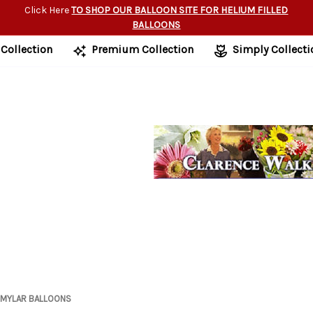
Click Here
TO SHOP OUR BALLOON SITE FOR HELIUM FILLED
BALLOONS
 Collection
Premium Collection
Simply Collecti
MYLAR BALLOONS