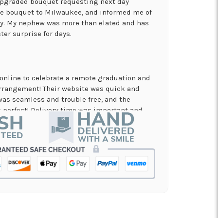
 upgraded bouquet requesting next day
the bouquet to Milwaukee, and informed me of
ry. My nephew was more than elated and has
ter surprise for days.
online to celebrate a remote graduation and
arrangement! Their website was quick and
was seamless and trouble free, and the
perfect! Delivery time was important and
es. A local business I will definitely be
in!
nd on flowers for a memorial service, and the
 my order and have it delivered in just a few
on and beautiful arrangement.