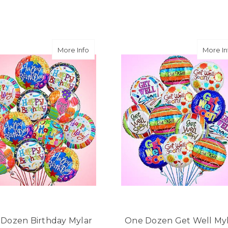
★★★★★
Same day balloon delivery
and follow through, will d
-Michele Lilley
 Congratulations Mylar Balloons
about One Dozen Birthday Mylar Balloon
More Info
More In
★★★★★
Good people and even bett
-Zac S.
Dozen Birthday Mylar
One Dozen Get Well My