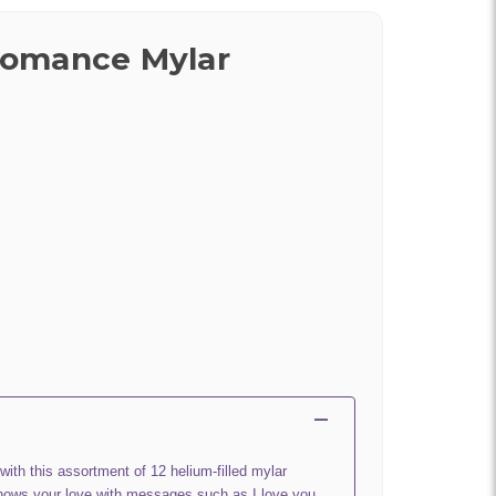
omance Mylar
 with this assortment of 12 helium-filled mylar
hows your love with messages such as I love you