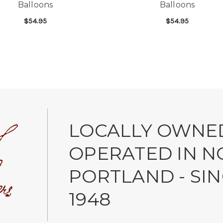
Balloons
Balloons
$54.95
$54.95
NGRATULATIONS MYLAR BALLOONS
FOR ONE DOZEN BIRTHDAY MYLAR BALLO
FOR
CHOOSE OPTIONS
CHOOSE OPTIONS
LOCALLY OWNE
OPERATED IN N
PORTLAND - SI
1948