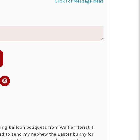
Click For Message Ideas
ng balloon bouquets from Walker florist. I
ed to send my nephew the Easter bunny for