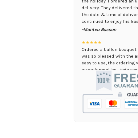
the holiday. I ordered an
delivery. They delivered 
the date & time of delive
continued to enjoy his Eas
-Maritxu Basson
★★★★★
Ordered a ballon bouquet 
was so pleased with the 
easy to use, the ordering 
arrangement by Linda was 
they nailed it with no issu
supporting again and aga
-Jenny Walsh
★★★★★
I needed a quick turn arou
staff was able to complete
hours! Great communicati
-Lauren Jost