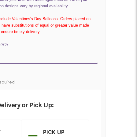
on designs vary by regional availability.
include Valentines's Day Balloons. Orders placed on
have substitutions of equal or greater value made
ensure timely delivery.
er%%
equired
elivery or Pick Up:
Y
PICK UP