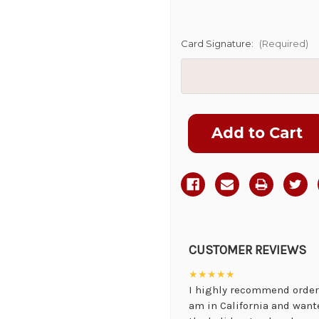
Card Signature:
(Required)
Current
Stock:
CUSTOMER REVIEWS
★★★★★
I highly recommend orderi
am in California and want