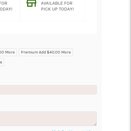
 FOR
AVAILABLE FOR
TODAY!
PICK UP TODAY!
.00 More
Premium Add $40.00 More
ON AS
CHOOSE A DATE TO
re
E
SHIP