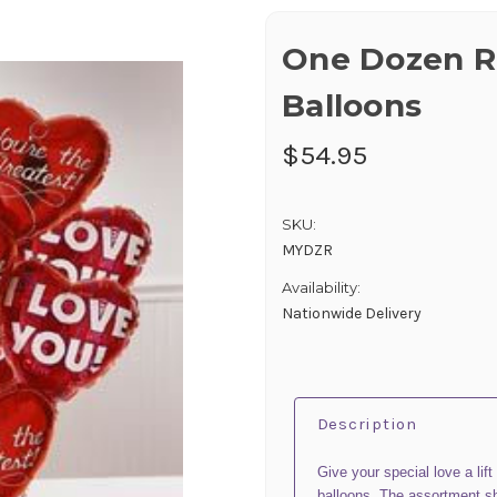
One Dozen R
Balloons
$54.95
SKU:
MYDZR
Availability:
Nationwide Delivery
Description
Give your special love a lift
balloons. The assortment s