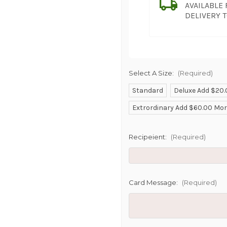
AVAILABLE
DELIVERY 
Select A Size:
(Required)
Standard
Deluxe Add $20
SHIP AS SO
Extrordinary Add $60.00 Mo
POSSIBL
Recipeient:
(Required)
Card Message:
(Required)