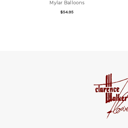
Mylar Balloons
$54.95
FOR ONE DOZEN CO
CHOOSE OPTIONS