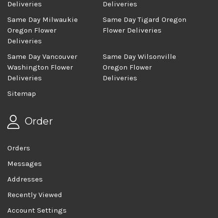
Deliveries
Deliveries
Same Day Milwaukie
Same Day Tigard Oregon
Oregon Flower
Flower Deliveries
Deliveries
Same Day Vancouver
Same Day Wilsonville
Washington Flower
Oregon Flower
Deliveries
Deliveries
Sitemap
Order
Orders
Messages
Addresses
Recently Viewed
Account Settings