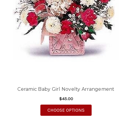
Ceramic Baby Girl Novelty Arrangement
$45.00
FOR CERAMIC BABY G
CHOOSE OPTIONS