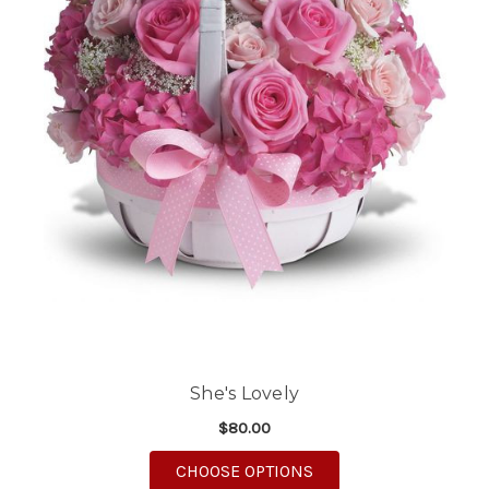
She's Lovely
$80.00
FOR SHE'S LOVELY
CHOOSE OPTIONS