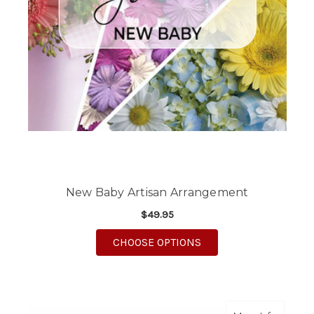
New Baby Artisan Arrangement
$49.95
FOR NEW BABY ARTI
CHOOSE OPTIONS