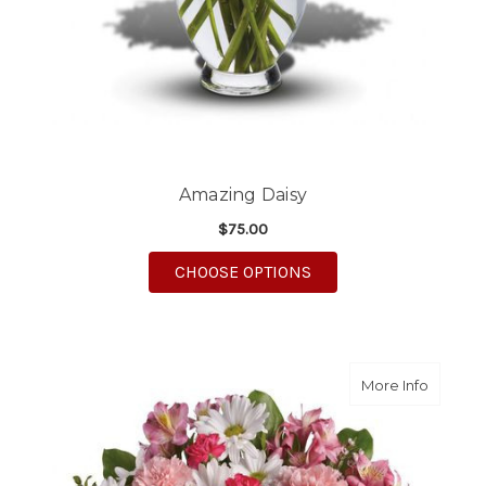
Amazing Daisy
$75.00
FOR AMAZING DAISY
CHOOSE OPTIONS
about S
More Info