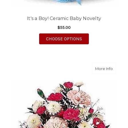
It's a Boy! Ceramic Baby Novelty
$55.00
FOR IT'S A BOY! CER
CHOOSE OPTIONS
about C
More Info