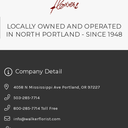
LOCALLY OWNED AND OPERATED
IN NORTH PORTLAND - SINCE 1948
Company Detail
4058 N Mississippi Ave Portland, OR 97227
503-285-7714
800-285-7714 Toll Free
info@walkerflorist.com