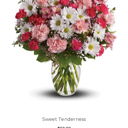
Sweet Tenderness