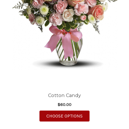
Cotton Candy
$60.00
FOR COTTON CANDY
CHOOSE OPTIONS