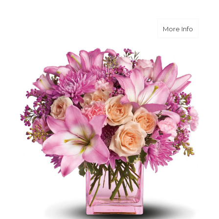
about Po
More Info