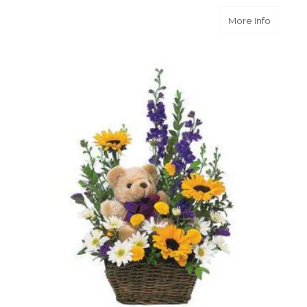
about B
More Info