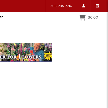
503-285-7714
on
$0.00