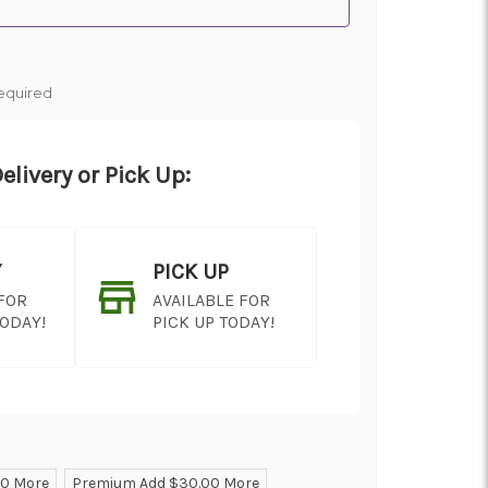
equired
elivery or Pick Up:
Y
PICK UP
 FOR
AVAILABLE FOR
TODAY!
PICK UP TODAY!
00 More
Premium Add $30.00 More