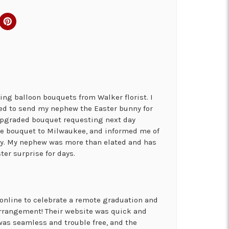
ng balloon bouquets from Walker florist. I
ed to send my nephew the Easter bunny for
 upgraded bouquet requesting next day
the bouquet to Milwaukee, and informed me of
ry. My nephew was more than elated and has
ter surprise for days.
online to celebrate a remote graduation and
arrangement! Their website was quick and
was seamless and trouble free, and the