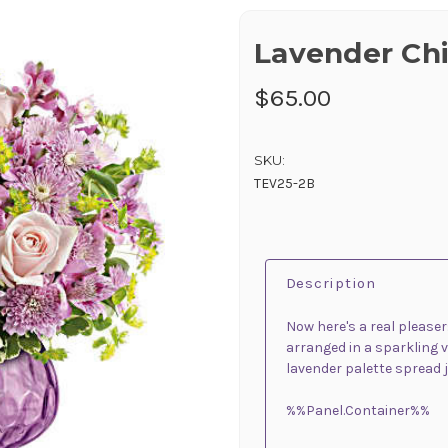
Lavender Ch
$65.00
SKU:
TEV25-2B
Description
Now here's a real please
arranged in a sparkling 
lavender palette spread j
%%Panel.Container%%