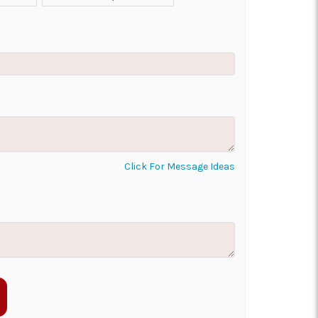
ON AS
CHOOSE A DATE TO
E
SHIP
Click For Message Ideas