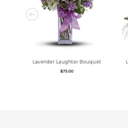
Lavender Laughter Bouquet
$75.00
FOR LAVENDER LAU
CHOOSE OPTIONS