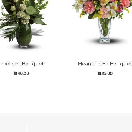
Limelight Bouquet
Meant To Be Bouque
$140.00
$125.00
GHTER BOUQUET
FOR LIMELIGHT BOUQUET
FOR
CHOOSE OPTIONS
CHOOSE OPTIONS