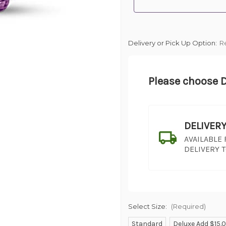
Delivery or Pick Up Option:
R
Please choose D
DELIVER
AVAILABLE
DELIVERY 
Select Size:
(Required)
Standard
Deluxe Add $15.