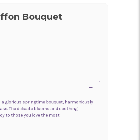
iffon Bouquet
r: a glorious springtime bouquet, harmoniously
vase. The delicate blooms and soothing
oy to those you love the most.