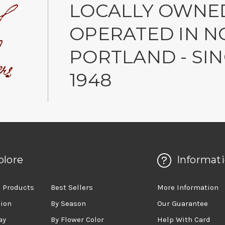
LOCALLY OWNE
OPERATED IN N
PORTLAND - SI
1948
plore
Informat
 Products
Best Sellers
More Information
sion
By Season
Our Guarantee
ay
By Flower Color
Help With Card