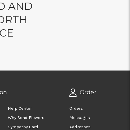
D AND
ORTH
NCE
ion
Order
Help Center
Orders
Why Send Flowers
Messages
Sympathy Card
Addresses