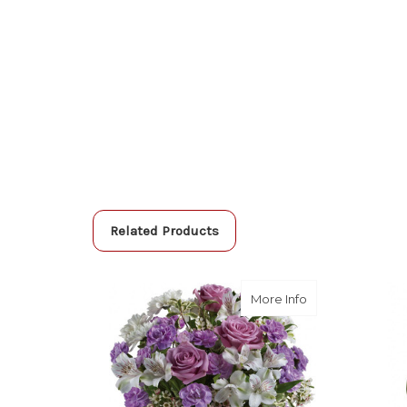
Related Products
about Lavender
More Info