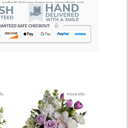
perfect! Delivery time was important and
es. A local business I will definitely be
in!
nd on flowers for a memorial service, and the
 my order and have it delivered in just a few
on and beautiful arrangement.
 for a graduation. Excellent customer service
efinitely use again!
about Meant To Be Bouquet
about Breathless Bou
fo
More Info
er service.