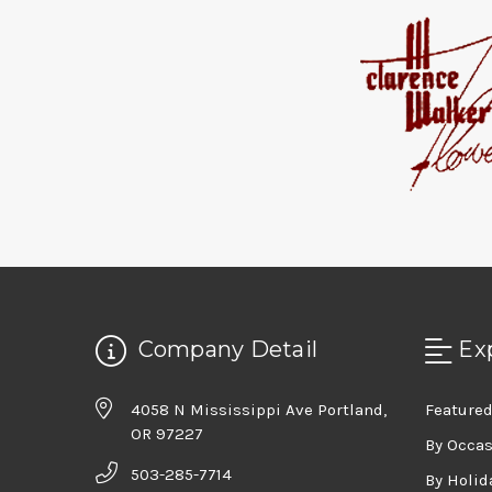
Company Detail
Ex
4058 N Mississippi Ave Portland,
Featured
OR 97227
By Occa
503-285-7714
By Holid