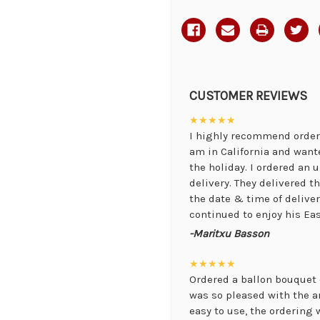
CUSTOMER REVIEWS
★★★★★
I highly recommend orderi
am in California and want
the holiday. I ordered an
delivery. They delivered 
the date & time of delive
continued to enjoy his Eas
-Maritxu Basson
★★★★★
Ordered a ballon bouquet 
was so pleased with the 
easy to use, the ordering 