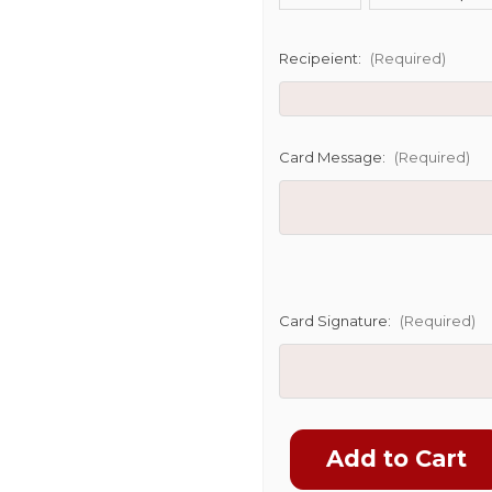
SHIP AS SO
POSSIBL
Recipeient:
(Required)
Card Message:
(Required)
Card Signature:
(Required)
Current
Stock: