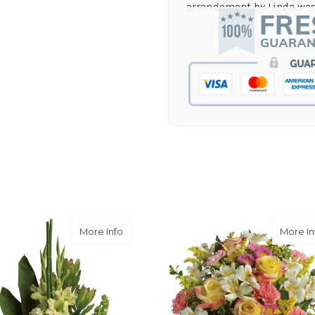
arrangement by Linda was 
they nailed it with no issu
supporting again and aga
-Jenny Walsh
★★★★★
I needed a quick turn arou
staff was able to complete
hours! Great communicati
-Lauren Jost
★★★★★
Same day balloon delivery
and follow through, will d
-Michele Lilley
 Laughter Bouquet
about Limelight Bouquet
More Info
More In
★★★★★
Good people and even bett
-Zac S.