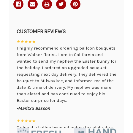
CUSTOMER REVIEWS
★★★★★
I highly recommend ordering balloon bouquets
from Walker florist. I am in California and
wanted to send my nephew the Easter bunny for
the holiday. I ordered an upgraded bouquet
requesting next day delivery. They delivered the
bouquet to Milwaukee, and informed me of the
date & time of delivery. My nephew was more
than elated and has continued to enjoy his
Easter surprise for days.
-Maritxu Basson
★★★★★
Ordered a ballon bouquet online to celebrate a