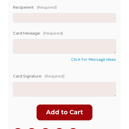
Recipeient:
(Required)
CHOOSE A DATE TO SHIP
Card Message:
(Required)
Click For Message Ideas
Card Signature:
(Required)
Current
Stock: