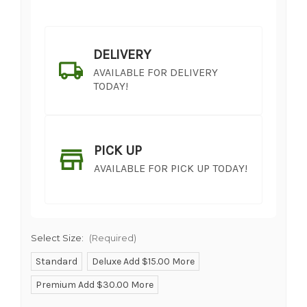
DELIVERY
AVAILABLE FOR DELIVERY
TODAY!
PICK UP
AVAILABLE FOR PICK UP TODAY!
Select Size:
(Required)
Standard
Deluxe Add $15.00 More
Premium Add $30.00 More
SHIP AS SOON AS POSSIBLE