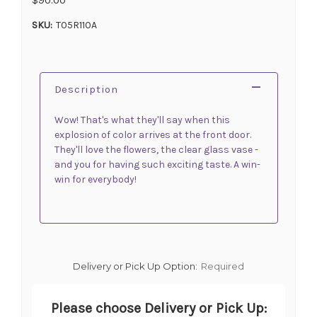
SKU:
T05R110A
Description
Wow! That's what they'll say when this
explosion of color arrives at the front door.
They'll love the flowers, the clear glass vase -
and you for having such exciting taste. A win-
win for everybody!
Delivery or Pick Up Option:
Required
Please choose Delivery or Pick Up: