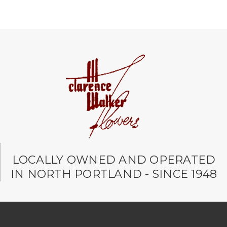
LOCALLY OWNED AND OPERATED
IN NORTH PORTLAND - SINCE 1948