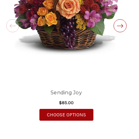
will definitely use again!
-Michele Lilley
★★★★★
Good people and even better service.
-Zac S.
Sending Joy
$85.00
FOR SENDING JOY
CHOOSE OPTIONS