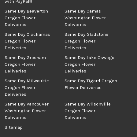
with PayPal!!!
Same Day Beaverton
Same Day Camas
Oregon Flower
Washington Flower
Deliveries
Deliveries
Same Day Clackamas
Same Day Gladstone
Oregon Flower
Oregon Flower
Deliveries
Deliveries
Same Day Gresham
Same Day Lake Oswego
Oregon Flower
Oregon Flower
Deliveries
Deliveries
Same Day Milwaukie
Same Day Tigard Oregon
Oregon Flower
Flower Deliveries
Deliveries
Same Day Vancouver
Same Day Wilsonville
Washington Flower
Oregon Flower
Deliveries
Deliveries
Sitemap