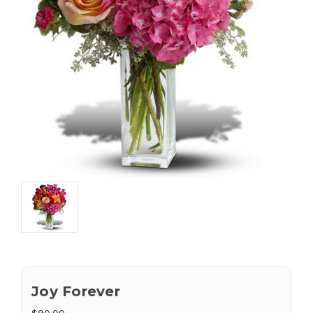
Joy Forever
$90.00