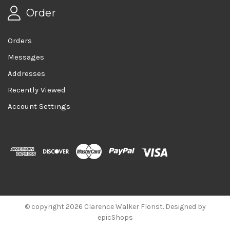
Order
Orders
Messages
Addresses
Recently Viewed
Account Settings
© copyright 2026 Clarence Walker Florist. Designed by
epicShops