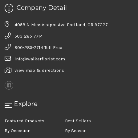
Company Detail
4058 N Mississippi Ave Portland, OR 97227
503-285-7714
800-285-7714 Toll Free
info@walkerflorist.com
view map & directions
Explore
Featured Products
Best Sellers
By Occasion
By Season