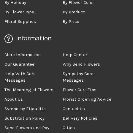
By Holiday
By Flower Color
By Flower Type
By Product
Floral Supplies
By Price
Information
More Information
Help Center
Our Guarantee
Why Send Flowers
Help With Card
Sympathy Card
Messages
Messages
The Meaning of Flowers
Flower Care Tips
About Us
Florist Ordering Advice
Sympathy Etiquette
Contact Us
Substitution Policy
Delivery Policies
Send Flowers and Pay
Cities