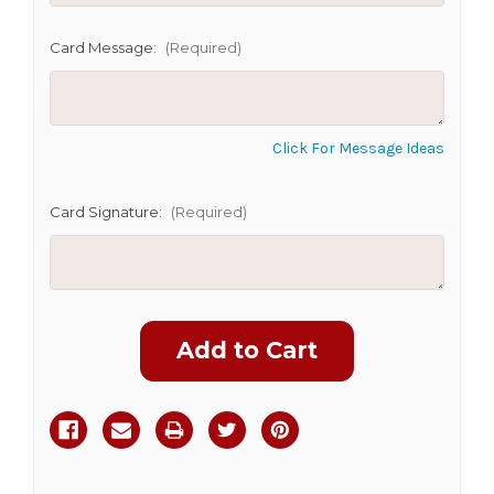
Card Message:
(Required)
Click For Message Ideas
Card Signature:
(Required)
Current
Stock: