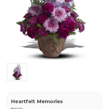
Heartfelt Memories
$80.00