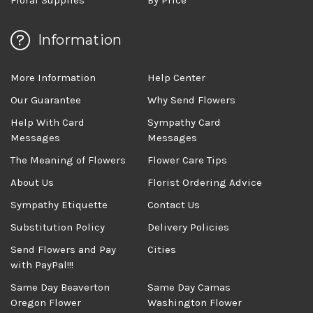
Information
More Information
Help Center
Our Guarantee
Why Send Flowers
Help With Card
Sympathy Card
Messages
Messages
The Meaning of Flowers
Flower Care Tips
About Us
Florist Ordering Advice
Sympathy Etiquette
Contact Us
Substitution Policy
Delivery Policies
Send Flowers and Pay
Cities
with PayPal!!!
Same Day Beaverton
Same Day Camas
Oregon Flower
Washington Flower