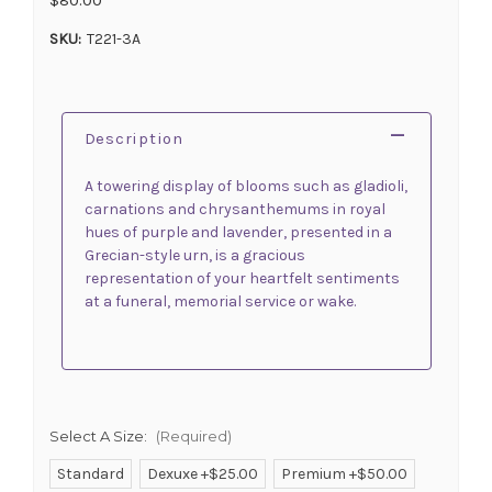
SKU:
T221-3A
Description
A towering display of blooms such as gladioli,
carnations and chrysanthemums in royal
hues of purple and lavender, presented in a
Grecian-style urn, is a gracious
representation of your heartfelt sentiments
at a funeral, memorial service or wake.
Select A Size:
(Required)
Standard
Dexuxe +$25.00
Premium +$50.00