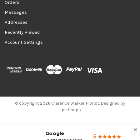
Orders
Messages
Addresses
Recently Viewed
Account Settings
© copyright 2026 Clarence Walker Florist. Designed by
epicShops
Google
5