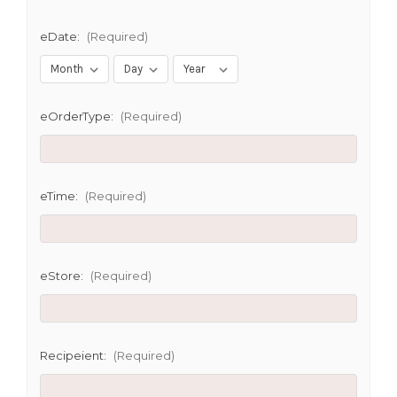
eDate:
(Required)
eOrderType:
(Required)
eTime:
(Required)
eStore:
(Required)
Recipeient:
(Required)