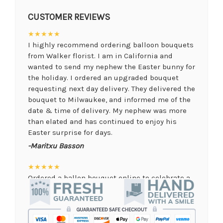
CUSTOMER REVIEWS
★★★★★
I highly recommend ordering balloon bouquets
from Walker florist. I am in California and
wanted to send my nephew the Easter bunny for
the holiday. I ordered an upgraded bouquet
requesting next day delivery. They delivered the
bouquet to Milwaukee, and informed me of the
date & time of delivery. My nephew was more
than elated and has continued to enjoy his
Easter surprise for days.
-Maritxu Basson
★★★★★
Ordered a ballon bouquet online to celebrate a
remote graduation and was so pleased with the
arrangement! Their website was quick and easy
to use, the ordering was seamless and trouble
free, and the arrangement by Linda was perfect!