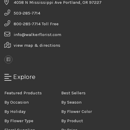
4058 N Mississippi Ave Portland, OR 97227
503-285-7714
800-285-7714 Toll Free
info@walkerflorist.com
view map & directions
Explore
Featured Products
Best Sellers
By Occasion
By Season
By Holiday
By Flower Color
By Flower Type
By Product
Floral Supplies
By Price