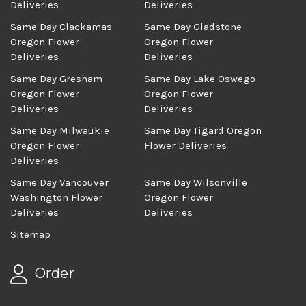
Deliveries
Deliveries
Same Day Clackamas
Same Day Gladstone
Oregon Flower
Oregon Flower
Deliveries
Deliveries
Same Day Gresham
Same Day Lake Oswego
Oregon Flower
Oregon Flower
Deliveries
Deliveries
Same Day Milwaukie
Same Day Tigard Oregon
Oregon Flower
Flower Deliveries
Deliveries
Same Day Vancouver
Same Day Wilsonville
Washington Flower
Oregon Flower
Deliveries
Deliveries
Sitemap
Order