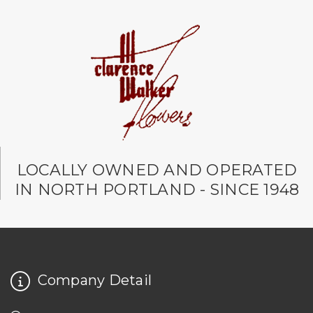
LOCALLY OWNED AND OPERATED
IN NORTH PORTLAND - SINCE 1948
Company Detail