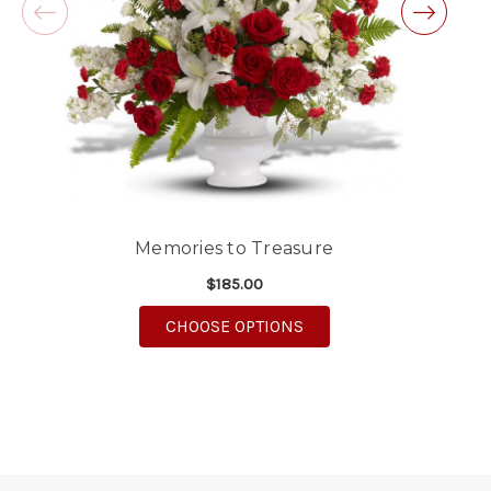
Good people and even better service.
-Zac S.
Memories to Treasure
$185.00
FOR MEMORIES TO TRE
CHOOSE OPTIONS