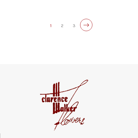
1
2
3