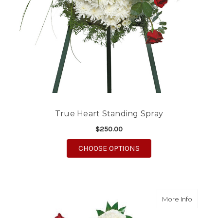
True Heart Standing Spray
$250.00
FOR TRUE HEART STA
CHOOSE OPTIONS
about W
More Info