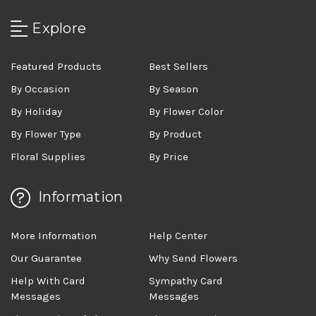
Explore
Featured Products
Best Sellers
By Occasion
By Season
By Holiday
By Flower Color
By Flower Type
By Product
Floral Supplies
By Price
Information
More Information
Help Center
Our Guarantee
Why Send Flowers
Help With Card
Sympathy Card
Messages
Messages