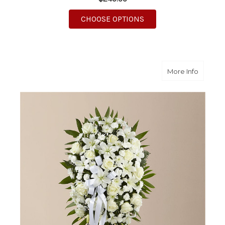
FOR NEW SUNRISE ST
CHOOSE OPTIONS
about A
More Info