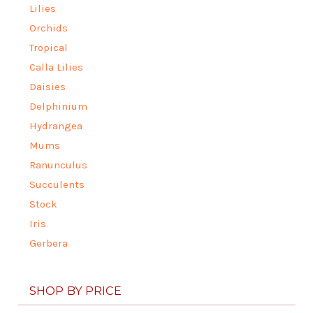
Lilies
Orchids
Tropical
Calla Lilies
Daisies
Delphinium
Hydrangea
Mums
Ranunculus
Succulents
Stock
Iris
Gerbera
SHOP BY PRICE