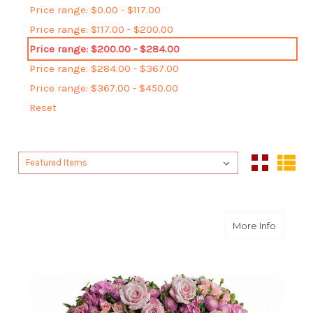
Price range: $0.00 - $117.00
Price range: $117.00 - $200.00
Price range: $200.00 - $284.00
Price range: $284.00 - $367.00
Price range: $367.00 - $450.00
Reset
Sort By:
Sort By:
about R
More Info