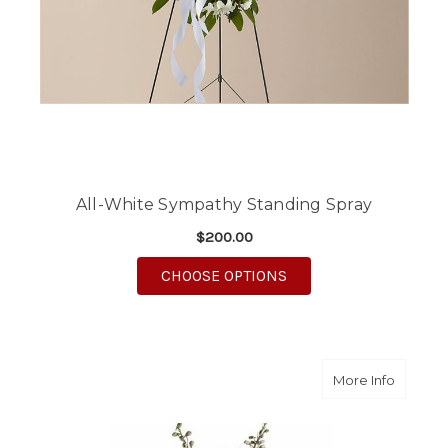
All-White Sympathy Standing Spray
$200.00
FOR ALL-WHITE SYMP
CHOOSE OPTIONS
about P
More Info