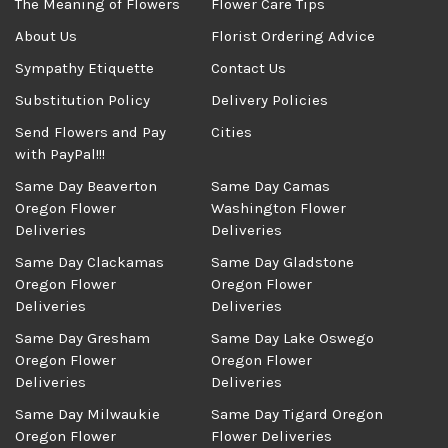
The Meaning of Flowers
Flower Care Tips
About Us
Florist Ordering Advice
Sympathy Etiquette
Contact Us
Substitution Policy
Delivery Policies
Send Flowers and Pay
Cities
with PayPal!!!
Same Day Beaverton
Same Day Camas
Oregon Flower
Washington Flower
Deliveries
Deliveries
Same Day Clackamas
Same Day Gladstone
Oregon Flower
Oregon Flower
Deliveries
Deliveries
Same Day Gresham
Same Day Lake Oswego
Oregon Flower
Oregon Flower
Deliveries
Deliveries
Same Day Milwaukie
Same Day Tigard Oregon
Oregon Flower
Flower Deliveries