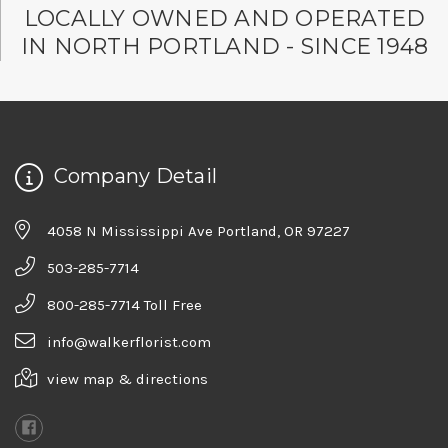
LOCALLY OWNED AND OPERATED
IN NORTH PORTLAND - SINCE 1948
Company Detail
4058 N Mississippi Ave Portland, OR 97227
503-285-7714
800-285-7714 Toll Free
info@walkerflorist.com
view map & directions