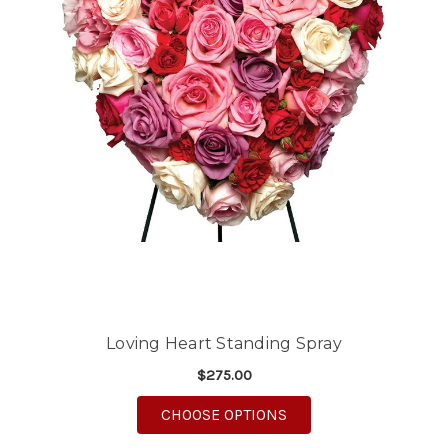
Loving Heart Standing Spray
$275.00
FOR LOVING HEART S
CHOOSE OPTIONS