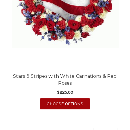
Stars & Stripes with White Carnations & Red
Roses
$225.00
FOR STARS & STRIPE
CHOOSE OPTIONS