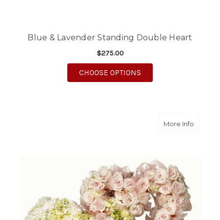
Blue & Lavender Standing Double Heart
$275.00
FOR BLUE & LAVENDE
CHOOSE OPTIONS
about Do
More Info