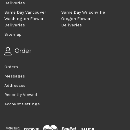
Deliveries
Same Day Vancouver
Same Day Wilsonville
Washington Flower
Oregon Flower
Deliveries
Deliveries
Sitemap
Order
Orders
Messages
Addresses
Recently Viewed
Account Settings