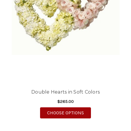
Double Hearts in Soft Colors
$265.00
FOR DOUBLE HEARTS 
CHOOSE OPTIONS