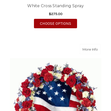
White Cross Standing Spray
$275.00
FOR WHITE CROSS ST
CHOOSE OPTIONS
about St
More Info