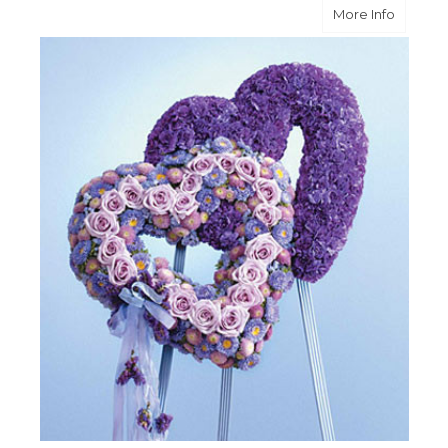
about B
More Info