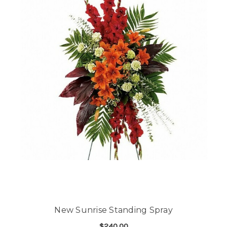
New Sunrise Standing Spray
$240.00