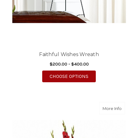
Faithful Wishes Wreath
$200.00 - $400.00
FOR FAITHFUL WISHE
CHOOSE OPTIONS
about N
More Info