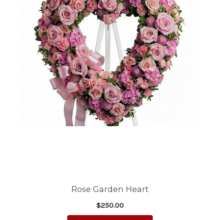
Rose Garden Heart
$250.00