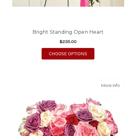
Bright Standing Open Heart
$235.00
FOR BRIGHT STANDIN
CHOOSE OPTIONS
about L
More Info