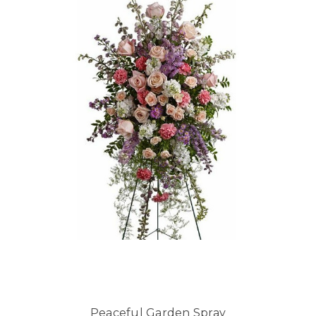
Peaceful Garden Spray