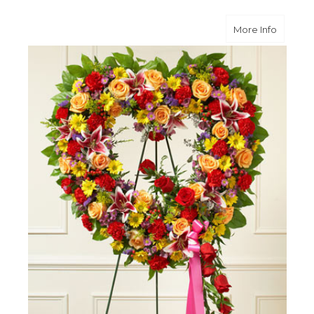
about B
More Info