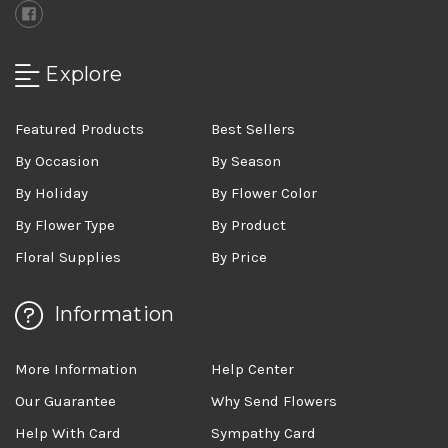
Explore
Featured Products
Best Sellers
By Occasion
By Season
By Holiday
By Flower Color
By Flower Type
By Product
Floral Supplies
By Price
Information
More Information
Help Center
Our Guarantee
Why Send Flowers
Help With Card
Sympathy Card