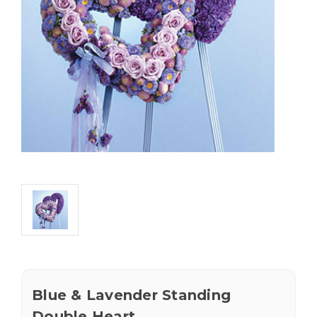
Blue & Lavender Standing
Double Heart