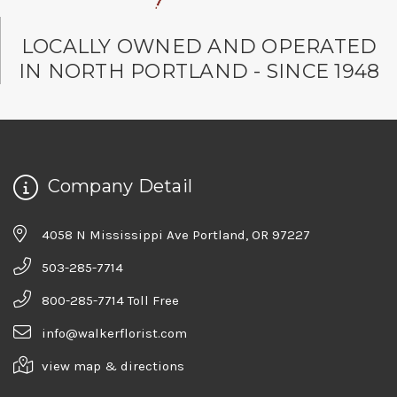
LOCALLY OWNED AND OPERATED
IN NORTH PORTLAND - SINCE 1948
Company Detail
4058 N Mississippi Ave Portland, OR 97227
503-285-7714
800-285-7714 Toll Free
info@walkerflorist.com
view map & directions