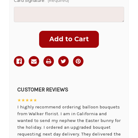
Card Signature:
(Required)
Current
Stock:
CUSTOMER REVIEWS
★★★★★
I highly recommend ordering balloon bouquets
from Walker florist. I am in California and
wanted to send my nephew the Easter bunny for
the holiday. I ordered an upgraded bouquet
requesting next day delivery. They delivered the