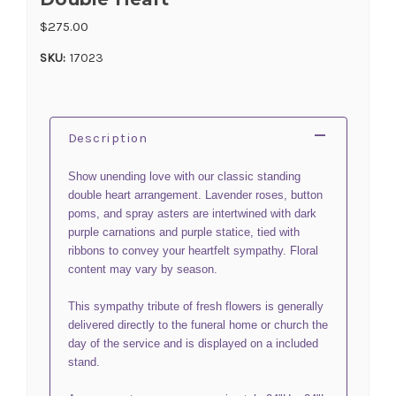
$275.00
SKU:
17023
Description
Show unending love with our classic standing
double heart arrangement. Lavender roses, button
poms, and spray asters are intertwined with dark
purple carnations and purple statice, tied with
ribbons to convey your heartfelt sympathy. Floral
content may vary by season.
This sympathy tribute of fresh flowers is generally
delivered directly to the funeral home or church the
day of the service and is displayed on a included
stand.