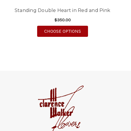
Standing Double Heart in Red and Pink
$350.00
FOR STANDING DOUBLE
CHOOSE OPTIONS