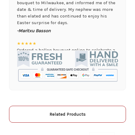
bouquet to Milwaukee, and informed me of the
date & time of delivery. My nephew was more
than elated and has continued to enjoy his
Easter surprise for days.
-Maritxu Basson
★★★★★
Ordered a ballon bouquet online to celebrate a
remote graduation and was so pleased with the
arrangement! Their website was quick and easy
to use, the ordering was seamless and trouble
free, and the arrangement by Linda was perfect!
Delivery time was important and they nailed it
with no issues. A local business I will definitely
be supporting again and again!
-Jenny Walsh
Related Products
★★★★★
I needed a quick turn around on flowers for a
memorial service, and the staff was able to