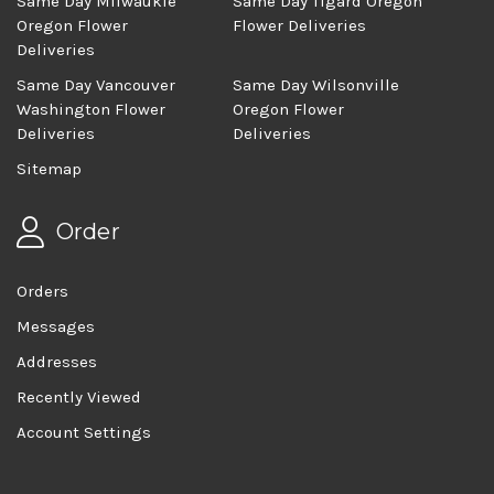
Same Day Milwaukie
Same Day Tigard Oregon
Oregon Flower
Flower Deliveries
Deliveries
Same Day Vancouver
Same Day Wilsonville
Washington Flower
Oregon Flower
Deliveries
Deliveries
Sitemap
Order
Orders
Messages
Addresses
Recently Viewed
Account Settings