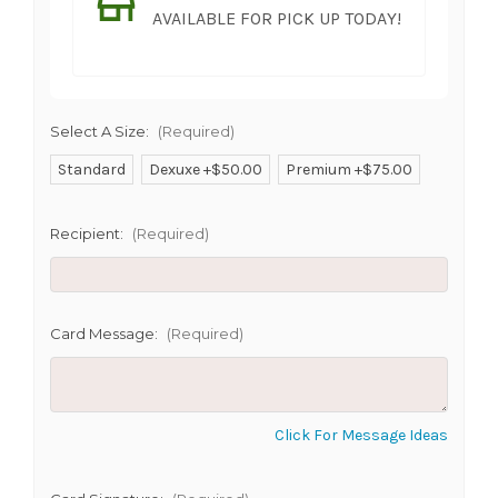
AVAILABLE FOR PICK UP TODAY!
Select A Size:
(Required)
Standard
Dexuxe +$50.00
Premium +$75.00
SHIP AS SOON AS POSSIBLE
Recipient:
(Required)
CHOOSE A DATE TO SHIP
Card Message:
(Required)
Click For Message Ideas