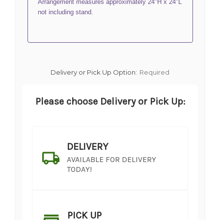
Arrangement measures approximately 24"H x 24"L
not including stand.
Delivery or Pick Up Option:
Required
Please choose Delivery or Pick Up:
DELIVERY
AVAILABLE FOR DELIVERY
TODAY!
PICK UP