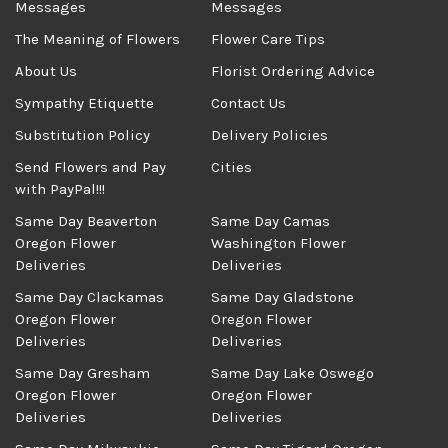
Messages
Messages
The Meaning of Flowers
Flower Care Tips
About Us
Florist Ordering Advice
Sympathy Etiquette
Contact Us
Substitution Policy
Delivery Policies
Send Flowers and Pay
Cities
with PayPal!!!
Same Day Beaverton
Same Day Camas
Oregon Flower
Washington Flower
Deliveries
Deliveries
Same Day Clackamas
Same Day Gladstone
Oregon Flower
Oregon Flower
Deliveries
Deliveries
Same Day Gresham
Same Day Lake Oswego
Oregon Flower
Oregon Flower
Deliveries
Deliveries