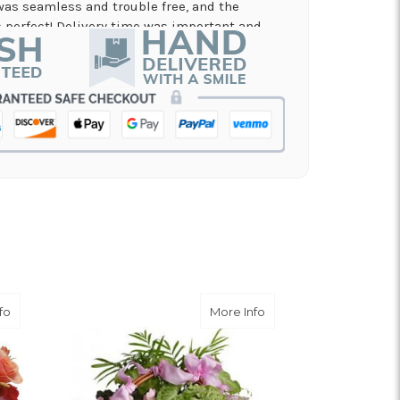
was seamless and trouble free, and the
perfect! Delivery time was important and
es. A local business I will definitely be
in!
nd on flowers for a memorial service, and the
 my order and have it delivered in just a few
on and beautiful arrangement.
 for a graduation. Excellent customer service
efinitely use again!
about Stratford Gardens
about Nature's Garden
fo
More Info
er service.