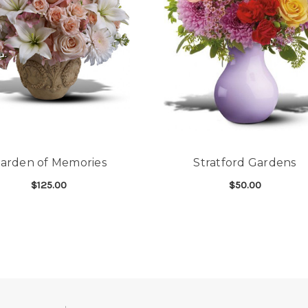
arden of Memories
Stratford Gardens
$125.00
$50.00
HEART
FOR GARDEN OF MEMORIES
FOR
CHOOSE OPTIONS
CHOOSE OPTIONS