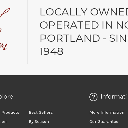
LOCALLY OWNE
OPERATED IN N
PORTLAND - SI
1948
plore
Informat
 Products
Best Sellers
More Information
sion
By Season
Our Guarantee