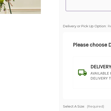
Delivery or Pick Up Option:
R
Please choose D
DELIVER
AVAILABLE
DELIVERY 
Select A Size:
(Required)