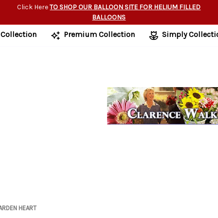
Click Here
TO SHOP OUR BALLOON SITE FOR HELIUM FILLED
BALLOONS
 Collection
Premium Collection
Simply Collecti
ARDEN HEART