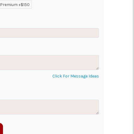
Premium +$150
ON AS
CHOOSE A DATE TO
E
SHIP
Click For Message Ideas