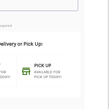
equired
elivery or Pick Up:
Y
PICK UP
 FOR
AVAILABLE FOR
TODAY!
PICK UP TODAY!