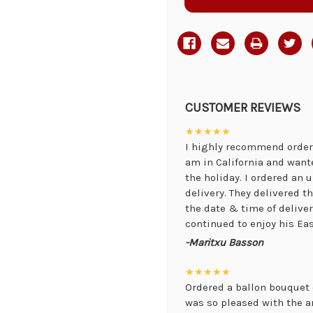
CUSTOMER REVIEWS
★★★★★
I highly recommend orderi
am in California and want
the holiday. I ordered an
delivery. They delivered 
the date & time of delive
continued to enjoy his Eas
-Maritxu Basson
★★★★★
Ordered a ballon bouquet 
was so pleased with the 