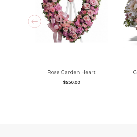
Rose Garden Heart
G
$250.00
FOR ROSE GARDEN 
CHOOSE OPTIONS