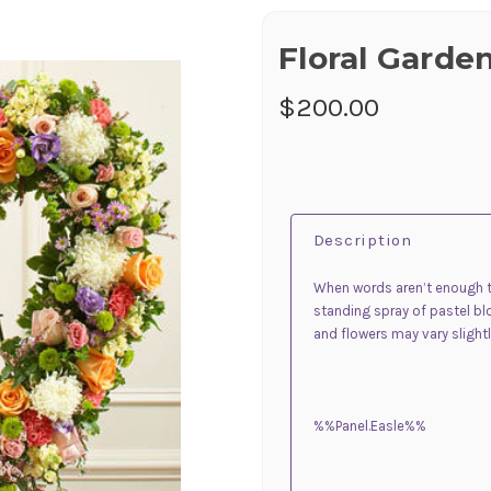
Floral Garde
$200.00
Description
When words aren’t enough t
standing spray of pastel b
and flowers may vary slightl
%%Panel.Easle%%