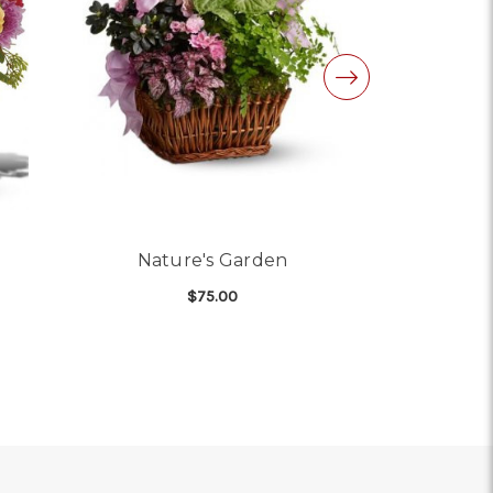
Nature's Garden
Kensi
$75.00
 STRATFORD GARDENS
FOR NATURE'S GARDEN
CHOOSE OPTIONS
CHO