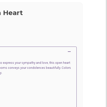
n Heart
o express your sympathy and love, this open heart
looms conveys your condolences beautifully. Colors
y.