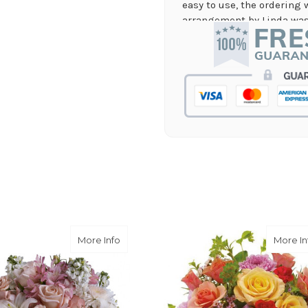
easy to use, the ordering 
arrangement by Linda was 
they nailed it with no issu
supporting again and aga
-Jenny Walsh
★★★★★
I needed a quick turn arou
staff was able to complete
hours! Great communicati
-Lauren Jost
★★★★★
Same day balloon delivery
and follow through, will d
-Michele Lilley
en Heart
about Garden of Memories
More Info
More In
★★★★★
Good people and even bett
-Zac S.