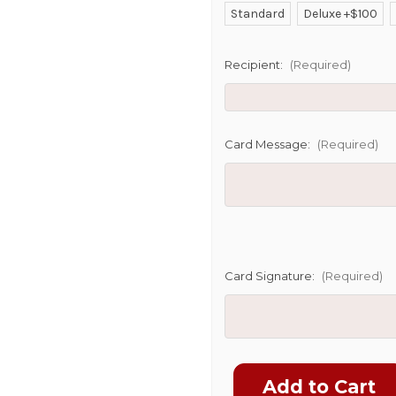
Standard
Deluxe +$100
SHIP AS SO
POSSIBL
Recipient:
(Required)
Card Message:
(Required)
Card Signature:
(Required)
Current
Stock: