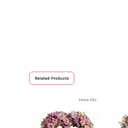
Related Products
about Rose Gard
More Info