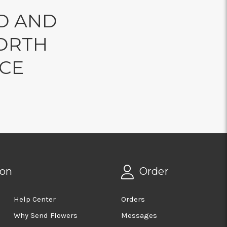
D AND
ORTH
NCE
ion
Order
Help Center
Orders
Why Send Flowers
Messages