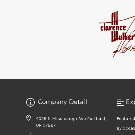
Company Detail
Ex
4058 N Mississippi Ave Portland,
Featured
OR 97227
By Occa