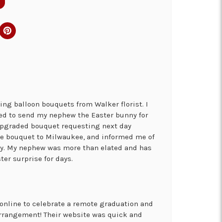
ng balloon bouquets from Walker florist. I
ed to send my nephew the Easter bunny for
 upgraded bouquet requesting next day
the bouquet to Milwaukee, and informed me of
ry. My nephew was more than elated and has
ter surprise for days.
online to celebrate a remote graduation and
arrangement! Their website was quick and