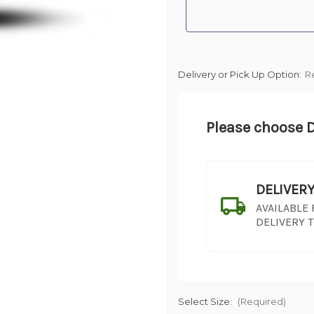
Delivery or Pick Up Option:
R
Please choose D
DELIVER
AVAILABLE
DELIVERY 
Select Size:
(Required)