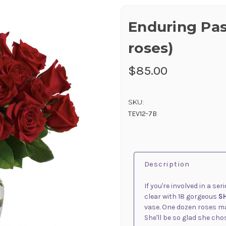
Enduring Pas
roses)
$85.00
SKU:
TEV12-7B
Description
If you're involved in a se
clear with 18 gorgeous
S
vase. One dozen roses make
She'll be so glad she cho