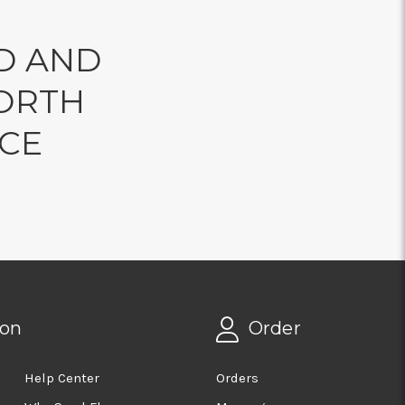
D AND
ORTH
NCE
ion
Order
Help Center
Orders