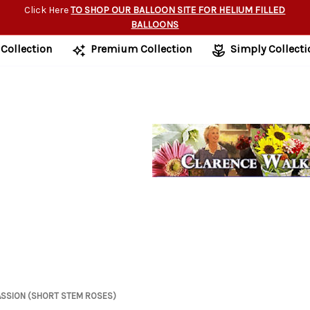
Click Here
TO SHOP OUR BALLOON SITE FOR HELIUM FILLED
BALLOONS
 Collection
Premium Collection
Simply Collecti
ASSION (SHORT STEM ROSES)