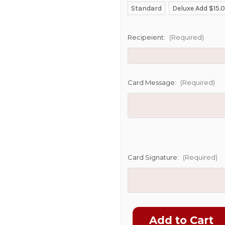
Standard
Deluxe Add $15.
SHIP AS SO
POSSIBL
Recipeient:
(Required)
Card Message:
(Required)
Card Signature:
(Required)
Current
Stock: