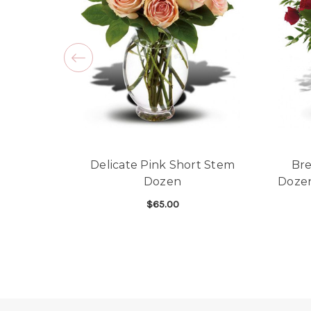
Delicate Pink Short Stem
Bre
Dozen
Doze
$65.00
FOR DELICATE PINK
CHOOSE OPTIONS