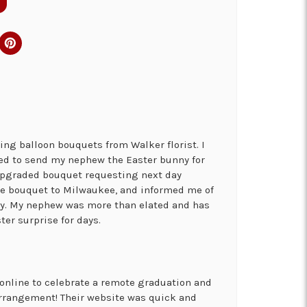
ng balloon bouquets from Walker florist. I
ed to send my nephew the Easter bunny for
 upgraded bouquet requesting next day
the bouquet to Milwaukee, and informed me of
ry. My nephew was more than elated and has
ter surprise for days.
online to celebrate a remote graduation and
arrangement! Their website was quick and