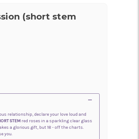
sion (short stem
rious relationship, declare your love loud and
HORT STEM
red roses in a sparkling clear glass
s a glorious gift, but 18 - off the charts.
se you.