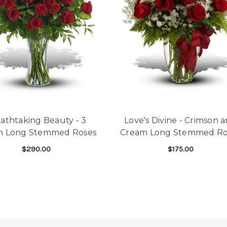
athtaking Beauty - 3
Love's Divine - Crimson 
n Long Stemmed Roses
Cream Long Stemmed Ro
$290.00
$175.00
 SHORT STEM DOZEN
FOR BREATHTAKING BEAUTY - 3 DOZEN L
FOR
CHOOSE OPTIONS
CHOOSE OPTIONS