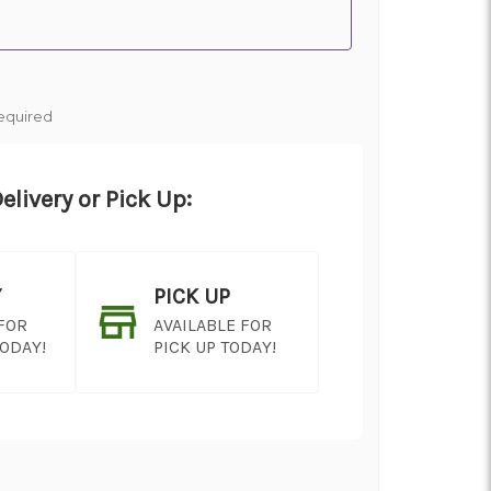
equired
elivery or Pick Up:
Y
PICK UP
 FOR
AVAILABLE FOR
TODAY!
PICK UP TODAY!