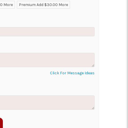
00 More
Premium Add $30.00 More
ON AS
CHOOSE A DATE TO
E
SHIP
Click For Message Ideas