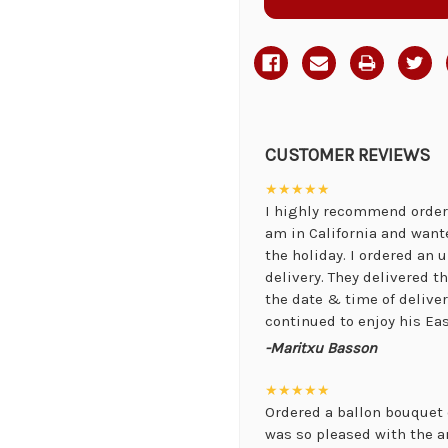
CUSTOMER REVIEWS
★★★★★
I highly recommend orderi
am in California and want
the holiday. I ordered an
delivery. They delivered 
the date & time of delive
continued to enjoy his Eas
-Maritxu Basson
★★★★★
Ordered a ballon bouquet 
was so pleased with the 