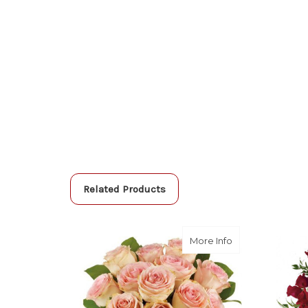
Related Products
about Delicate 
More Info