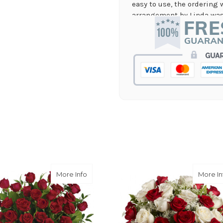
easy to use, the ordering 
arrangement by Linda was 
they nailed it with no issu
supporting again and aga
-Jenny Walsh
★★★★★
I needed a quick turn arou
staff was able to complete
hours! Great communicati
-Lauren Jost
★★★★★
Same day balloon delivery
and follow through, will d
-Michele Lilley
Pink Short Stem Dozen
about Breathtaking Beauty - 3 Dozen L
More Info
More In
★★★★★
Good people and even bett
-Zac S.