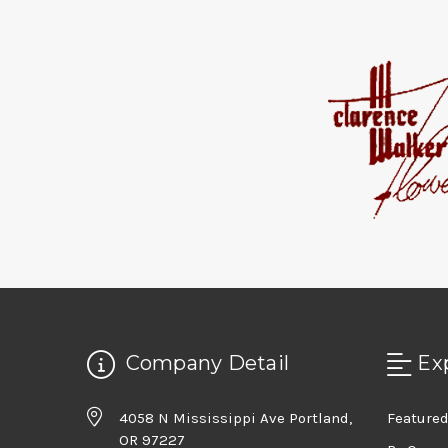
Company Detail
Ex
4058 N Mississippi Ave Portland,
Featured
OR 97227