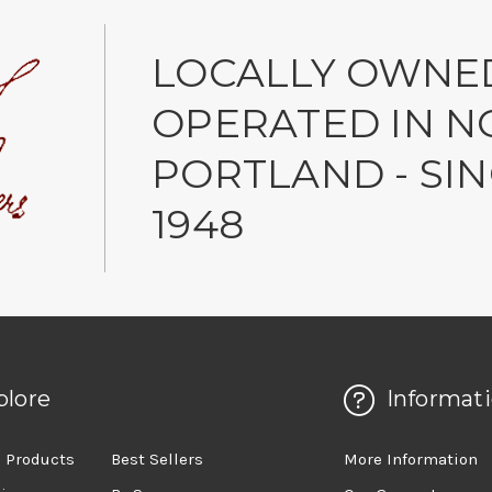
LOCALLY OWNE
OPERATED IN N
PORTLAND - SI
1948
plore
Informat
 Products
Best Sellers
More Information