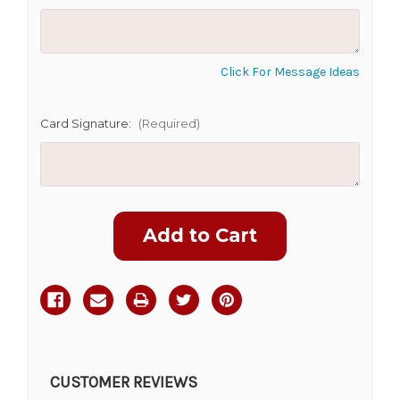
CHOOSE A DATE TO SHIP
Click For Message Ideas
Card Signature:
(Required)
Current
Stock:
CUSTOMER REVIEWS