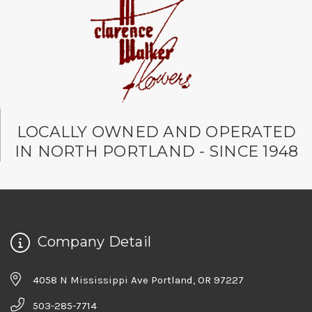
LOCALLY OWNED AND OPERATED
IN NORTH PORTLAND - SINCE 1948
Company Detail
4058 N Mississippi Ave Portland, OR 97227
503-285-7714