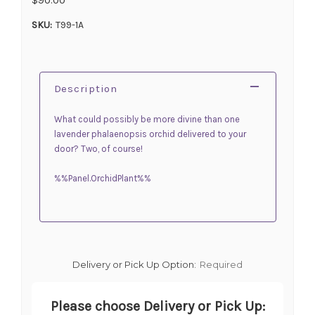
SKU:
T99-1A
Description
What could possibly be more divine than one
lavender phalaenopsis orchid delivered to your
door? Two, of course!
%%Panel.OrchidPlant%%
Delivery or Pick Up Option:
Required
Please choose Delivery or Pick Up: