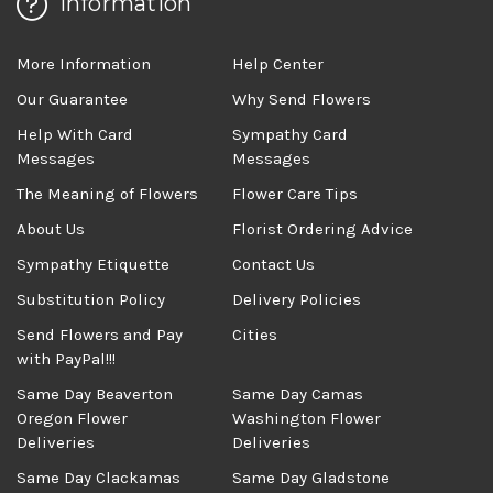
Information
More Information
Help Center
Our Guarantee
Why Send Flowers
Help With Card
Sympathy Card
Messages
Messages
The Meaning of Flowers
Flower Care Tips
About Us
Florist Ordering Advice
Sympathy Etiquette
Contact Us
Substitution Policy
Delivery Policies
Send Flowers and Pay
Cities
with PayPal!!!
Same Day Beaverton
Same Day Camas
Oregon Flower
Washington Flower
Deliveries
Deliveries
Same Day Clackamas
Same Day Gladstone