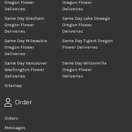
Oregon Flower
Oregon Flower
Deliveries
Deliveries
Same Day Gresham
Same Day Lake Oswego
Oregon Flower
Oregon Flower
Deliveries
Deliveries
Same Day Milwaukie
Same Day Tigard Oregon
Oregon Flower
Flower Deliveries
Deliveries
Same Day Vancouver
Same Day Wilsonville
Washington Flower
Oregon Flower
Deliveries
Deliveries
Sitemap
Order
Orders
Messages