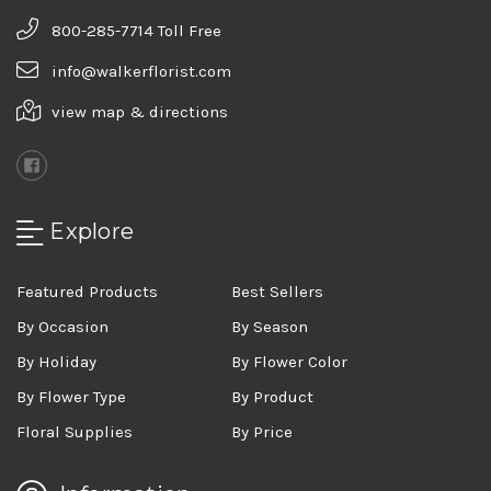
800-285-7714 Toll Free
info@walkerflorist.com
view map & directions
Explore
Featured Products
Best Sellers
By Occasion
By Season
By Holiday
By Flower Color
By Flower Type
By Product
Floral Supplies
By Price