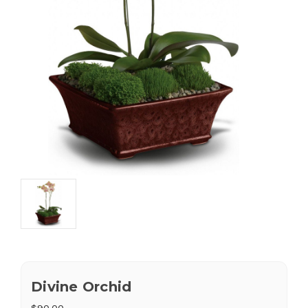
Divine Orchid
$90.00