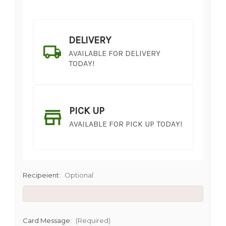
DELIVERY
AVAILABLE FOR DELIVERY
TODAY!
PICK UP
AVAILABLE FOR PICK UP TODAY!
Recipeient:
Optional
SHIP AS SOON AS POSSIBLE
Card Message:
(Required)