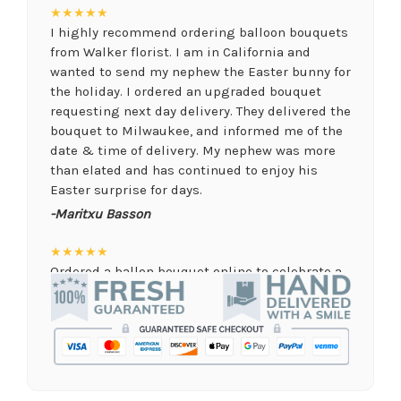
★★★★★
I highly recommend ordering balloon bouquets
from Walker florist. I am in California and
wanted to send my nephew the Easter bunny for
the holiday. I ordered an upgraded bouquet
requesting next day delivery. They delivered the
bouquet to Milwaukee, and informed me of the
date & time of delivery. My nephew was more
than elated and has continued to enjoy his
Easter surprise for days.
-Maritxu Basson
★★★★★
Ordered a ballon bouquet online to celebrate a
remote graduation and was so pleased with the
arrangement! Their website was quick and easy
to use, the ordering was seamless and trouble
free, and the arrangement by Linda was perfect!
Delivery time was important and they nailed it
with no issues. A local business I will definitely