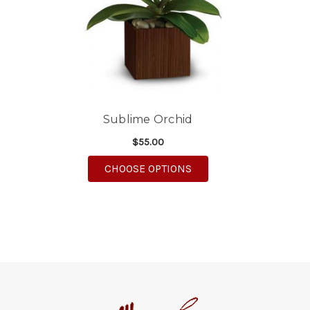
Sublime Orchid
$55.00
FOR SUBLIME ORCHID
CHOOSE OPTIONS