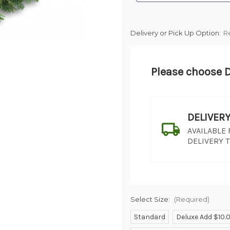
Delivery or Pick Up Option:
R
Please choose D
DELIVER
AVAILABLE
DELIVERY 
Select Size:
(Required)
Standard
Deluxe Add $10.
SHIP AS SO