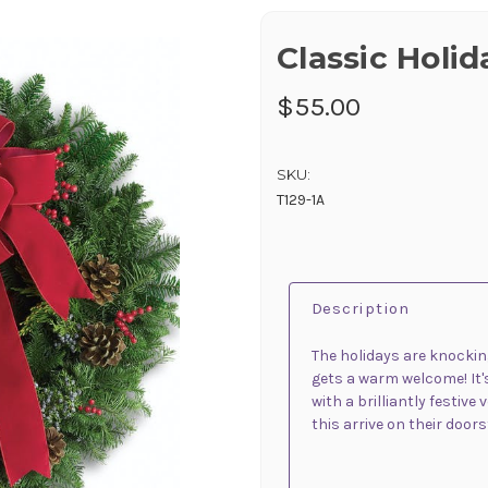
Classic Holi
$55.00
SKU:
T129-1A
Description
The holidays are knocking 
gets a warm welcome! It's
with a brilliantly festive
this arrive on their doors