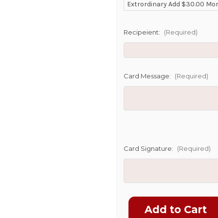
Extrordinary Add $30.00 Mo
POSSIBL
Recipeient:
(Required)
Card Message:
(Required)
Card Signature:
(Required)
Current
Stock: