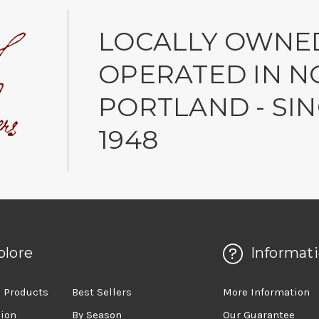
LOCALLY OWNE
OPERATED IN N
PORTLAND - SI
1948
plore
Informat
 Products
Best Sellers
More Information
sion
By Season
Our Guarantee