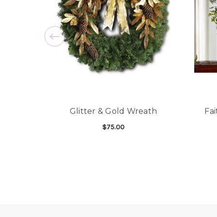
Glitter & Gold Wreath
Fa
$75.00
FOR GLITTER & GOL
CHOOSE OPTIONS