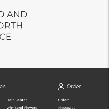
D AND
ORTH
NCE
ion
Order
Help Center
Orders
Why Send Flowers
Messages