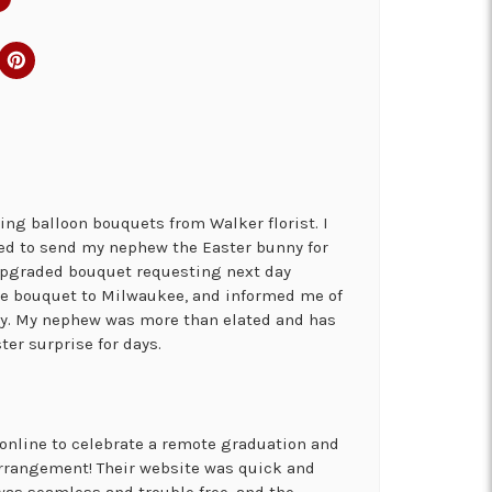
ng balloon bouquets from Walker florist. I
ed to send my nephew the Easter bunny for
 upgraded bouquet requesting next day
the bouquet to Milwaukee, and informed me of
ry. My nephew was more than elated and has
ter surprise for days.
online to celebrate a remote graduation and
arrangement! Their website was quick and
was seamless and trouble free, and the