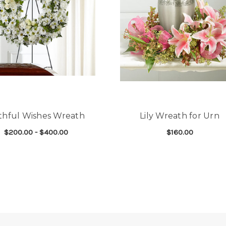
ithful Wishes Wreath
Lily Wreath for Urn
$200.00 - $400.00
$160.00
D WREATH
FOR FAITHFUL WISHES WREATH
FOR
CHOOSE OPTIONS
CHOOSE OPTIONS