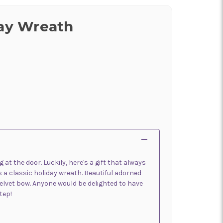
day Wreath
at the door. Luckily, here's a gift that always
 a classic holiday wreath. Beautiful adorned
 velvet bow. Anyone would be delighted to have
tep!