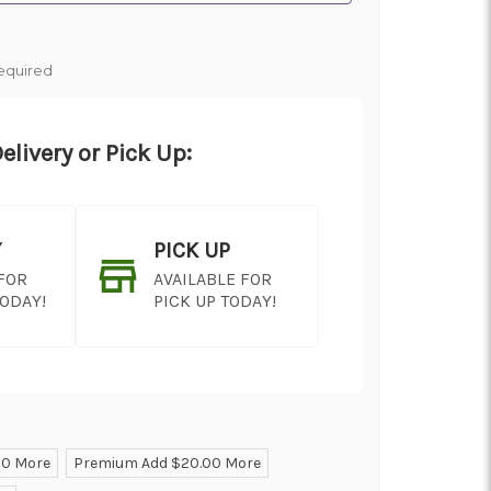
equired
elivery or Pick Up:
Y
PICK UP
 FOR
AVAILABLE FOR
TODAY!
PICK UP TODAY!
00 More
Premium Add $20.00 More
ON AS
CHOOSE A DATE TO