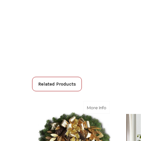
Related Products
about Glitter & 
More Info