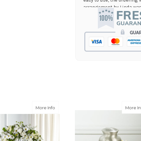
arrangement by Linda was 
they nailed it with no issu
supporting again and aga
-Jenny Walsh
★★★★★
I needed a quick turn arou
staff was able to complete
hours! Great communicati
-Lauren Jost
★★★★★
Same day balloon delivery
and follow through, will d
-Michele Lilley
Gold Wreath
about Faithful Wishes Wreath
More Info
More In
★★★★★
Good people and even bett
-Zac S.