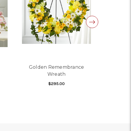
Golden Remembrance
Portland
Wreath
$295.00
 LILY WREATH FOR URN
FOR GOLDEN REMEMBRA
CHOOSE OPTIONS
CHO