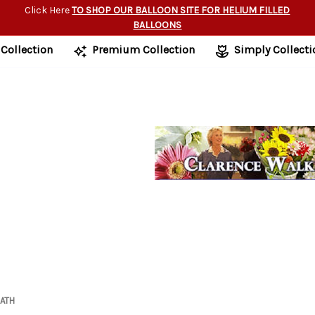
Click Here
TO SHOP OUR BALLOON SITE FOR HELIUM FILLED
BALLOONS
 Collection
Premium Collection
Simply Collecti
ATH