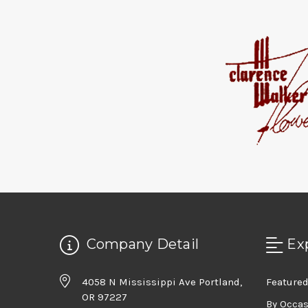
Company Detail
Ex
4058 N Mississippi Ave Portland,
Featured
OR 97227
By Occa