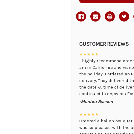
CUSTOMER REVIEWS
★★★★★
I highly recommend orderi
am in California and want
the holiday. I ordered an
delivery. They delivered 
the date & time of delive
continued to enjoy his Eas
-Maritxu Basson
★★★★★
Ordered a ballon bouquet 
was so pleased with the 
easy to use, the ordering 