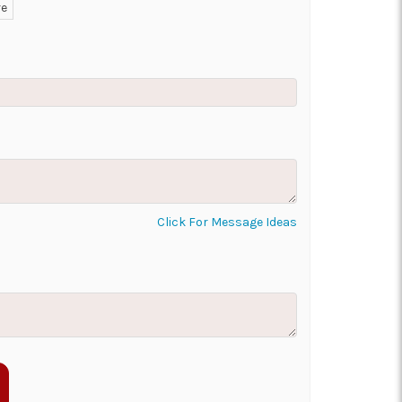
re
E
SHIP
Click For Message Ideas