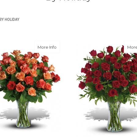
BY HOLIDAY
about Sunrise Splendor
More Info
More