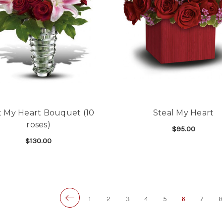
t My Heart Bouquet (10
Steal My Heart
roses)
$95.00
$130.00
F
CHOOSE OPTIONS
FOR MELT MY HEART BOUQUET (10 ROSES)
CHOOSE OPTIONS
1
2
3
4
5
6
7