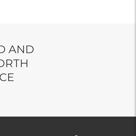
D AND
ORTH
NCE