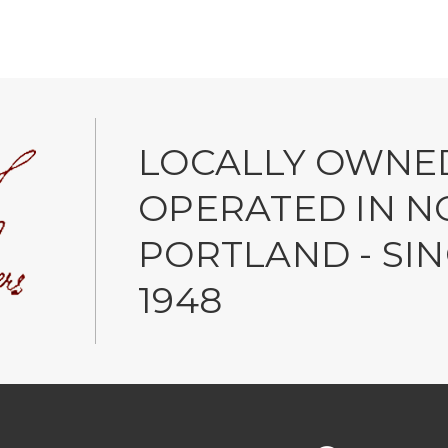
LOCALLY OWNE
OPERATED IN N
PORTLAND - SI
1948