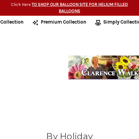
Click Here
TO SHOP OUR BALLOON SITE FOR HELIUM FILLED
BALLOONS
 Collection
Premium Collection
Simply Collecti
By Holiday