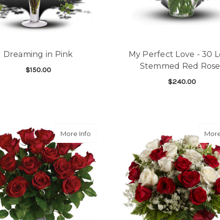
Dreaming in Pink
My Perfect Love - 30 
Stemmed Red Rose
$150.00
$240.00
FOR DREAMING IN PINK
CHOOSE OPTIONS
F
CHOOSE OPTIONS
about Sparkling Beauty Bouquet (18 ros
More Info
More