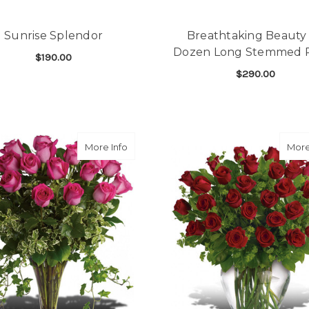
Sunrise Splendor
Breathtaking Beauty 
Dozen Long Stemmed 
$190.00
$290.00
FOR SUNRISE SPLENDOR
CHOOSE OPTIONS
F
CHOOSE OPTIONS
about Dreaming in Pink
More Info
More