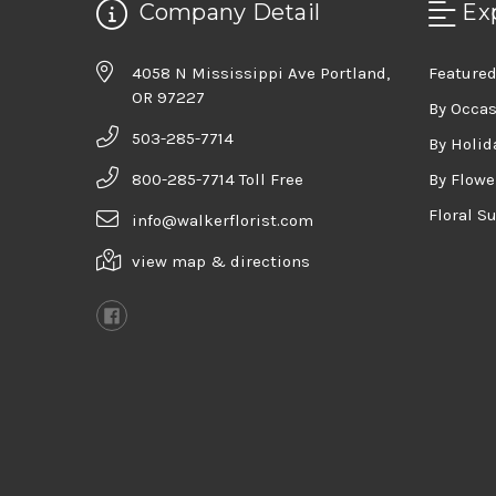
Company Detail
Ex
4058 N Mississippi Ave Portland,
Featured
OR 97227
By Occa
503-285-7714
By Holid
800-285-7714 Toll Free
By Flowe
Floral S
info@walkerflorist.com
view map & directions