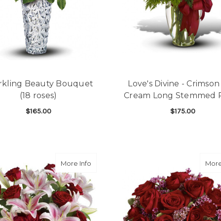
rkling Beauty Bouquet
Love's Divine - Crimso
(18 roses)
Cream Long Stemmed 
$165.00
$175.00
FOR SPARKLING BEAUTY BOUQUET (18 ROS
F
CHOOSE OPTIONS
CHOOSE OPTIONS
about Melt My Heart Bouquet (10 roses)
More Info
More