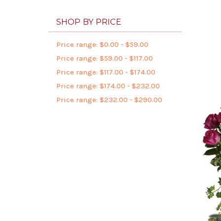
SHOP BY PRICE
Price range: $0.00 - $59.00
Price range: $59.00 - $117.00
Price range: $117.00 - $174.00
Price range: $174.00 - $232.00
Price range: $232.00 - $290.00