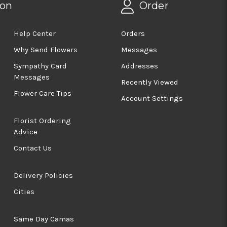
ion
Order
Help Center
Orders
Why Send Flowers
Messages
Sympathy Card
Addresses
Messages
Recently Viewed
Flower Care Tips
Account Settings
Florist Ordering
Advice
Contact Us
Delivery Policies
Cities
Same Day Camas