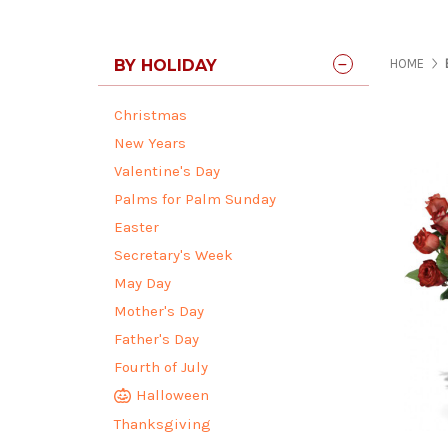
BY HOLIDAY
HOME
Christmas
New Years
Valentine's Day
Palms for Palm Sunday
Easter
Secretary's Week
May Day
Mother's Day
Father's Day
Fourth of July
Halloween
Thanksgiving