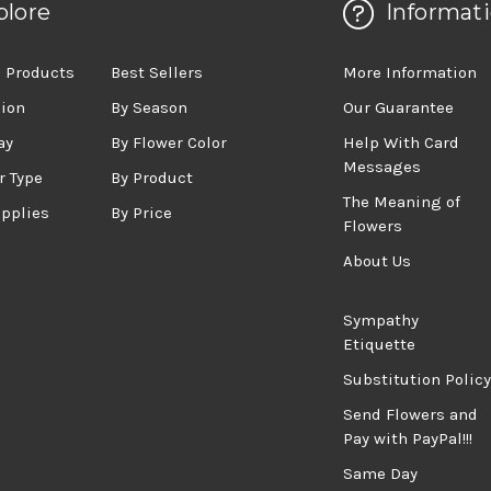
plore
Informat
 Products
Best Sellers
More Information
sion
By Season
Our Guarantee
ay
By Flower Color
Help With Card
Messages
r Type
By Product
The Meaning of
upplies
By Price
Flowers
About Us
Sympathy
Etiquette
Substitution Policy
Send Flowers and
Pay with PayPal!!!
Same Day