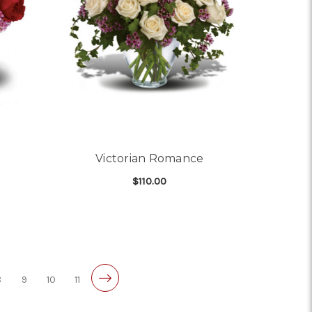
Victorian Romance
$110.00
OR STEAL MY HEART
FOR VICTORIAN ROMA
CHOOSE OPTIONS
8
9
10
11