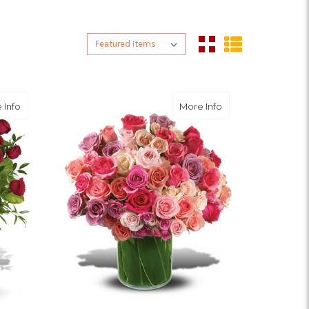
Sort By:
Sort By:
about Breathtaking Beauty - 3 Dozen Long Stemmed Roses
about Rose Raptu
 Info
More Info