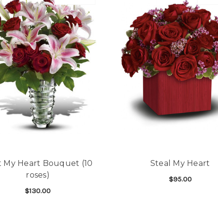
t My Heart Bouquet (10
Steal My Heart
roses)
$95.00
$130.00
F
CHOOSE OPTIONS
FOR MELT MY HEART BOUQUET (10 ROSES)
CHOOSE OPTIONS