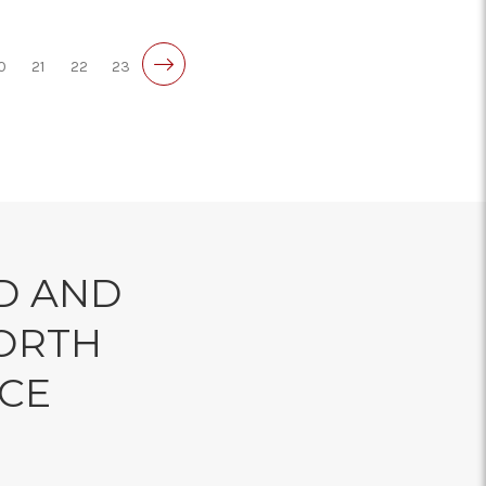
0
21
22
23
D AND
ORTH
NCE