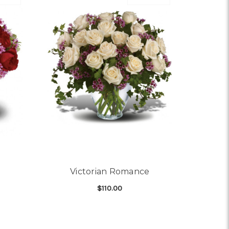
Victorian Romance
$110.00
OR STEAL MY HEART
FOR VICTORIAN ROMA
CHOOSE OPTIONS