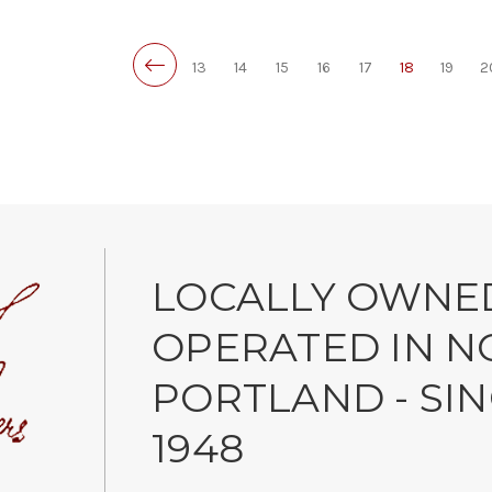
13
14
15
16
17
18
19
2
LOCALLY OWNE
OPERATED IN N
PORTLAND - SI
1948