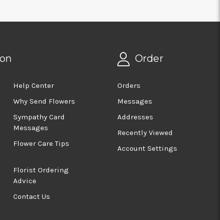
ion
Order
Help Center
Orders
Why Send Flowers
Messages
Sympathy Card
Addresses
Messages
Recently Viewed
Flower Care Tips
Account Settings
Florist Ordering
Advice
Contact Us