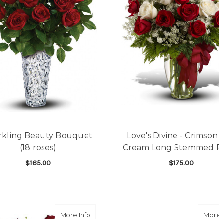
rkling Beauty Bouquet
Love's Divine - Crimso
(18 roses)
Cream Long Stemmed 
$165.00
$175.00
FOR SPARKLING BEAUTY BOUQUET (18 ROS
F
CHOOSE OPTIONS
CHOOSE OPTIONS
about Melt My Heart Bouquet (10 roses)
More Info
More