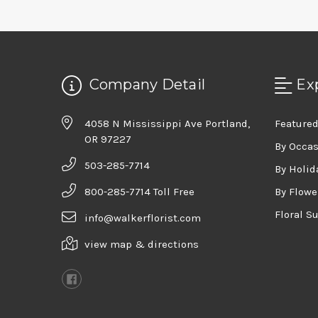
Company Detail
Ex
4058 N Mississippi Ave Portland,
Featured
OR 97227
By Occa
503-285-7714
By Holid
800-285-7714 Toll Free
By Flowe
Floral S
info@walkerflorist.com
view map & directions