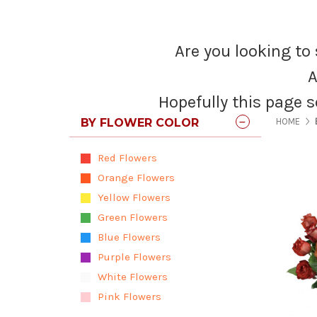
Are you looking to 
A
Hopefully this page s
BY FLOWER COLOR
HOME
Red Flowers
Orange Flowers
Yellow Flowers
Green Flowers
Blue Flowers
Purple Flowers
White Flowers
Pink Flowers