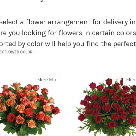
select a flower arrangement for delivery i
re you looking for flowers in certain color
orted by color will help you find the perfe
BY FLOWER COLOR
about Sunrise Splendor
More Info
More