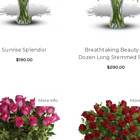
Sunrise Splendor
Breathtaking Beauty 
Dozen Long Stemmed 
$190.00
$290.00
FOR SUNRISE SPLENDOR
CHOOSE OPTIONS
F
CHOOSE OPTIONS
about Dreaming in Pink
More Info
More