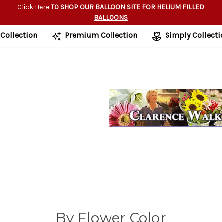
Click Here
TO SHOP OUR BALLOON SITE FOR HELIUM FILLED
BALLOONS
 Collection
Premium Collection
Simply Collecti
By Flower Color