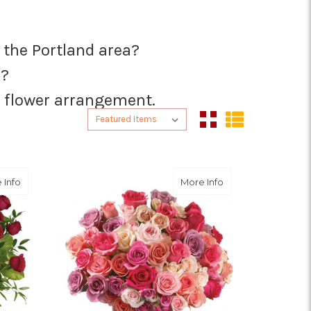
n the Portland area?
s?
ct flower arrangement.
Sort By:
Sort By:
about Breathtaking Beauty - 3 Dozen Long Stemmed Roses
about Rose Raptu
 Info
More Info