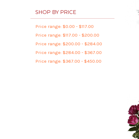
SHOP BY PRICE
Price range: $0.00 - $117.00
Price range: $117.00 - $200.00
Price range: $200.00 - $284.00
Price range: $284.00 - $367.00
Price range: $367.00 - $450.00