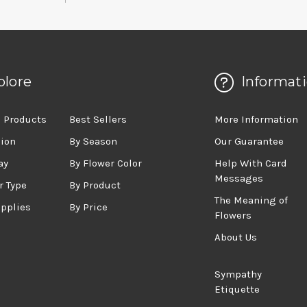
plore
Informat
 Products
Best Sellers
More Information
sion
By Season
Our Guarantee
ay
By Flower Color
Help With Card
Messages
r Type
By Product
The Meaning of
upplies
By Price
Flowers
About Us
Sympathy
Etiquette