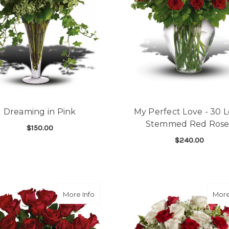
Dreaming in Pink
My Perfect Love - 30 
Stemmed Red Rose
$150.00
$240.00
FOR DREAMING IN PINK
CHOOSE OPTIONS
F
CHOOSE OPTIONS
about Sparkling Beauty Bouquet (18 ros
More Info
More