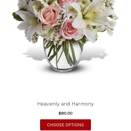
Heavenly and Harmony
$80.00
FOR HEAVENLY AND 
CHOOSE OPTIONS