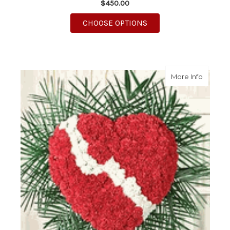
$450.00
FOR RED ROSE HEART
CHOOSE OPTIONS
about B
More Info