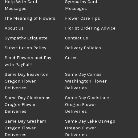
Help With Card
Sympathy Card
Messages
Messages
The Meaning of Flowers
Flower Care Tips
About Us
Florist Ordering Advice
Sympathy Etiquette
Contact Us
Substitution Policy
Delivery Policies
Send Flowers and Pay
Cities
with PayPal!!!
Same Day Beaverton
Same Day Camas
Oregon Flower
Washington Flower
Deliveries
Deliveries
Same Day Clackamas
Same Day Gladstone
Oregon Flower
Oregon Flower
Deliveries
Deliveries
Same Day Gresham
Same Day Lake Oswego
Oregon Flower
Oregon Flower
Deliveries
Deliveries