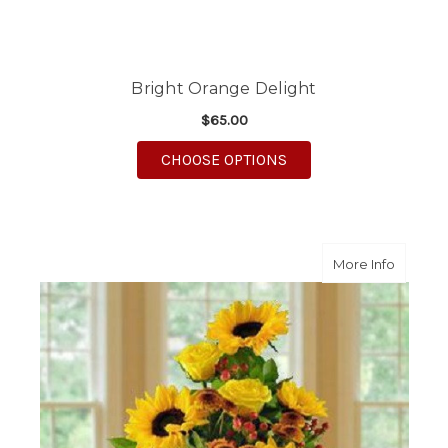
Bright Orange Delight
$65.00
FOR BRIGHT ORANGE 
CHOOSE OPTIONS
about C
More Info