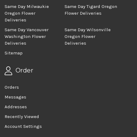
Same Day Milwaukie
Same Day Tigard Oregon
Oregon Flower
Flower Deliveries
Deliveries
Same Day Vancouver
Same Day Wilsonville
Washington Flower
Oregon Flower
Deliveries
Deliveries
Sitemap
Order
Orders
Messages
Addresses
Recently Viewed
Account Settings