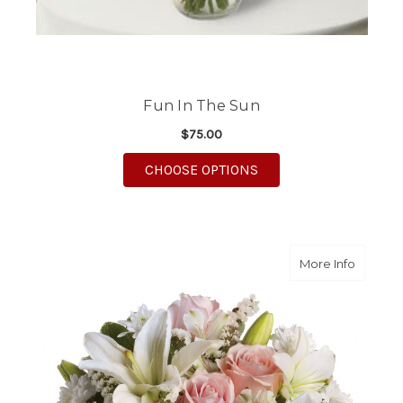
Fun In The Sun
$75.00
FOR FUN IN THE SUN
CHOOSE OPTIONS
about H
More Info