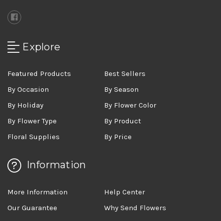
Explore
Featured Products
Best Sellers
By Occasion
By Season
By Holiday
By Flower Color
By Flower Type
By Product
Floral Supplies
By Price
Information
More Information
Help Center
Our Guarantee
Why Send Flowers