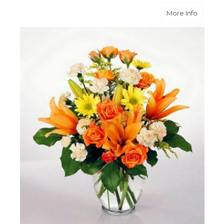
about B
More Info