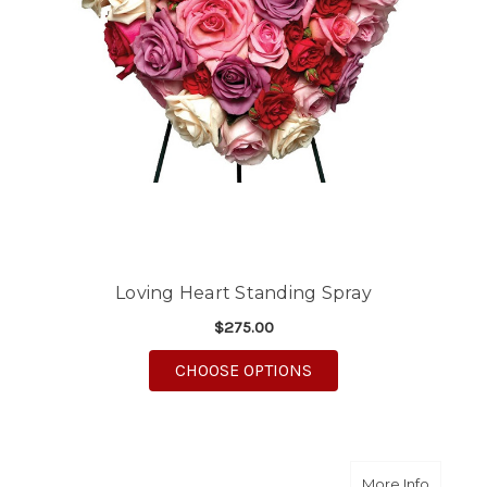
Loving Heart Standing Spray
$275.00
FOR LOVING HEART S
CHOOSE OPTIONS
about F
More Info