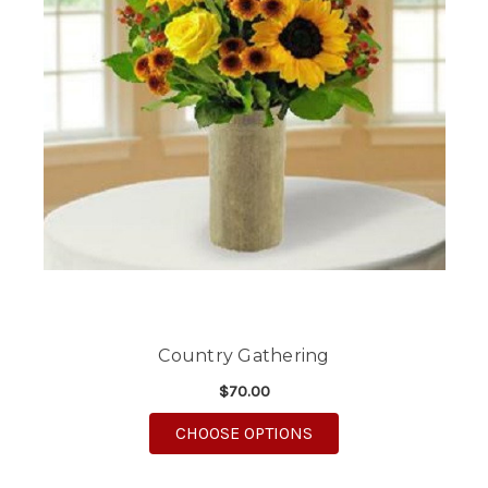
Country Gathering
$70.00
FOR COUNTRY GATHE
CHOOSE OPTIONS