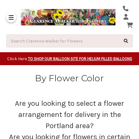
Same Day Beavert
Same Day Camas Washington Flower Deliveri
Same Day Clackam
Same Day Gladsto
Same Day Gresha
Same Day Lake Osw
Same Day Milwauk
Same Day Tigard Oregon
Same Day Vancouver Washington Flower Deliveri
Same Day Wilsonvi
Click Here
TO SHOP OUR BALLOON SITE FOR HELIUM FILLED BALLOONS
By Flower Color
Are you looking to select a flower
arrangement for delivery in the
Portland area?
Are you looking for flowers in certain