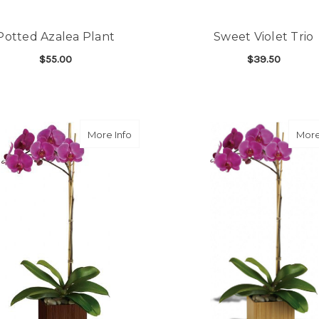
Potted Azalea Plant
Sweet Violet Trio
$55.00
$39.50
FOR POTTED AZALEA PLANT
F
CHOOSE OPTIONS
CHOOSE OPTIONS
about Sublime Orchid
More Info
More