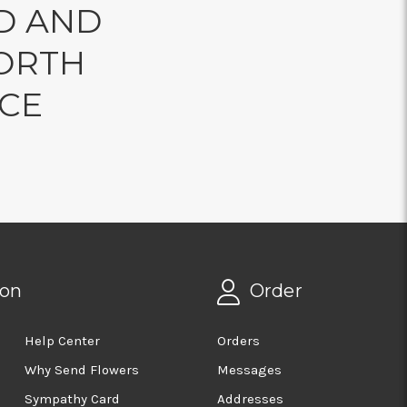
D AND
ORTH
NCE
ion
Order
Help Center
Orders
Why Send Flowers
Messages
Sympathy Card
Addresses