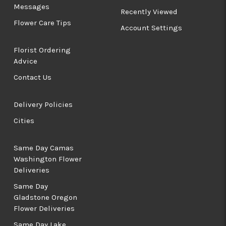
Messages
Recently Viewed
Flower Care Tips
Account Settings
Florist Ordering
Advice
Contact Us
Delivery Policies
Cities
Same Day Camas
Washington Flower
Deliveries
Same Day
Gladstone Oregon
Flower Deliveries
Same Day Lake