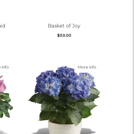
hid
Basket of Joy
$53.00
OR IMPERIAL PURPLE ORCHID
FOR BASKET OF JOY
CHOOSE OPTIONS
about Sunny Cyclamen
about Happy Hydra
 Info
More Info