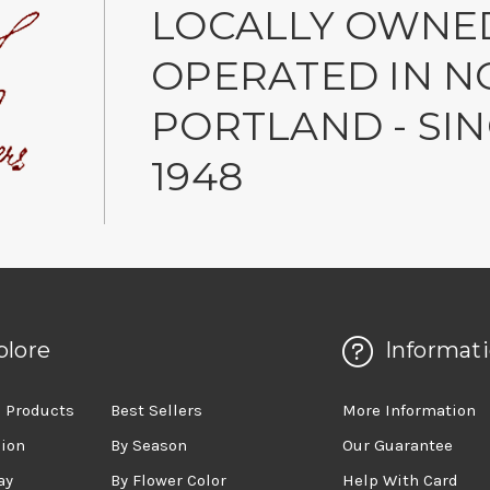
LOCALLY OWNE
OPERATED IN N
PORTLAND - SI
1948
plore
Informat
 Products
Best Sellers
More Information
sion
By Season
Our Guarantee
ay
By Flower Color
Help With Card