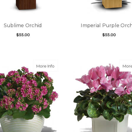
Sublime Orchid
Imperial Purple Orc
$55.00
$55.00
FOR SUBLIME ORCHID
F
CHOOSE OPTIONS
CHOOSE OPTIONS
about Bountiful Kalanchoe
More Info
More