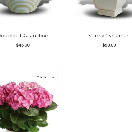
Bountiful Kalanchoe
Sunny Cyclamen
$45.00
$50.00
FOR BOUNTIFUL KALANCHOE
F
CHOOSE OPTIONS
CHOOSE OPTIONS
about Happy Hydrangea - Pink
More Info