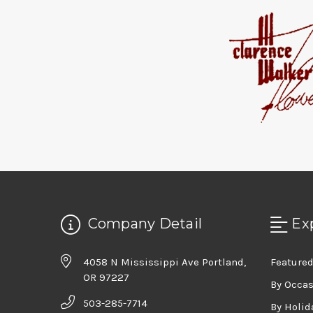
Company Detail
Ex
4058 N Mississippi Ave Portland,
Featured
OR 97227
By Occa
503-285-7714
By Holid