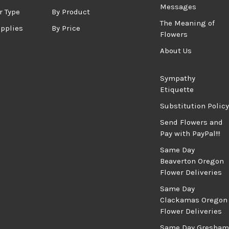
Messages
r Type
By Product
The Meaning of
upplies
By Price
Flowers
About Us
Sympathy
Etiquette
Substitution Policy
Send Flowers and
Pay with PayPal!!!
Same Day
Beaverton Oregon
Flower Deliveries
Same Day
Clackamas Oregon
Flower Deliveries
Same Day Gresham