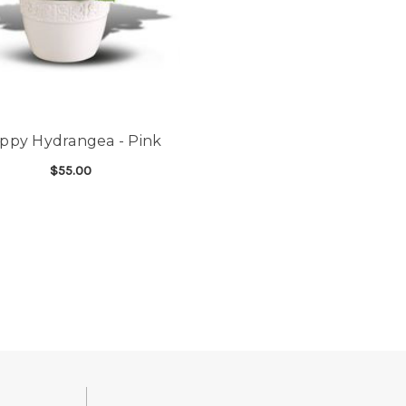
ppy Hydrangea - Pink
$55.00
FOR HAPPY HYDRANGEA - PINK
CHOOSE OPTIONS