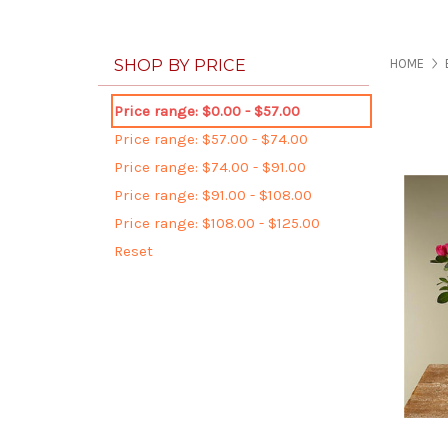
SHOP BY PRICE
HOME
Price range: $0.00 - $57.00
Price range: $57.00 - $74.00
Price range: $74.00 - $91.00
Price range: $91.00 - $108.00
Price range: $108.00 - $125.00
Reset