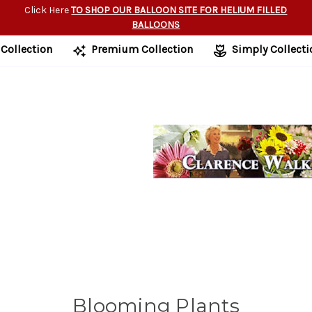
Click Here
TO SHOP OUR BALLOON SITE FOR HELIUM FILLED
BALLOONS
 Collection
Premium Collection
Simply Collecti
Blooming Plants