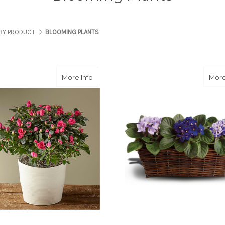
BY PRODUCT
BLOOMING PLANTS
about Potted Azalea Plant
More Info
More