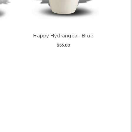
Happy Hydrangea - Blue
$55.00
OR SUNNY CYCLAMEN
FOR HAPPY HYDRANGEA
CHOOSE OPTIONS