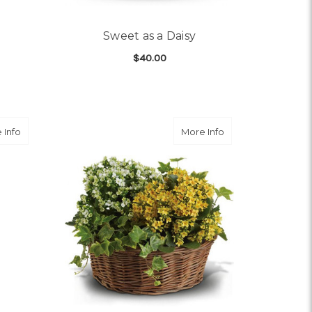
Sweet as a Daisy
$40.00
OR SWEET VIOLET TRIO
FOR SWEET AS A DAISY
CHOOSE OPTIONS
about Imperial Purple Orchid
about Basket of Jo
 Info
More Info