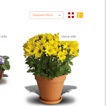
Sort By:
Sort By:
about Sweet Violet Trio
about Sweet as a D
 Info
More Info