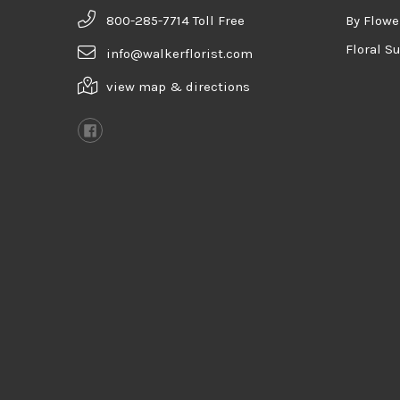
800-285-7714 Toll Free
By Flowe
Floral S
info@walkerflorist.com
view map & directions