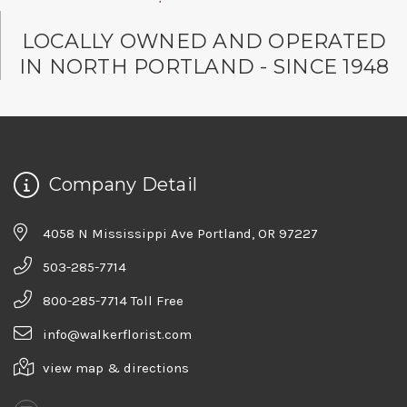
LOCALLY OWNED AND OPERATED
IN NORTH PORTLAND - SINCE 1948
Company Detail
4058 N Mississippi Ave Portland, OR 97227
503-285-7714
800-285-7714 Toll Free
info@walkerflorist.com
view map & directions