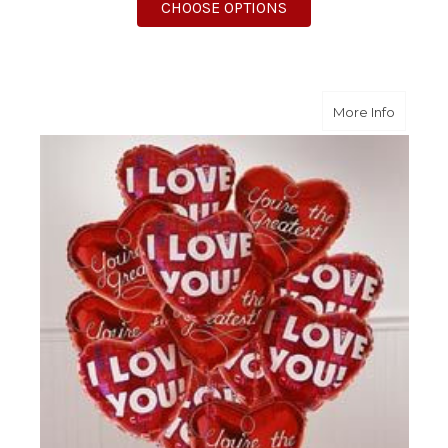
FOR ONE DOZEN GET 
CHOOSE OPTIONS
about O
More Info