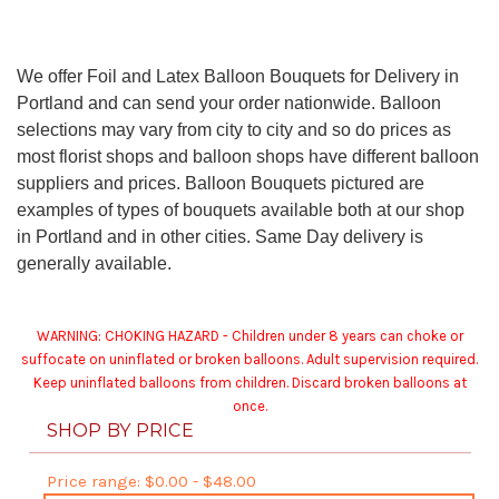
We offer Foil and Latex Balloon Bouquets for Delivery in
Portland and can send your order nationwide. Balloon
selections may vary from city to city and so do prices as
most florist shops and balloon shops have different balloon
suppliers and prices. Balloon Bouquets pictured are
examples of types of bouquets available both at our shop
in Portland and in other cities. Same Day delivery is
generally available.
WARNING: CHOKING HAZARD - Children under 8 years can choke or
suffocate on uninflated or broken balloons. Adult supervision required.
Keep uninflated balloons from children. Discard broken balloons at
once.
SHOP BY PRICE
Price range: $0.00 - $48.00