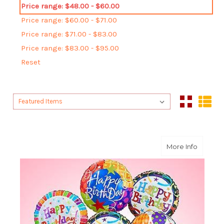
Price range: $48.00 - $60.00
Price range: $60.00 - $71.00
Price range: $71.00 - $83.00
Price range: $83.00 - $95.00
Reset
Sort By:
Sort By:
about O
More Info