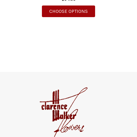
FOR THE IT'S A BOY 
CHOOSE OPTIONS