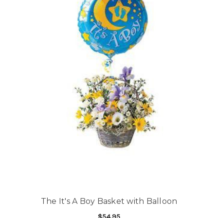
The It's A Boy Basket with Balloon
$54.95