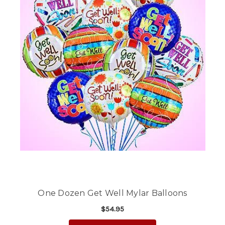
One Dozen Get Well Mylar Balloons
$54.95