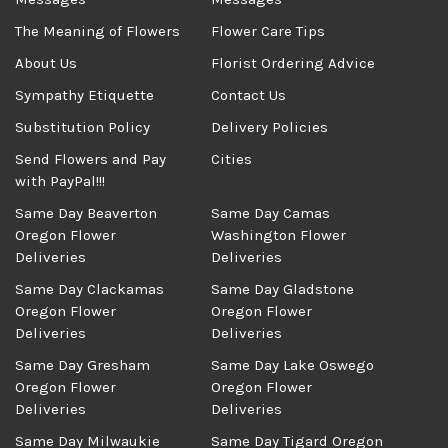
The Meaning of Flowers
Flower Care Tips
About Us
Florist Ordering Advice
Sympathy Etiquette
Contact Us
Substitution Policy
Delivery Policies
Send Flowers and Pay
Cities
with PayPal!!!
Same Day Beaverton
Same Day Camas
Oregon Flower
Washington Flower
Deliveries
Deliveries
Same Day Clackamas
Same Day Gladstone
Oregon Flower
Oregon Flower
Deliveries
Deliveries
Same Day Gresham
Same Day Lake Oswego
Oregon Flower
Oregon Flower
Deliveries
Deliveries
Same Day Milwaukie
Same Day Tigard Oregon