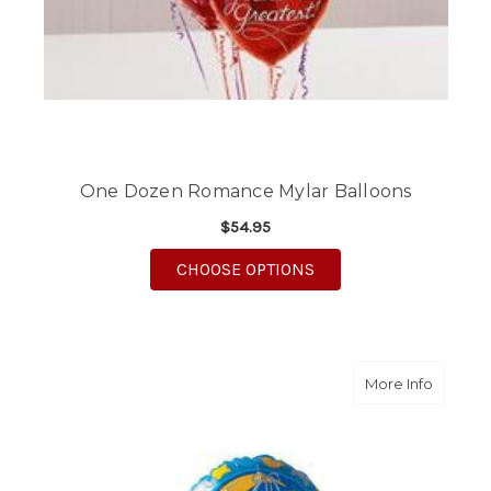
One Dozen Romance Mylar Balloons
$54.95
FOR ONE DOZEN ROM
CHOOSE OPTIONS
about Th
More Info