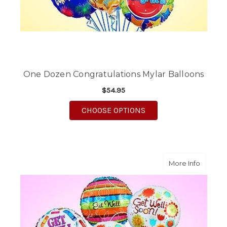
One Dozen Congratulations Mylar Balloons
$54.95
FOR ONE DOZEN CON
CHOOSE OPTIONS
about O
More Info