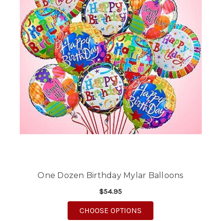
One Dozen Birthday Mylar Balloons
$54.95
FOR ONE DOZEN BIR
CHOOSE OPTIONS