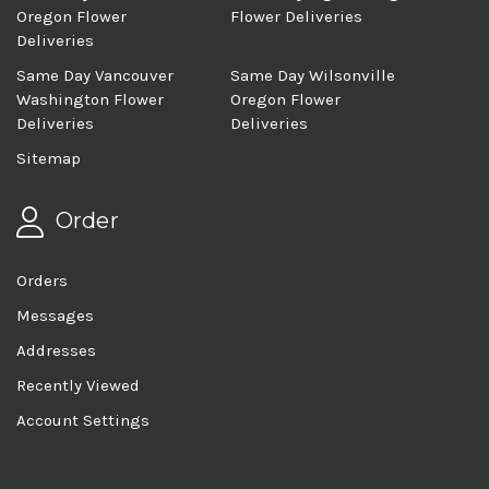
Oregon Flower
Flower Deliveries
Deliveries
Same Day Vancouver
Same Day Wilsonville
Washington Flower
Oregon Flower
Deliveries
Deliveries
Sitemap
Order
Orders
Messages
Addresses
Recently Viewed
Account Settings