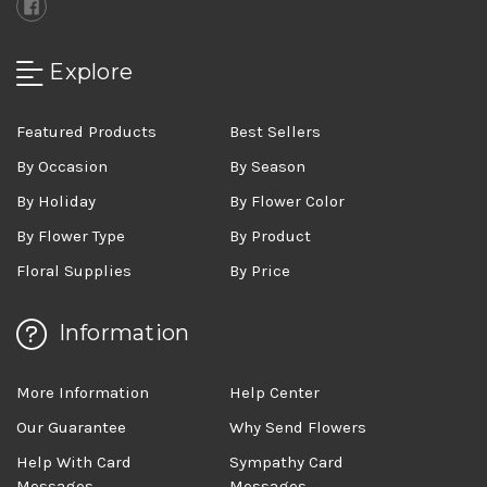
Explore
Featured Products
Best Sellers
By Occasion
By Season
By Holiday
By Flower Color
By Flower Type
By Product
Floral Supplies
By Price
Information
More Information
Help Center
Our Guarantee
Why Send Flowers
Help With Card
Sympathy Card
Messages
Messages