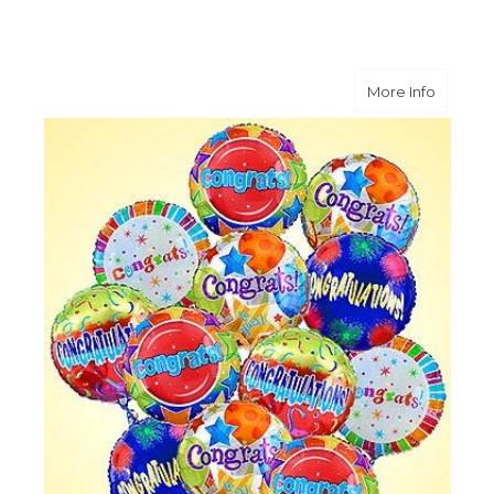
about O
More Info