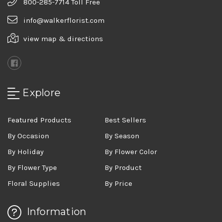
800-285-7714 Toll Free
info@walkerflorist.com
view map & directions
Explore
Featured Products
Best Sellers
By Occasion
By Season
By Holiday
By Flower Color
By Flower Type
By Product
Floral Supplies
By Price
Information