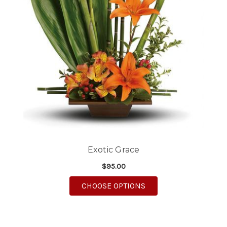
Exotic Grace
$95.00
FOR EXOTIC GRACE
CHOOSE OPTIONS