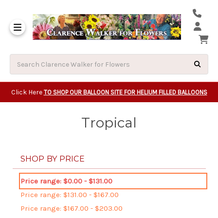
Same Day Beavert
Same Day Camas Washington Flower Deliveri
Same Day Clackam
Same Day Gladsto
Same Day Gresha
Same Day Lake Osw
Same Day Milwauk
Same Day Tigard Oregon
Same Day Vancouver Washington Flower Deliveri
Same Day Wilsonvi
Click Here
TO SHOP OUR BALLOON SITE FOR HELIUM FILLED BALLOONS
Tropical
SHOP BY PRICE
Price range: $0.00 - $131.00
Price range: $131.00 - $167.00
Price range: $167.00 - $203.00