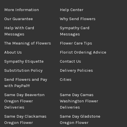
More Information
Help Center
Our Guarantee
Why Send Flowers
Help With Card
Sympathy Card
Messages
Messages
The Meaning of Flowers
Flower Care Tips
About Us
Florist Ordering Advice
Sympathy Etiquette
Contact Us
Substitution Policy
Delivery Policies
Send Flowers and Pay
Cities
with PayPal!!!
Same Day Beaverton
Same Day Camas
Oregon Flower
Washington Flower
Deliveries
Deliveries
Same Day Clackamas
Same Day Gladstone
Oregon Flower
Oregon Flower