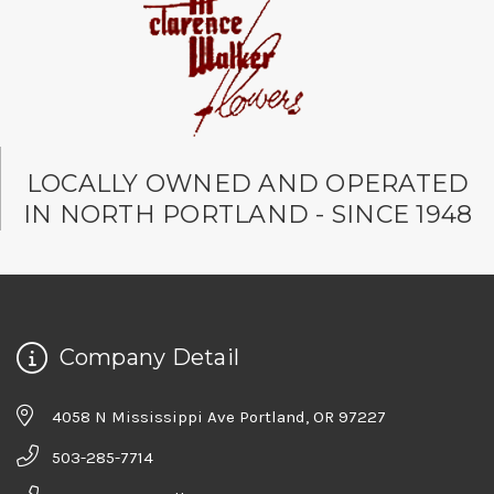
LOCALLY OWNED AND OPERATED
IN NORTH PORTLAND - SINCE 1948
Company Detail
4058 N Mississippi Ave Portland, OR 97227
503-285-7714