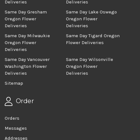
Deliveries
Deliveries
Same Day Gresham
Same Day Lake Oswego
Oregon Flower
Oregon Flower
Deliveries
Deliveries
Same Day Milwaukie
Same Day Tigard Oregon
Oregon Flower
Flower Deliveries
Deliveries
Same Day Vancouver
Same Day Wilsonville
Washington Flower
Oregon Flower
Deliveries
Deliveries
Sitemap
Order
Orders
Messages
Addresses