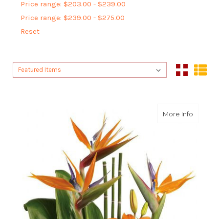
Price range: $203.00 - $239.00
Price range: $239.00 - $275.00
Reset
Sort By:
Sort By:
about E
More Info