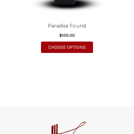
Paradise Found
$105.00
FOR PARADISE FOUN
CHOOSE OPTIONS