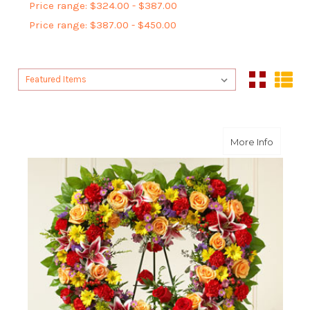
Price range: $324.00 - $387.00
Price range: $387.00 - $450.00
Sort By:
Sort By:
about B
More Info