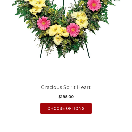
Gracious Spirit Heart
$195.00
FOR GRACIOUS SPIRIT
CHOOSE OPTIONS