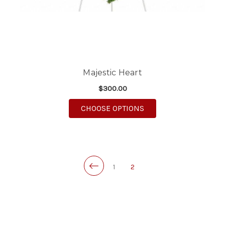
Majestic Heart
$300.00
FOR MAJESTIC HEART
CHOOSE OPTIONS
1
2