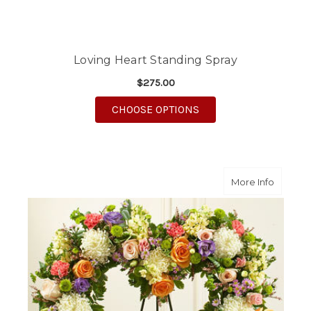
Loving Heart Standing Spray
$275.00
FOR LOVING HEART S
CHOOSE OPTIONS
about F
More Info