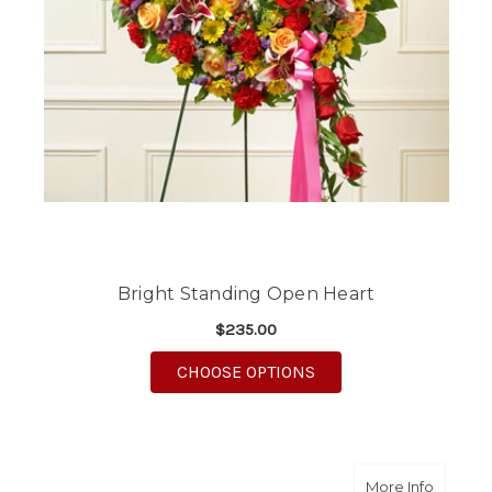
Bright Standing Open Heart
$235.00
FOR BRIGHT STANDIN
CHOOSE OPTIONS
about T
More Info