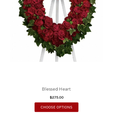
Blessed Heart
$275.00
FOR BLESSED HEART
CHOOSE OPTIONS