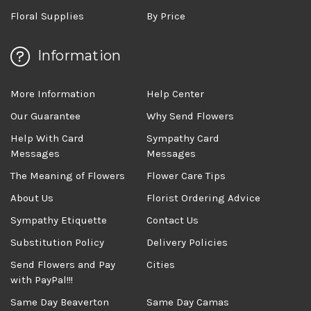
Floral Supplies
By Price
Information
More Information
Help Center
Our Guarantee
Why Send Flowers
Help With Card
Sympathy Card
Messages
Messages
The Meaning of Flowers
Flower Care Tips
About Us
Florist Ordering Advice
Sympathy Etiquette
Contact Us
Substitution Policy
Delivery Policies
Send Flowers and Pay
Cities
with PayPal!!!
Same Day Beaverton
Same Day Camas