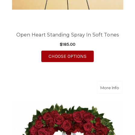
Open Heart Standing Spray In Soft Tones
$185.00
FOR OPEN HEART STA
CHOOSE OPTIONS
about B
More Info