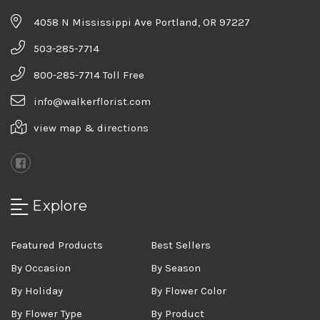
4058 N Mississippi Ave Portland, OR 97227
503-285-7714
800-285-7714 Toll Free
info@walkerflorist.com
view map & directions
Explore
Featured Products
Best Sellers
By Occasion
By Season
By Holiday
By Flower Color
By Flower Type
By Product