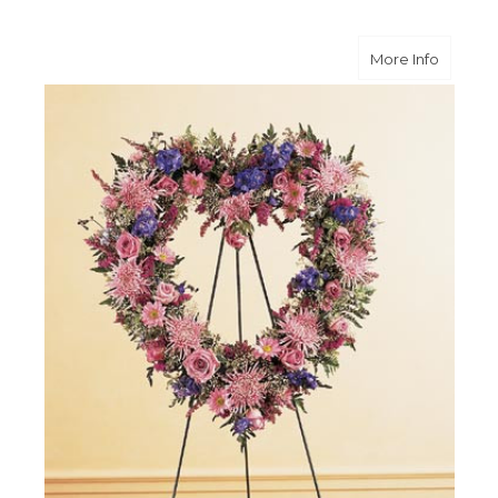
about O
More Info