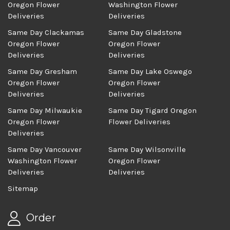
Oregon Flower
Washington Flower
Deliveries
Deliveries
Same Day Clackamas
Same Day Gladstone
Oregon Flower
Oregon Flower
Deliveries
Deliveries
Same Day Gresham
Same Day Lake Oswego
Oregon Flower
Oregon Flower
Deliveries
Deliveries
Same Day Milwaukie
Same Day Tigard Oregon
Oregon Flower
Flower Deliveries
Deliveries
Same Day Vancouver
Same Day Wilsonville
Washington Flower
Oregon Flower
Deliveries
Deliveries
Sitemap
Order