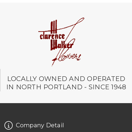
LOCALLY OWNED AND OPERATED
IN NORTH PORTLAND - SINCE 1948
Company Detail