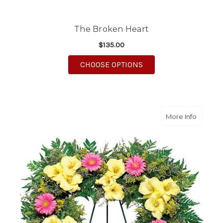
The Broken Heart
$135.00
FOR THE BROKEN HE
CHOOSE OPTIONS
about Gr
More Info