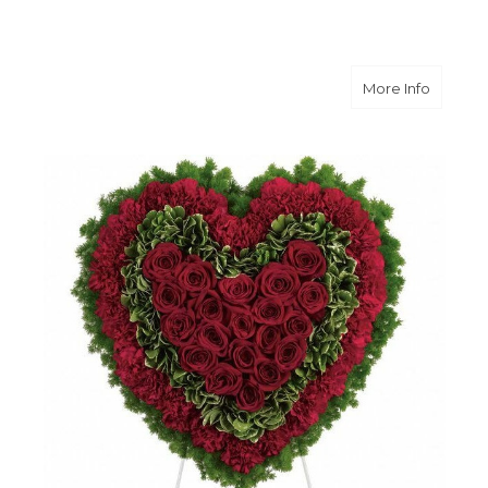
about M
More Info