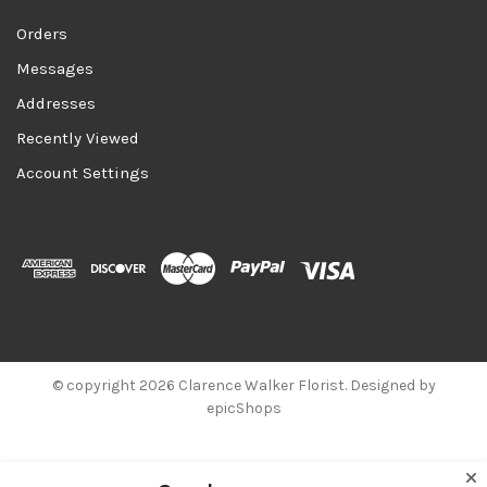
Orders
Messages
Addresses
Recently Viewed
Account Settings
© copyright 2026 Clarence Walker Florist. Designed by
epicShops