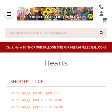
Same Day Beavert
Same Day Camas Washington Flower Deliveri
Same Day Clackam
Same Day Gladsto
Same Day Gresha
Same Day Lake Osw
Same Day Milwauk
Same Day Tigard Oregon
Same Day Vancouver Washington Flower Deliveri
Same Day Wilsonvi
Click Here
TO SHOP OUR BALLOON SITE FOR HELIUM FILLED BALLOONS
Hearts
SHOP BY PRICE
Price range: $0.00 - $198.00
Price range: $198.00 - $261.00
Price range: $261.00 - $324.00