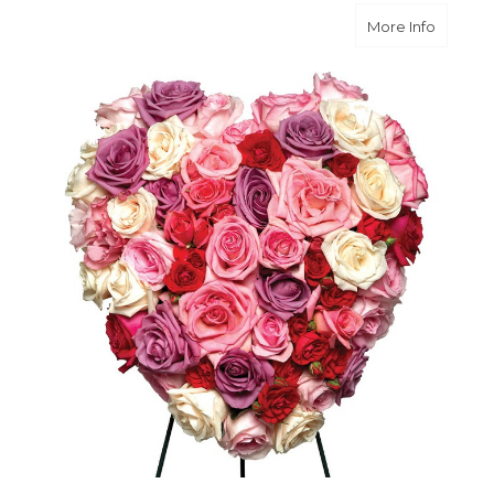
about L
More Info