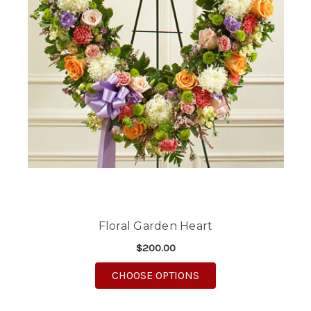
Floral Garden Heart
$200.00
FOR FLORAL GARDEN 
CHOOSE OPTIONS