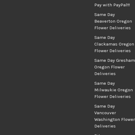
Pay with PayPal!!!
Same Day
Beaverton Oregon
Flower Deliveries
Same Day
Clackamas Oregon
Flower Deliveries
Same Day Gresham
Oregon Flower
Deliveries
Same Day
Milwaukie Oregon
Flower Deliveries
Same Day
Vancouver
Washington Flower
Deliveries