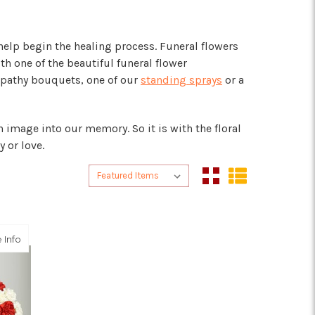
elp begin the healing process. Funeral flowers
h one of the beautiful funeral flower
mpathy bouquets, one of our
standing sprays
or a
 image into our memory. So it is with the floral
 or love.
Sort By:
Sort By:
about Red and White Patriotic Memorial Wreath
 Info