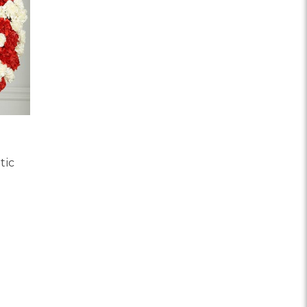
tic
OR RED AND WHITE PATRIOTIC MEMORIAL WREATH