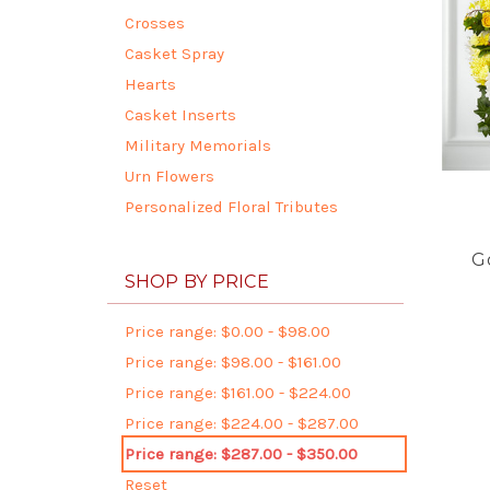
Crosses
Casket Spray
Hearts
Casket Inserts
Military Memorials
Urn Flowers
Personalized Floral Tributes
G
SHOP BY PRICE
Price range: $0.00 - $98.00
Price range: $98.00 - $161.00
Price range: $161.00 - $224.00
Price range: $224.00 - $287.00
Price range: $287.00 - $350.00
Reset