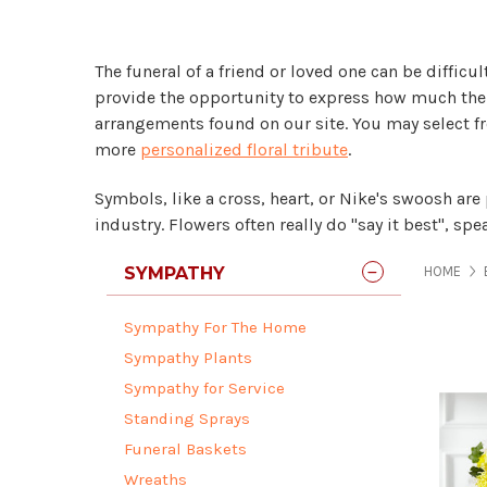
The funeral of a friend or loved one can be diffic
provide the opportunity to express how much the d
arrangements found on our site. You may select 
more
personalized floral tribute
.
Symbols, like a cross, heart, or Nike's swoosh are
industry. Flowers often really do "say it best", s
SYMPATHY
HOME
Sympathy For The Home
Sympathy Plants
Sympathy for Service
Standing Sprays
Funeral Baskets
Wreaths