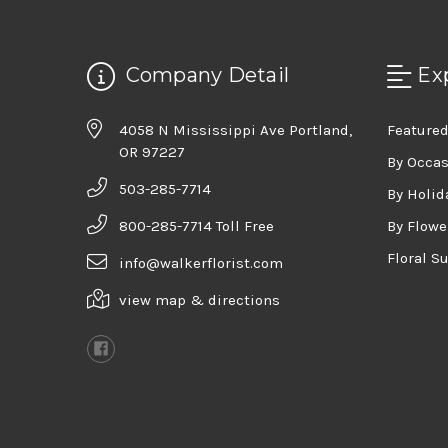
Company Detail
Ex
4058 N Mississippi Ave Portland,
Featured
OR 97227
By Occa
503-285-7714
By Holid
800-285-7714 Toll Free
By Flowe
Floral S
info@walkerflorist.com
view map & directions