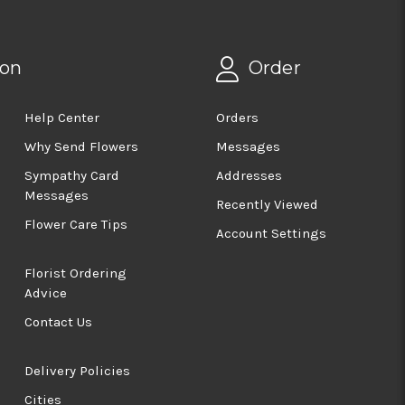
ion
Order
Help Center
Orders
Why Send Flowers
Messages
Sympathy Card
Addresses
Messages
Recently Viewed
Flower Care Tips
Account Settings
Florist Ordering
Advice
Contact Us
Delivery Policies
Cities