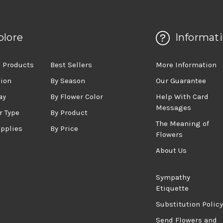
plore
Informat
 Products
Best Sellers
More Information
sion
By Season
Our Guarantee
ay
By Flower Color
Help With Card
Messages
r Type
By Product
The Meaning of
upplies
By Price
Flowers
About Us
Sympathy
Etiquette
Substitution Policy
Send Flowers and