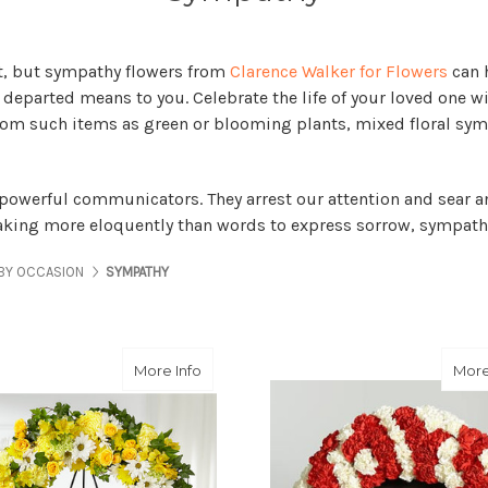
ult, but sympathy flowers from
Clarence Walker for Flowers
can h
eparted means to you. Celebrate the life of your loved one wit
from such items as green or blooming plants, mixed floral sy
 powerful communicators. They arrest our attention and sear an
peaking more eloquently than words to express sorrow, sympathy
BY OCCASION
SYMPATHY
about Golden Remembrance Wreath
More Info
More