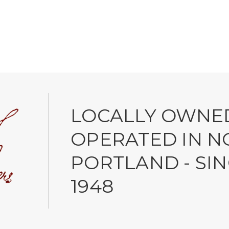
LOCALLY OWNE
OPERATED IN N
PORTLAND - SI
1948