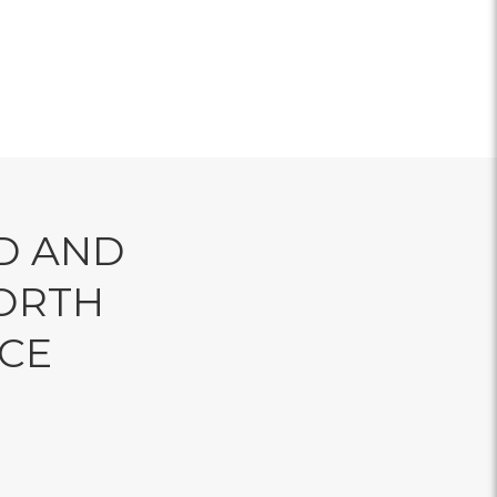
D AND
ORTH
NCE