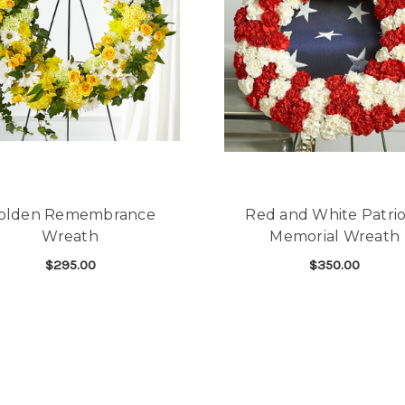
olden Remembrance
Red and White Patrio
Wreath
Memorial Wreath
$295.00
$350.00
FOR GOLDEN REMEMBRANCE WREATH
F
CHOOSE OPTIONS
CHOOSE OPTIONS