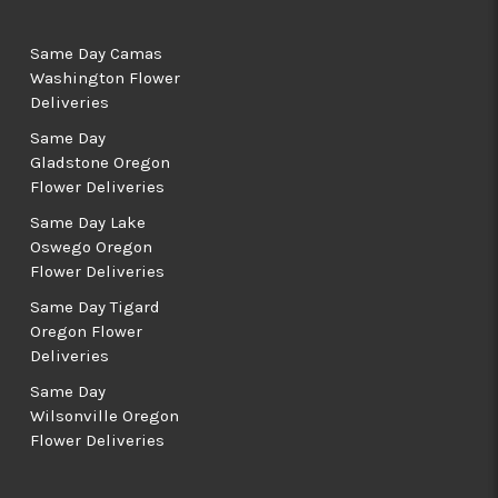
Same Day Camas
Washington Flower
Deliveries
Same Day
Gladstone Oregon
Flower Deliveries
Same Day Lake
Oswego Oregon
Flower Deliveries
Same Day Tigard
Oregon Flower
Deliveries
Same Day
Wilsonville Oregon
Flower Deliveries