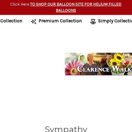
Click Here
TO SHOP OUR BALLOON SITE FOR HELIUM FILLED
BALLOONS
 Collection
Premium Collection
Simply Collecti
Sympathy