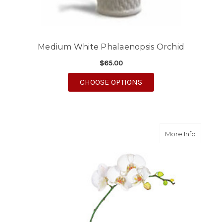
Medium White Phalaenopsis Orchid
$65.00
FOR MEDIUM WHITE 
CHOOSE OPTIONS
about L
More Info