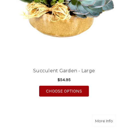
Succulent Garden - Large
$54.95
FOR SUCCULENT GARD
CHOOSE OPTIONS
about S
More Info