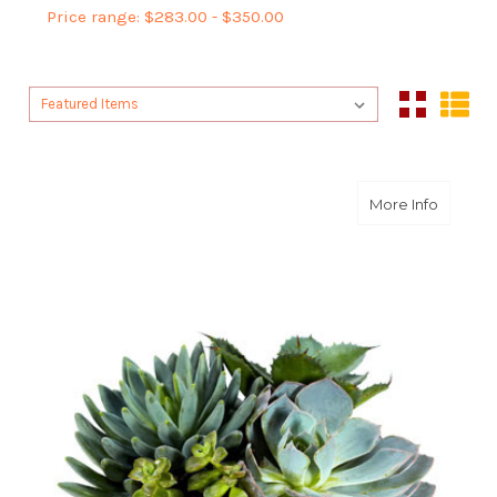
Price range: $283.00 - $350.00
Sort By:
Sort By:
about S
More Info