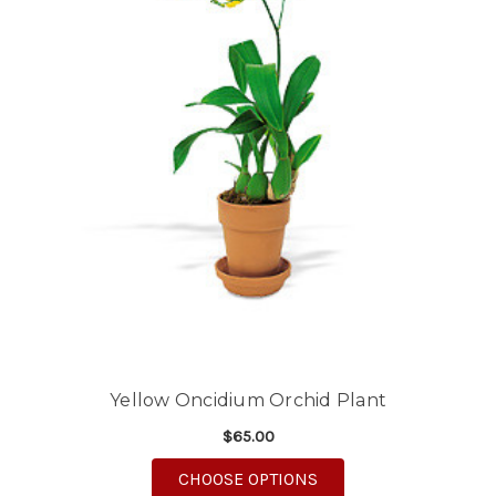
Yellow Oncidium Orchid Plant
$65.00
FOR YELLOW ONCIDIU
CHOOSE OPTIONS