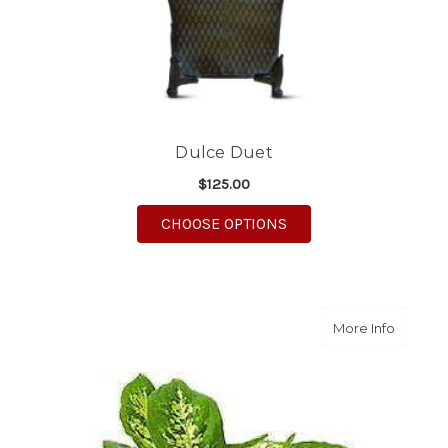
Dulce Duet
$125.00
FOR DULCE DUET
CHOOSE OPTIONS
about G
More Info