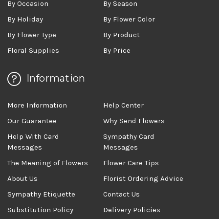
By Occasion
By Season
By Holiday
By Flower Color
By Flower Type
By Product
Floral Supplies
By Price
Information
More Information
Help Center
Our Guarantee
Why Send Flowers
Help With Card
Sympathy Card
Messages
Messages
The Meaning of Flowers
Flower Care Tips
About Us
Florist Ordering Advice
Sympathy Etiquette
Contact Us
Substitution Policy
Delivery Policies