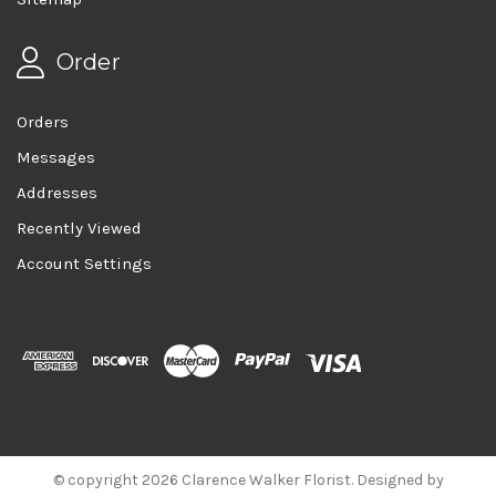
Order
Orders
Messages
Addresses
Recently Viewed
Account Settings
© copyright 2026 Clarence Walker Florist. Designed by