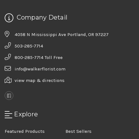
Company Detail
4058 N Mississippi Ave Portland, OR 97227
503-285-7714
800-285-7714 Toll Free
info@walkerflorist.com
view map & directions
Explore
Featured Products
Best Sellers