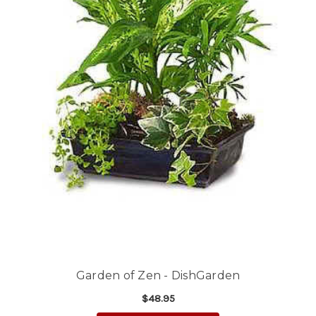
Garden of Zen - DishGarden
$48.95