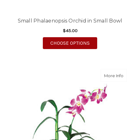
Small Phalaenopsis Orchid in Small Bowl
$45.00
FOR SMALL PHALAENO
CHOOSE OPTIONS
about L
More Info