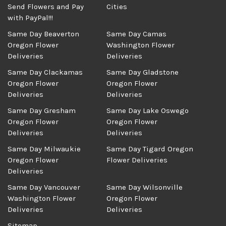
Send Flowers and Pay
Cities
with PayPal!!!
Same Day Beaverton
Same Day Camas
Oregon Flower
Washington Flower
Deliveries
Deliveries
Same Day Clackamas
Same Day Gladstone
Oregon Flower
Oregon Flower
Deliveries
Deliveries
Same Day Gresham
Same Day Lake Oswego
Oregon Flower
Oregon Flower
Deliveries
Deliveries
Same Day Milwaukie
Same Day Tigard Oregon
Oregon Flower
Flower Deliveries
Deliveries
Same Day Vancouver
Same Day Wilsonville
Washington Flower
Oregon Flower
Deliveries
Deliveries
Sitemap