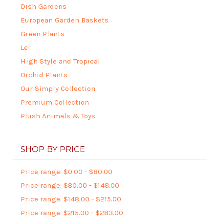
Dish Gardens
European Garden Baskets
Green Plants
Lei
High Style and Tropical
Orchid Plants
Our Simply Collection
Premium Collection
Plush Animals & Toys
SHOP BY PRICE
Price range: $0.00 - $80.00
Price range: $80.00 - $148.00
Price range: $148.00 - $215.00
Price range: $215.00 - $283.00