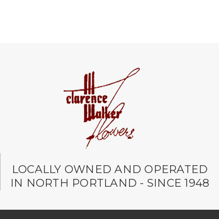
LOCALLY OWNED AND OPERATED
IN NORTH PORTLAND - SINCE 1948