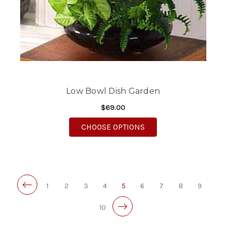
Low Bowl Dish Garden
$69.00
FOR LOW BOWL DISH
CHOOSE OPTIONS
1
2
3
4
5
6
7
8
9
10