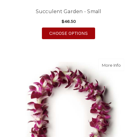
Succulent Garden - Small
$46.50
FOR SUCCULENT GARD
CHOOSE OPTIONS
about O
More Info