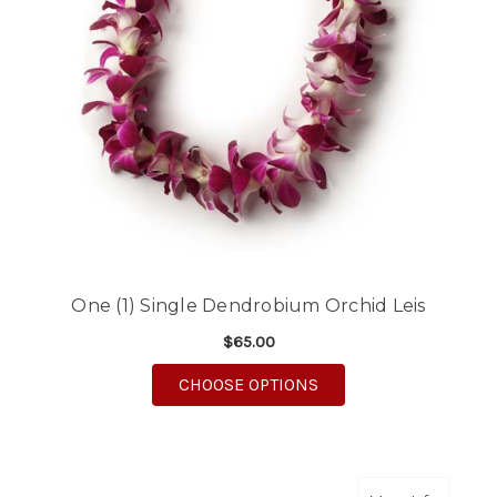
One (1) Single Dendrobium Orchid Leis
$65.00
FOR ONE (1) SINGLE 
CHOOSE OPTIONS