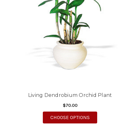
Living Dendrobium Orchid Plant
$70.00
FOR LIVING DENDROB
CHOOSE OPTIONS