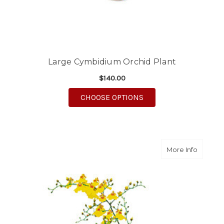
Large Cymbidium Orchid Plant
$140.00
FOR LARGE CYMBIDIU
CHOOSE OPTIONS
about Y
More Info