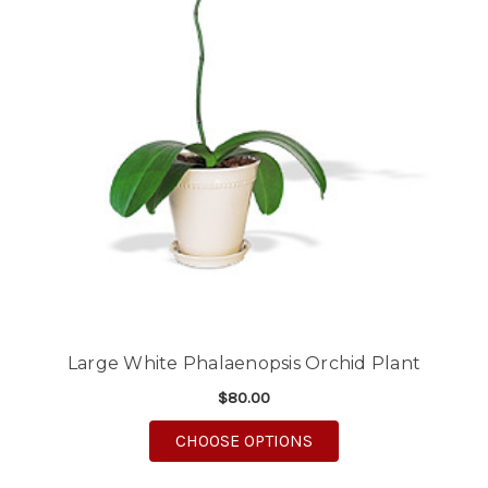
Large White Phalaenopsis Orchid Plant
$80.00
FOR LARGE WHITE PH
CHOOSE OPTIONS