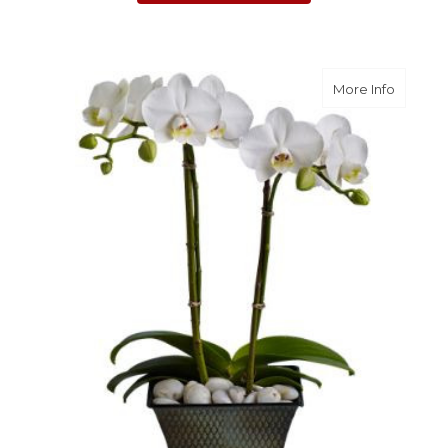
about D
More Info