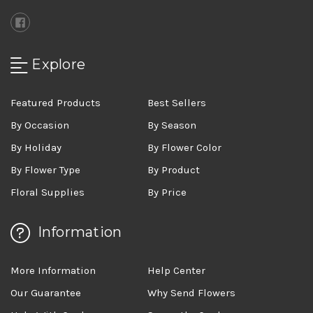
Explore
Featured Products
Best Sellers
By Occasion
By Season
By Holiday
By Flower Color
By Flower Type
By Product
Floral Supplies
By Price
Information
More Information
Help Center
Our Guarantee
Why Send Flowers