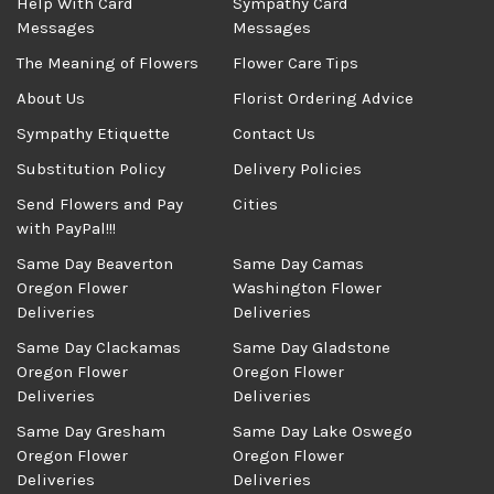
Help With Card
Sympathy Card
Messages
Messages
The Meaning of Flowers
Flower Care Tips
About Us
Florist Ordering Advice
Sympathy Etiquette
Contact Us
Substitution Policy
Delivery Policies
Send Flowers and Pay
Cities
with PayPal!!!
Same Day Beaverton
Same Day Camas
Oregon Flower
Washington Flower
Deliveries
Deliveries
Same Day Clackamas
Same Day Gladstone
Oregon Flower
Oregon Flower
Deliveries
Deliveries
Same Day Gresham
Same Day Lake Oswego
Oregon Flower
Oregon Flower
Deliveries
Deliveries