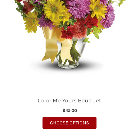
Color Me Yours Bouquet
$45.00
FOR COLOR ME YOUR
CHOOSE OPTIONS