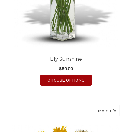
Lily Sunshine
$60.00
FOR LILY SUNSHINE
CHOOSE OPTIONS
about D
More Info