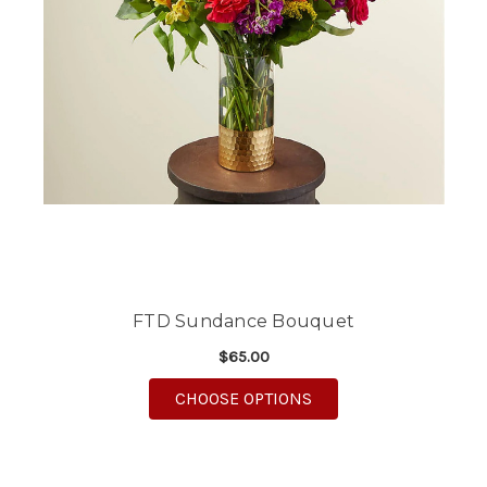
FTD Sundance Bouquet
$65.00
FOR FTD SUNDANCE 
CHOOSE OPTIONS