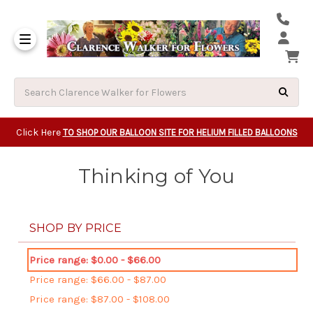
Same Day Beavert
Same Day Camas Washington Flower Deliveri
Same Day Clackam
Same Day Gladsto
Same Day Gresha
Same Day Lake Osw
Same Day Milwauk
Same Day Tigard Oregon
Same Day Vancouver Washington Flower Deliveri
Same Day Wilsonvi
Click Here
TO SHOP OUR BALLOON SITE FOR HELIUM FILLED BALLOONS
Thinking of You
SHOP BY PRICE
Price range: $0.00 - $66.00
Price range: $66.00 - $87.00
Price range: $87.00 - $108.00