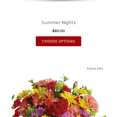
Summer Nights
$60.00
FOR SUMMER NIGHTS
CHOOSE OPTIONS
about C
More Info