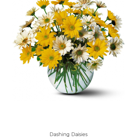
Dashing Daisies