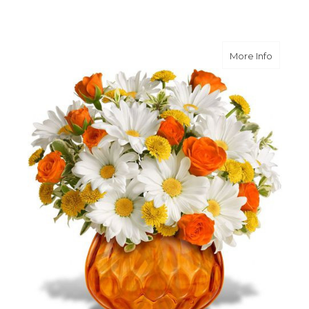
about R
More Info