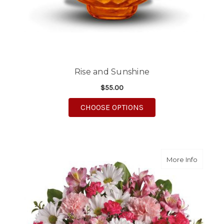
Rise and Sunshine
$55.00
FOR RISE AND SUNSH
CHOOSE OPTIONS
about S
More Info