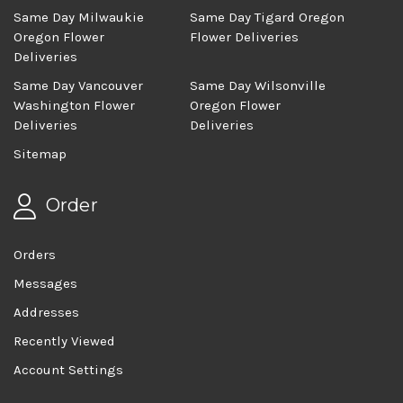
Same Day Milwaukie
Same Day Tigard Oregon
Oregon Flower
Flower Deliveries
Deliveries
Same Day Vancouver
Same Day Wilsonville
Washington Flower
Oregon Flower
Deliveries
Deliveries
Sitemap
Order
Orders
Messages
Addresses
Recently Viewed
Account Settings