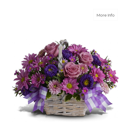
about D
More Info