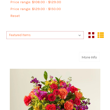
Price range: $108.00 - $129.00
Price range: $129.00 - $150.00
Reset
Sort By:
Sort By:
about F
More Info