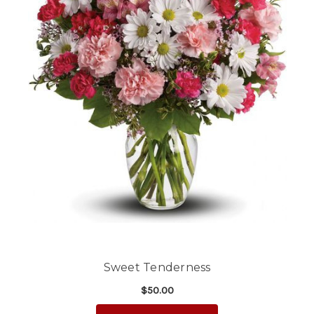
Sweet Tenderness
$50.00