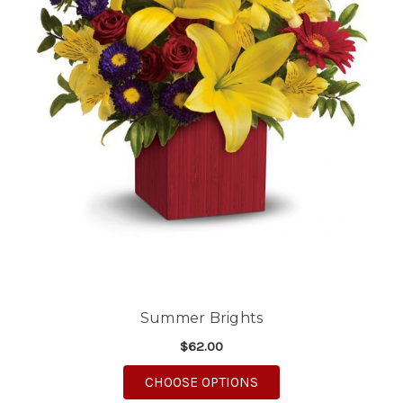
Summer Brights
$62.00
FOR SUMMER BRIGHT
CHOOSE OPTIONS