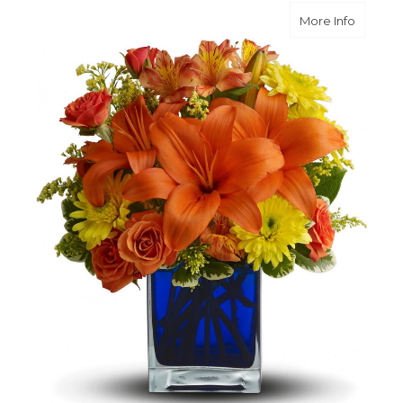
about S
More Info