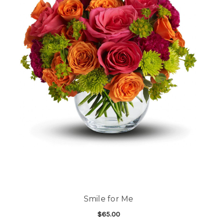
Smile for Me
$65.00