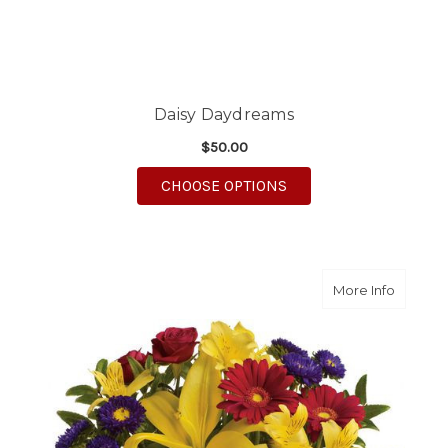
Daisy Daydreams
$50.00
FOR DAISY DAYDREA
CHOOSE OPTIONS
about S
More Info