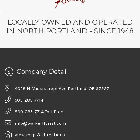
LOCALLY OWNED AND OPERATED
IN NORTH PORTLAND - SINCE 1948
Company Detail
4058 N Mississippi Ave Portland, OR 97227
503-285-7714
800-285-7714 Toll Free
info@walkerflorist.com
view map & directions