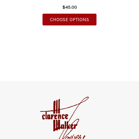
$45.00
FOR DASHING DAISIE
CHOOSE OPTIONS