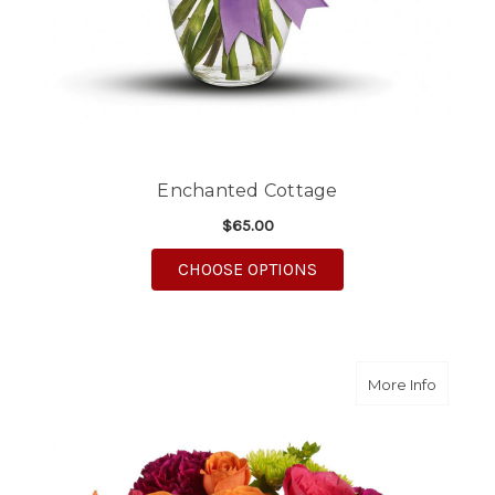
Enchanted Cottage
$65.00
FOR ENCHANTED COT
CHOOSE OPTIONS
about S
More Info