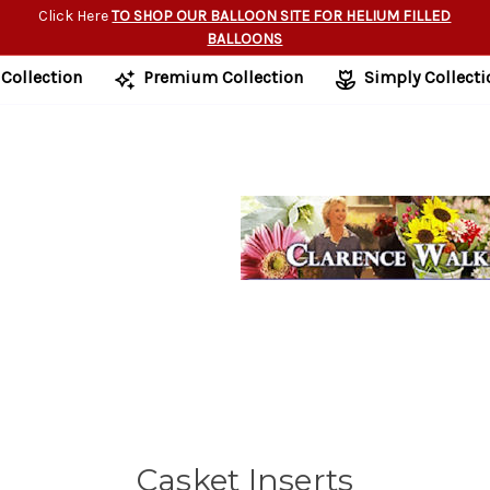
Click Here
TO SHOP OUR BALLOON SITE FOR HELIUM FILLED
BALLOONS
 Collection
Premium Collection
Simply Collecti
Casket Inserts