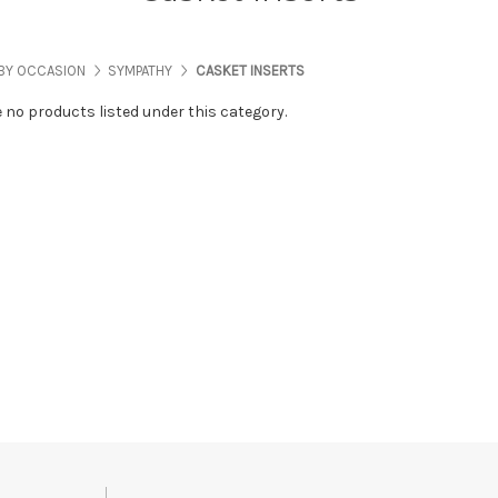
BY OCCASION
SYMPATHY
CASKET INSERTS
e no products listed under this category.