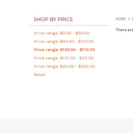
SHOP BY PRICE
HOME
There ar
Price range: $0.00 - $94.00
Price range: $94.00 - $133.00
Price range: $133.00 - $172.00
Price range: $172.00 - $211.00
Price range: $211.00 - $250.00
Reset