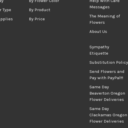
ay
By Flower Color
Help With Card
Messages
r Type
By Product
The Meaning of
upplies
By Price
Flowers
About Us
Sympathy
Etiquette
Substitution Policy
Send Flowers and
Pay with PayPal!!!
Same Day
Beaverton Oregon
Flower Deliveries
Same Day
Clackamas Oregon
Flower Deliveries