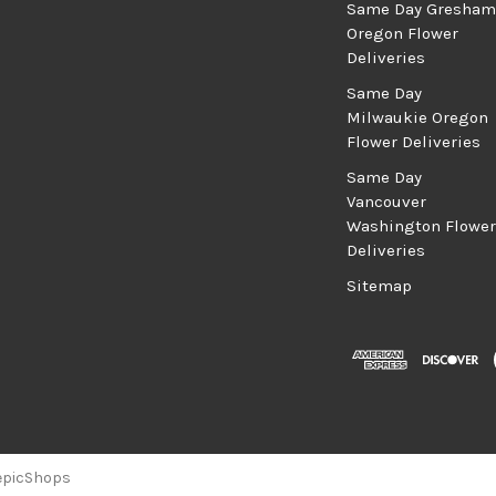
Same Day Gresham
Oregon Flower
Deliveries
Same Day
Milwaukie Oregon
Flower Deliveries
Same Day
Vancouver
Washington Flower
Deliveries
Sitemap
epicShops