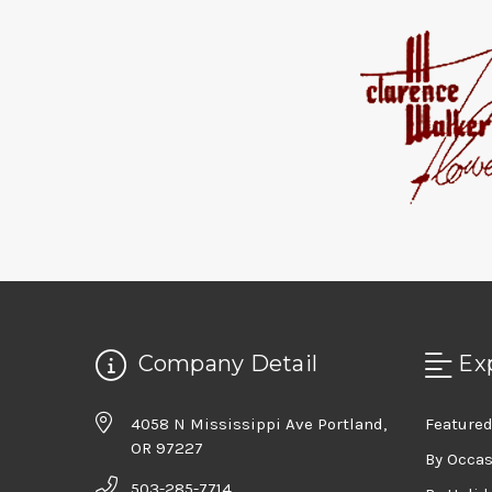
Company Detail
Ex
4058 N Mississippi Ave Portland,
Featured
OR 97227
By Occa
503-285-7714