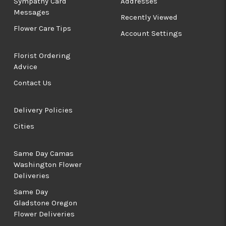
Sympathy Card
Addresses
Messages
Recently Viewed
Flower Care Tips
Account Settings
Florist Ordering
Advice
Contact Us
Delivery Policies
Cities
Same Day Camas
Washington Flower
Deliveries
Same Day
Gladstone Oregon
Flower Deliveries