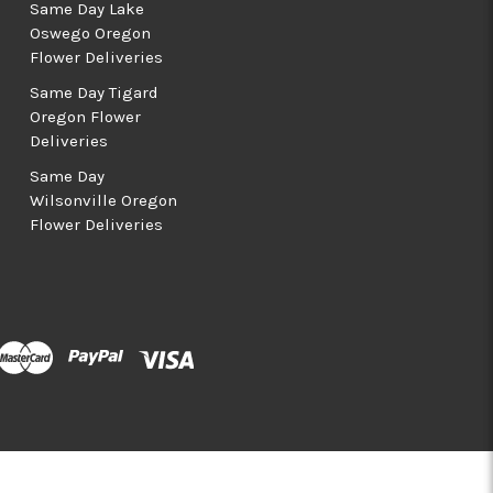
Same Day Lake
Oswego Oregon
Flower Deliveries
Same Day Tigard
Oregon Flower
Deliveries
Same Day
Wilsonville Oregon
Flower Deliveries