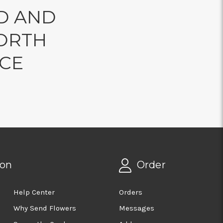
D AND
ORTH
NCE
ion
Order
Help Center
Orders
Why Send Flowers
Messages