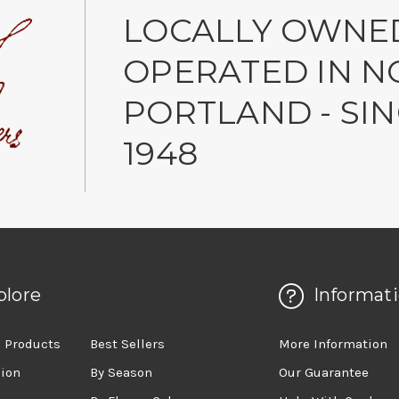
LOCALLY OWNE
OPERATED IN N
PORTLAND - SI
1948
plore
Informat
 Products
Best Sellers
More Information
sion
By Season
Our Guarantee