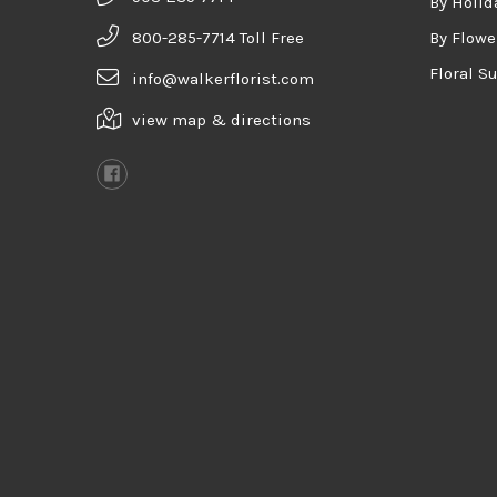
By Holid
800-285-7714 Toll Free
By Flowe
Floral S
info@walkerflorist.com
view map & directions